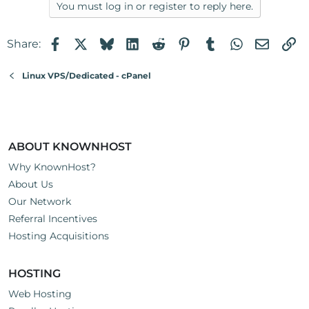
You must log in or register to reply here.
Facebook
X
Bluesky
LinkedIn
Reddit
Pinterest
Tumblr
WhatsApp
Email
Li
Share:
Linux VPS/Dedicated - cPanel
ABOUT KNOWNHOST
Why KnownHost?
About Us
Our Network
Referral Incentives
Hosting Acquisitions
HOSTING
Web Hosting