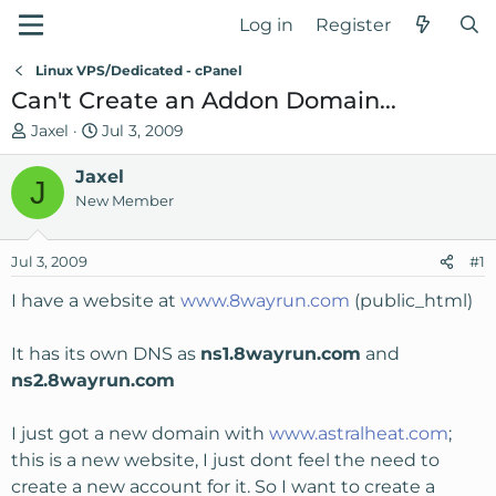
Log in
Register
Linux VPS/Dedicated - cPanel
Can't Create an Addon Domain...
T
S
Jaxel
Jul 3, 2009
h
t
r
Jaxel
a
J
e
r
New Member
a
t
d
d
Jul 3, 2009
#1
s
a
t
t
I have a website at
www.8wayrun.com
(public_html)
a
e
r
It has its own DNS as
ns1.8wayrun.com
and
t
ns2.8wayrun.com
e
r
I just got a new domain with
www.astralheat.com
;
this is a new website, I just dont feel the need to
create a new account for it. So I want to create a