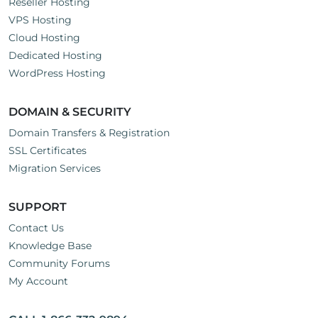
Reseller Hosting
VPS Hosting
Cloud Hosting
Dedicated Hosting
WordPress Hosting
DOMAIN & SECURITY
Domain Transfers & Registration
SSL Certificates
Migration Services
SUPPORT
Contact Us
Knowledge Base
Community Forums
My Account