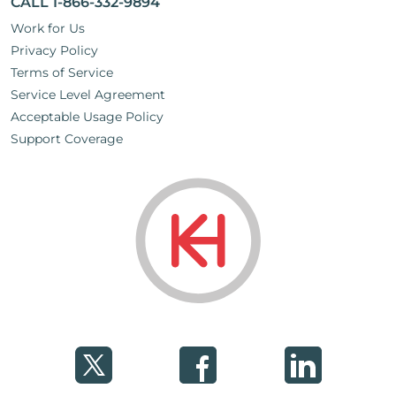
CALL 1-866-332-9894
Work for Us
Privacy Policy
Terms of Service
Service Level Agreement
Acceptable Usage Policy
Support Coverage