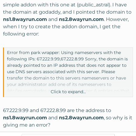
simple addon with this one at (public_astral). I have
the domain at godaddy, and I pointed the domain to
ns1.8wayrun.com
and
ns2.8wayrun.com
. However,
when I try to create the addon domain, I get the
following error:
Error from park wrapper: Using nameservers with the
following IPs: 67.222.9.99,67.222.8.99 Sorry, the domain is
already pointed to an IP address that does not appear to
use DNS servers associated with this server. Please
transfer the domain to this servers nameservers or have
your administrator add one of its nameservers to
/etc/ips.remotedns and make the proper A entries on that
Click to expand...
remote nameserver.
67.222.9.99 and 67.222.8.99 are the address to
ns1.8wayrun.com
and
ns2.8wayrun.com
, so why is it
giving me an error?