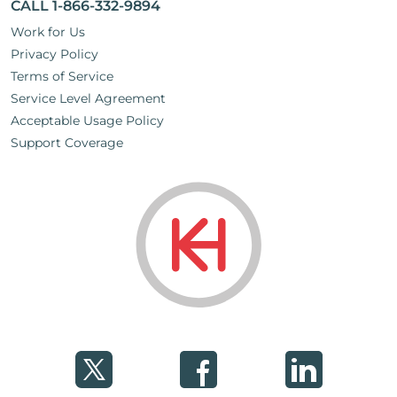
CALL 1-866-332-9894
Work for Us
Privacy Policy
Terms of Service
Service Level Agreement
Acceptable Usage Policy
Support Coverage