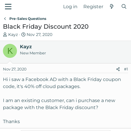
Log in
Register
Pre-Sales Questions
Black Friday Discount 2020
T
S
Kayz
Nov 27, 2020
h
t
r
Kayz
a
K
e
r
New Member
a
t
d
d
Nov 27, 2020
#1
s
a
t
t
Hi i saw a Facebook AD with a Black Friday coupon
a
e
code, it's 40% off cloud packages.
r
t
I am an existing customer, can i purchase a new
e
package with the Black Friday discount?
r
Thanks