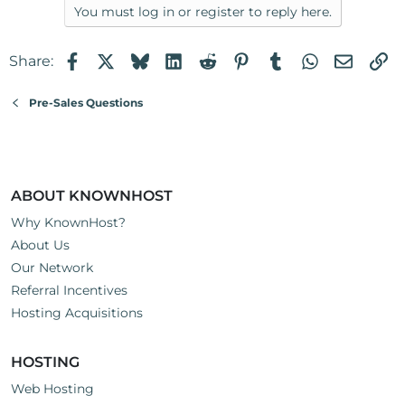
You must log in or register to reply here.
Facebook
X
Bluesky
LinkedIn
Reddit
Pinterest
Tumblr
WhatsApp
Email
Li
Share:
Pre-Sales Questions
ABOUT KNOWNHOST
Why KnownHost?
About Us
Our Network
Referral Incentives
Hosting Acquisitions
HOSTING
Web Hosting