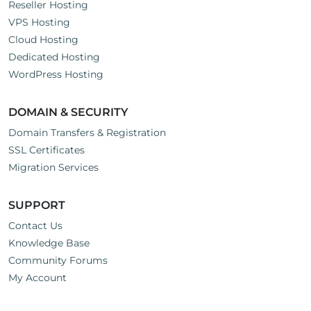
Reseller Hosting
VPS Hosting
Cloud Hosting
Dedicated Hosting
WordPress Hosting
DOMAIN & SECURITY
Domain Transfers & Registration
SSL Certificates
Migration Services
SUPPORT
Contact Us
Knowledge Base
Community Forums
My Account