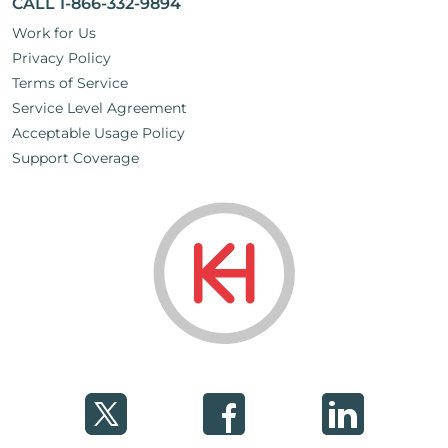
CALL 1-866-332-9894
Work for Us
Privacy Policy
Terms of Service
Service Level Agreement
Acceptable Usage Policy
Support Coverage