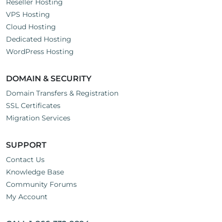
Reseller Hosting
VPS Hosting
Cloud Hosting
Dedicated Hosting
WordPress Hosting
DOMAIN & SECURITY
Domain Transfers & Registration
SSL Certificates
Migration Services
SUPPORT
Contact Us
Knowledge Base
Community Forums
My Account