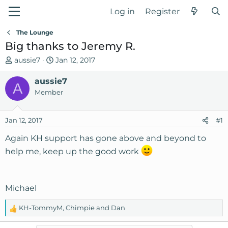
Log in
Register
The Lounge
Big thanks to Jeremy R.
T
S
aussie7
Jan 12, 2017
h
t
r
aussie7
a
A
e
r
Member
a
t
d
d
Jan 12, 2017
#1
s
a
t
t
Again KH support has gone above and beyond to
a
e
help me, keep up the good work
r
t
e
r
Michael
KH-TommyM
,
Chimpie
and
Dan
R
e