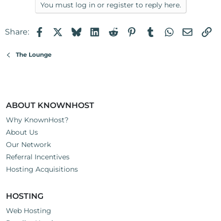
a
You must log in or register to reply here.
c
t
Facebook
X
Bluesky
LinkedIn
Reddit
Pinterest
Tumblr
WhatsApp
Email
Li
Share:
i
o
n
The Lounge
s
:
ABOUT KNOWNHOST
Why KnownHost?
About Us
Our Network
Referral Incentives
Hosting Acquisitions
HOSTING
Web Hosting