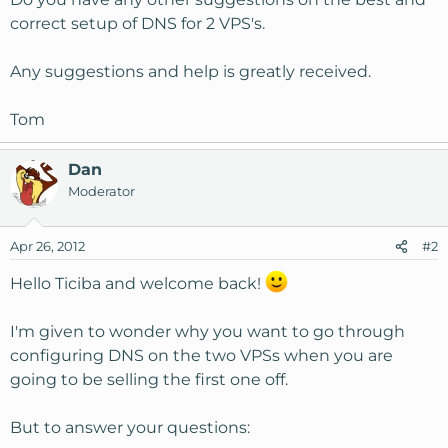
correct setup of DNS for 2 VPS's.
Any suggestions and help is greatly received.
Tom
Dan
Moderator
Apr 26, 2012
#2
Hello Ticiba and welcome back!
I'm given to wonder why you want to go through
configuring DNS on the two VPSs when you are
going to be selling the first one off.
But to answer your questions: