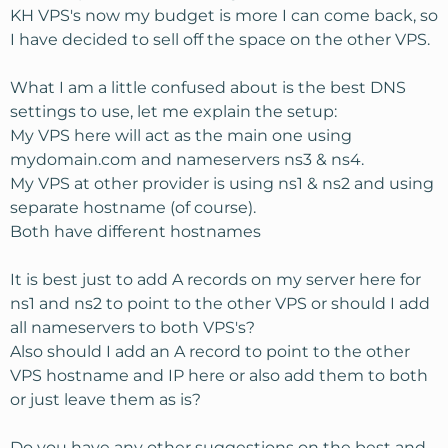
KH VPS's now my budget is more I can come back, so
I have decided to sell off the space on the other VPS.
What I am a little confused about is the best DNS
settings to use, let me explain the setup:
My VPS here will act as the main one using
mydomain.com and nameservers ns3 & ns4.
My VPS at other provider is using ns1 & ns2 and using
separate hostname (of course).
Both have different hostnames
It is best just to add A records on my server here for
ns1 and ns2 to point to the other VPS or should I add
all nameservers to both VPS's?
Also should I add an A record to point to the other
VPS hostname and IP here or also add them to both
or just leave them as is?
Do you have any other suggestions on the best and