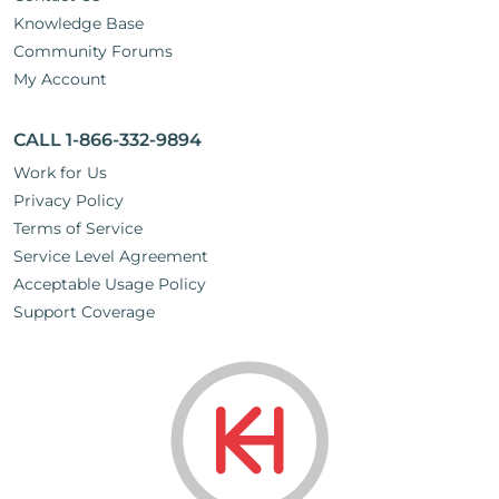
Knowledge Base
Community Forums
My Account
CALL 1-866-332-9894
Work for Us
Privacy Policy
Terms of Service
Service Level Agreement
Acceptable Usage Policy
Support Coverage