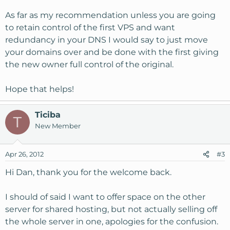
As far as my recommendation unless you are going
to retain control of the first VPS and want
redundancy in your DNS I would say to just move
your domains over and be done with the first giving
the new owner full control of the original.
Hope that helps!
Ticiba
T
New Member
Apr 26, 2012
#3
Hi Dan, thank you for the welcome back.
I should of said I want to offer space on the other
server for shared hosting, but not actually selling off
the whole server in one, apologies for the confusion.