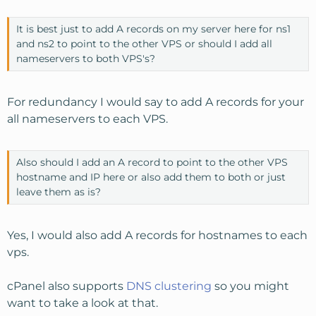
It is best just to add A records on my server here for ns1
and ns2 to point to the other VPS or should I add all
nameservers to both VPS's?
For redundancy I would say to add A records for your
all nameservers to each VPS.
Also should I add an A record to point to the other VPS
hostname and IP here or also add them to both or just
leave them as is?
Yes, I would also add A records for hostnames to each
vps.
cPanel also supports
DNS clustering
so you might
want to take a look at that.