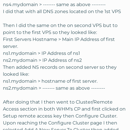
ns4.mydomain > ------- same as above --------
I did that with all DNS zones located on the 1st VPS
Then I did the same on the on second VPS but to
point to the first VPS so they looked like:
First Servers Hostname > Main IP Address of first
server.
ns1.mydomain > IP Address of ns1
ns2.mydomain > IP Address of ns2
Then added NS records on second server so they
looked like:
ns1.mydomain > hostname of first server.
ns2.mydomain > ------- same as above --------
After doing that I then went to Cluster/Remote
Access section in both WHM's CP and first clicked on
Setup remote access key then Configure Cluster.
Upon reaching the Configure Cluster page I then
selected Add A New Server To Cluster then added