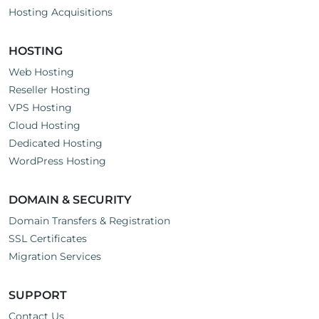
Hosting Acquisitions
HOSTING
Web Hosting
Reseller Hosting
VPS Hosting
Cloud Hosting
Dedicated Hosting
WordPress Hosting
DOMAIN & SECURITY
Domain Transfers & Registration
SSL Certificates
Migration Services
SUPPORT
Contact Us