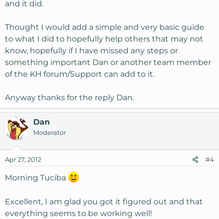
and it did.
Thought I would add a simple and very basic guide
to what I did to hopefully help others that may not
know, hopefully if I have missed any steps or
something important Dan or another team member
of the KH forum/Support can add to it.
Anyway thanks for the reply Dan.
Dan
Moderator
Apr 27, 2012
#4
Morning Tuciba
Excellent, I am glad you got it figured out and that
everything seems to be working well!