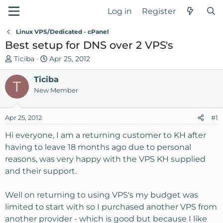
Log in
Register
Linux VPS/Dedicated - cPanel
Best setup for DNS over 2 VPS's
T
S
Ticiba
Apr 25, 2012
h
t
r
Ticiba
a
T
e
r
New Member
a
t
d
d
Apr 25, 2012
#1
s
a
t
t
Hi everyone, I am a returning customer to KH after
a
e
having to leave 18 months ago due to personal
r
reasons, was very happy with the VPS KH supplied
t
and their support.
e
r
Well on returning to using VPS's my budget was
limited to start with so I purchased another VPS from
another provider - which is good but because I like