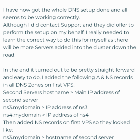
I have now got the whole DNS setup done and all
seems to be working correctly.
Although I did contact Support and they did offer to
perform the setup on my behalf, I really needed to
learn the correct way to do this for myself as there
will be more Servers added into the cluster down the
road.
In the end it turned out to be pretty straight forward
and easy to do, I added the following A & NS records
in all DNS Zones on first VPS:
Second Servers hostname > Main IP address of
second server
ns3.mydomain > IP address of ns3
ns4.mydomain > IP address of ns4
Then added NS records on first VPS so they looked
like:
ns3.mydomain > hostname of second server