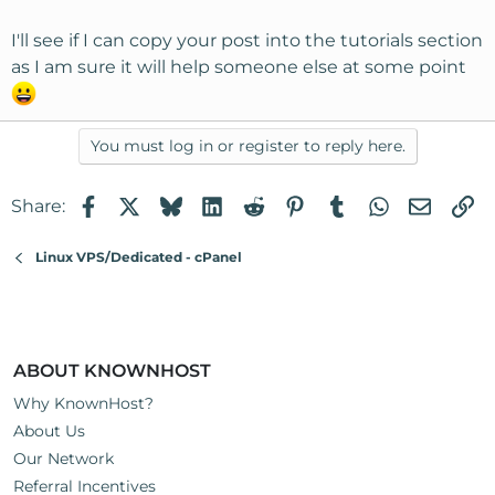
I'll see if I can copy your post into the tutorials section
as I am sure it will help someone else at some point
You must log in or register to reply here.
Facebook
X
Bluesky
LinkedIn
Reddit
Pinterest
Tumblr
WhatsApp
Email
Li
Share:
Linux VPS/Dedicated - cPanel
ABOUT KNOWNHOST
Why KnownHost?
About Us
Our Network
Referral Incentives