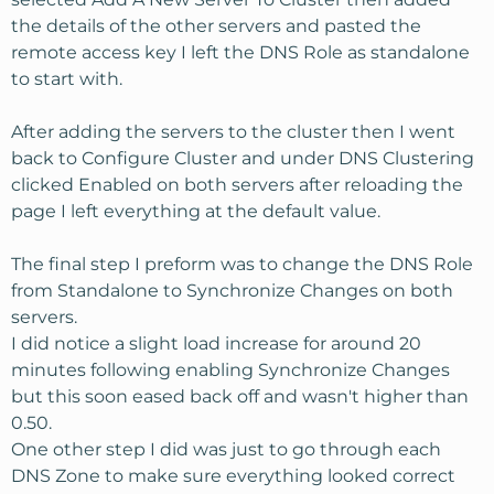
the details of the other servers and pasted the
remote access key I left the DNS Role as standalone
to start with.
After adding the servers to the cluster then I went
back to Configure Cluster and under DNS Clustering
clicked Enabled on both servers after reloading the
page I left everything at the default value.
The final step I preform was to change the DNS Role
from Standalone to Synchronize Changes on both
servers.
I did notice a slight load increase for around 20
minutes following enabling Synchronize Changes
but this soon eased back off and wasn't higher than
0.50.
One other step I did was just to go through each
DNS Zone to make sure everything looked correct