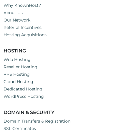
Why KnownHost?
About Us
Our Network
Referral Incentives
Hosting Acquisitions
HOSTING
Web Hosting
Reseller Hosting
VPS Hosting
Cloud Hosting
Dedicated Hosting
WordPress Hosting
DOMAIN & SECURITY
Domain Transfers & Registration
SSL Certificates