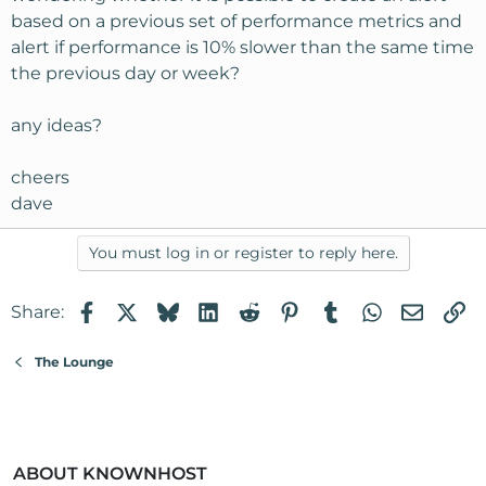
based on a previous set of performance metrics and
alert if performance is 10% slower than the same time
the previous day or week?
any ideas?
cheers
dave
You must log in or register to reply here.
Facebook
X
Bluesky
LinkedIn
Reddit
Pinterest
Tumblr
WhatsApp
Email
Li
Share:
The Lounge
ABOUT KNOWNHOST