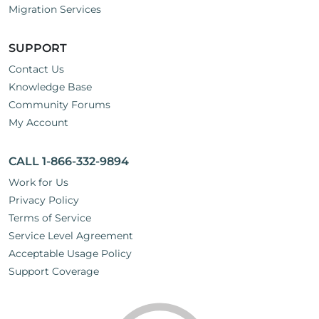
Migration Services
SUPPORT
Contact Us
Knowledge Base
Community Forums
My Account
CALL 1-866-332-9894
Work for Us
Privacy Policy
Terms of Service
Service Level Agreement
Acceptable Usage Policy
Support Coverage