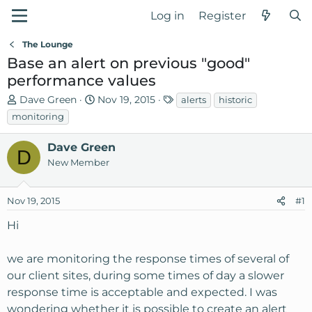
Log in
Register
The Lounge
Base an alert on previous "good"
performance values
T
S
T
Dave Green
Nov 19, 2015
alerts
historic
h
t
a
monitoring
r
a
g
e
r
s
Dave Green
D
a
t
New Member
d
d
s
a
Nov 19, 2015
t
t
#1
a
e
Hi
r
t
we are monitoring the response times of several of
e
r
our client sites, during some times of day a slower
response time is acceptable and expected. I was
wondering whether it is possible to create an alert