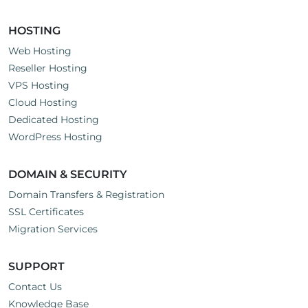
HOSTING
Web Hosting
Reseller Hosting
VPS Hosting
Cloud Hosting
Dedicated Hosting
WordPress Hosting
DOMAIN & SECURITY
Domain Transfers & Registration
SSL Certificates
Migration Services
SUPPORT
Contact Us
Knowledge Base