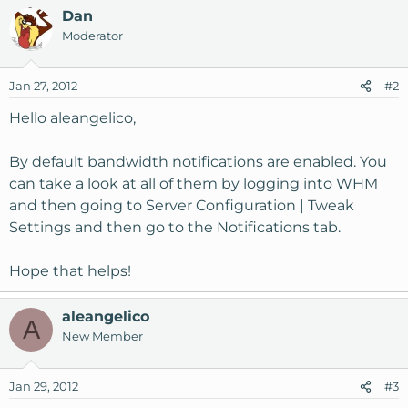
Dan
Moderator
Jan 27, 2012
#2
Hello aleangelico,
By default bandwidth notifications are enabled. You
can take a look at all of them by logging into WHM
and then going to Server Configuration | Tweak
Settings and then go to the Notifications tab.
Hope that helps!
aleangelico
A
New Member
Jan 29, 2012
#3