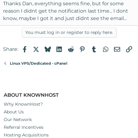
Thanks Dan, everything seems fine, but for some
reason I didnt get the notification last time... I dont
know, maybe I got it and just didnt see the email...
You must log in or register to reply here.
Facebook
X
Bluesky
LinkedIn
Reddit
Pinterest
Tumblr
WhatsApp
Email
Li
Share:
Linux VPS/Dedicated - cPanel
ABOUT KNOWNHOST
Why KnownHost?
About Us
Our Network
Referral Incentives
Hosting Acquisitions