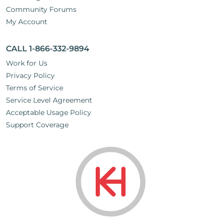
Community Forums
My Account
CALL 1-866-332-9894
Work for Us
Privacy Policy
Terms of Service
Service Level Agreement
Acceptable Usage Policy
Support Coverage