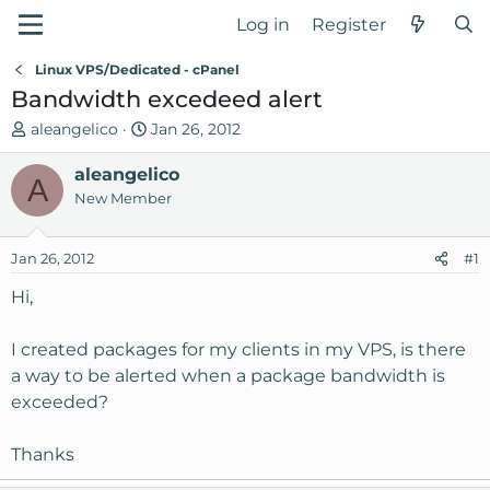
Log in
Register
Linux VPS/Dedicated - cPanel
Bandwidth excedeed alert
T
S
aleangelico
Jan 26, 2012
h
t
r
aleangelico
a
A
e
r
New Member
a
t
d
d
Jan 26, 2012
#1
s
a
t
t
Hi,
a
e
r
I created packages for my clients in my VPS, is there
t
a way to be alerted when a package bandwidth is
e
exceeded?
r
Thanks