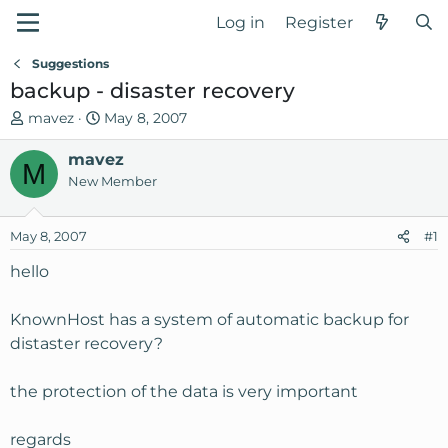
Log in
Register
Suggestions
backup - disaster recovery
T
S
mavez
May 8, 2007
h
t
r
mavez
a
M
e
r
New Member
a
t
d
d
May 8, 2007
#1
s
a
t
t
hello
a
e
r
KnownHost has a system of automatic backup for
t
distaster recovery?
e
r
the protection of the data is very important
regards