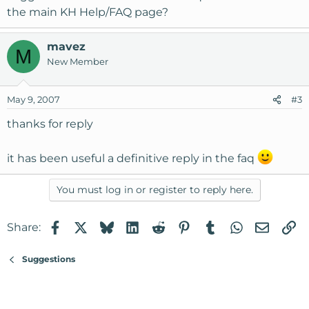
the main KH Help/FAQ page?
mavez
M
New Member
May 9, 2007
#3
thanks for reply
it has been useful a definitive reply in the faq
You must log in or register to reply here.
Facebook
X
Bluesky
LinkedIn
Reddit
Pinterest
Tumblr
WhatsApp
Email
Li
Share:
Suggestions