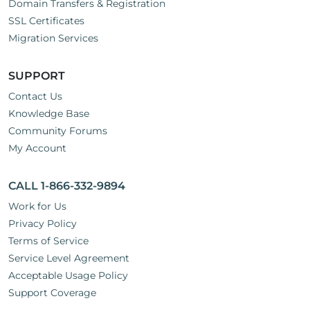
Domain Transfers & Registration
SSL Certificates
Migration Services
SUPPORT
Contact Us
Knowledge Base
Community Forums
My Account
CALL 1-866-332-9894
Work for Us
Privacy Policy
Terms of Service
Service Level Agreement
Acceptable Usage Policy
Support Coverage