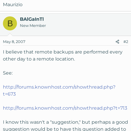
Maurizio
BAlGaInTl
B
New Member
May 8, 2007
#2
I believe that remote backups are performed every
other day to a remote location.
See:
http://forums.knownhost.com/showthread.php?
t=673
http://forums.knownhost.com/showthread.php?t=713
I know this wasn't a "suggestion," but perhaps a good
suggestion would be to have this question added to