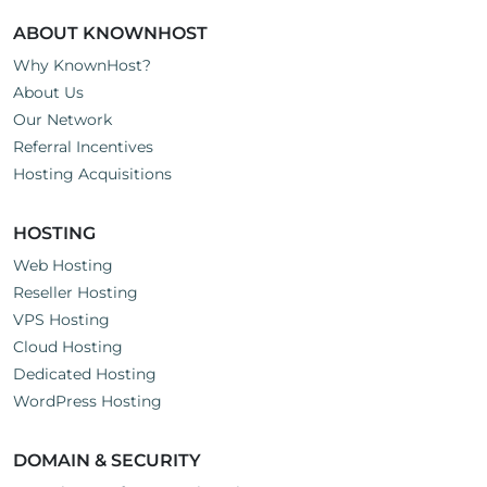
ABOUT KNOWNHOST
Why KnownHost?
About Us
Our Network
Referral Incentives
Hosting Acquisitions
HOSTING
Web Hosting
Reseller Hosting
VPS Hosting
Cloud Hosting
Dedicated Hosting
WordPress Hosting
DOMAIN & SECURITY