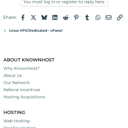
You must log in or register to reply here.
Facebook
X
Bluesky
LinkedIn
Reddit
Pinterest
Tumblr
WhatsApp
Email
Li
Share:
Linux VPS/Dedicated - cPanel
ABOUT KNOWNHOST
Why KnownHost?
About Us
Our Network
Referral Incentives
Hosting Acquisitions
HOSTING
Web Hosting