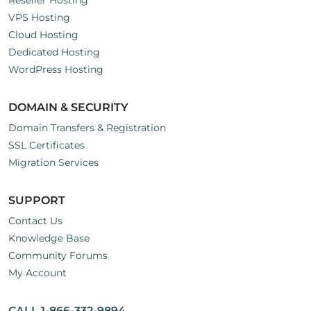
Reseller Hosting
VPS Hosting
Cloud Hosting
Dedicated Hosting
WordPress Hosting
DOMAIN & SECURITY
Domain Transfers & Registration
SSL Certificates
Migration Services
SUPPORT
Contact Us
Knowledge Base
Community Forums
My Account
CALL 1-866-332-9894