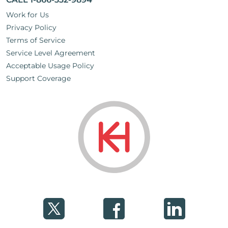
Work for Us
Privacy Policy
Terms of Service
Service Level Agreement
Acceptable Usage Policy
Support Coverage