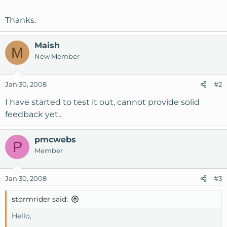
Thanks.
Maish
M
New Member
Jan 30, 2008
#2
I have started to test it out, cannot provide solid
feedback yet..
pmcwebs
P
Member
Jan 30, 2008
#3
stormrider said:
Hello,