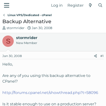
Log in
Register
Linux VPS/Dedicated - cPanel
Backup Alternative
T
S
stormrider
Jan 30, 2008
h
t
r
stormrider
a
S
e
r
New Member
a
t
d
d
Jan 30, 2008
#1
s
a
t
t
Hello,
a
e
r
Are any of you using this backup alternative to
t
CPanel?
e
r
http://forums.cpanel.net/showthread.php?t=58096
Is it stable enough to use on a production server?