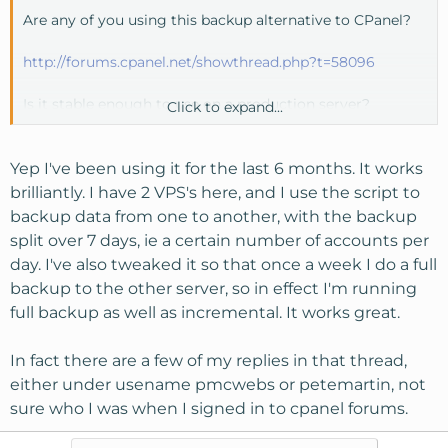
Are any of you using this backup alternative to CPanel?
http://forums.cpanel.net/showthread.php?t=58096
Is it stable enough to use on a production server?
Click to expand...
Thanks.
Yep I've been using it for the last 6 months. It works
brilliantly. I have 2 VPS's here, and I use the script to
backup data from one to another, with the backup
split over 7 days, ie a certain number of accounts per
day. I've also tweaked it so that once a week I do a full
backup to the other server, so in effect I'm running
full backup as well as incremental. It works great.
In fact there are a few of my replies in that thread,
either under usename pmcwebs or petemartin, not
sure who I was when I signed in to cpanel forums.