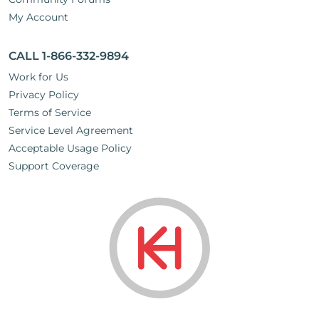
My Account
CALL 1-866-332-9894
Work for Us
Privacy Policy
Terms of Service
Service Level Agreement
Acceptable Usage Policy
Support Coverage