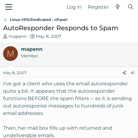
Log in
Register
Linux VPS/Dedicated - cPanel
AutoResponder Responds to Spam
T
S
mapenn
May 8, 2007
h
t
r
mapenn
a
M
e
r
Member
a
t
d
d
May 8, 2007
#1
s
a
t
t
I've got a client who uses the email autoresponder
a
e
quite a bit. It appears that the autoresponder
r
functions BEFORE the spam filters -- so it is sending
t
out autoresponse messages to hundreds of junk
e
email addresses.
r
Then, her mail box fills up with returned and
undeliverable emails.