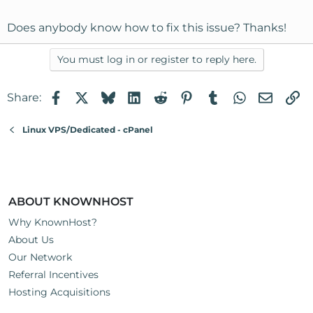
Does anybody know how to fix this issue? Thanks!
You must log in or register to reply here.
Facebook
X
Bluesky
LinkedIn
Reddit
Pinterest
Tumblr
WhatsApp
Email
Li
Share:
Linux VPS/Dedicated - cPanel
ABOUT KNOWNHOST
Why KnownHost?
About Us
Our Network
Referral Incentives
Hosting Acquisitions