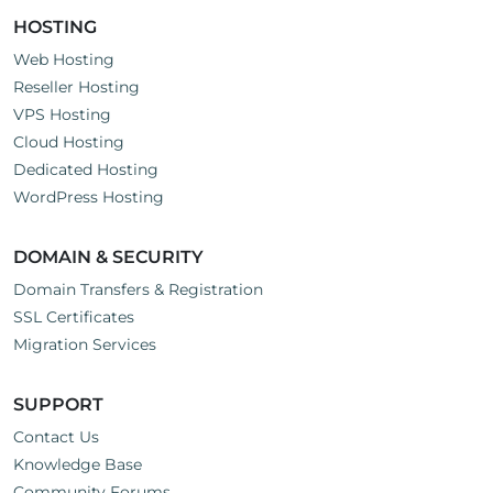
HOSTING
Web Hosting
Reseller Hosting
VPS Hosting
Cloud Hosting
Dedicated Hosting
WordPress Hosting
DOMAIN & SECURITY
Domain Transfers & Registration
SSL Certificates
Migration Services
SUPPORT
Contact Us
Knowledge Base
Community Forums