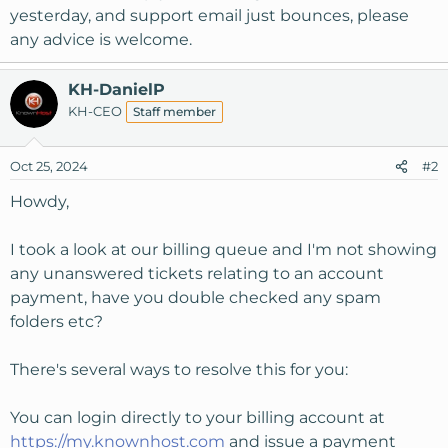
yesterday, and support email just bounces, please
any advice is welcome.
KH-DanielP
KH-CEO
Staff member
Oct 25, 2024
#2
Howdy,
I took a look at our billing queue and I'm not showing
any unanswered tickets relating to an account
payment, have you double checked any spam
folders etc?
There's several ways to resolve this for you:
You can login directly to your billing account at
https://my.knownhost.com
and issue a payment