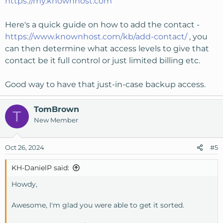
https://my.knownhost.com
Here's a quick guide on how to add the contact -
https://www.knownhost.com/kb/add-contact/
, you
can then determine what access levels to give that
contact be it full control or just limited billing etc.
Good way to have that just-in-case backup access.
TomBrown
T
New Member
Oct 26, 2024
#5
KH-DanielP said:
Howdy,
Awesome, I'm glad you were able to get it sorted.