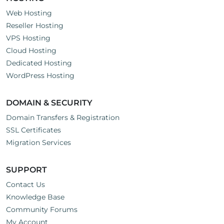
Web Hosting
Reseller Hosting
VPS Hosting
Cloud Hosting
Dedicated Hosting
WordPress Hosting
DOMAIN & SECURITY
Domain Transfers & Registration
SSL Certificates
Migration Services
SUPPORT
Contact Us
Knowledge Base
Community Forums
My Account