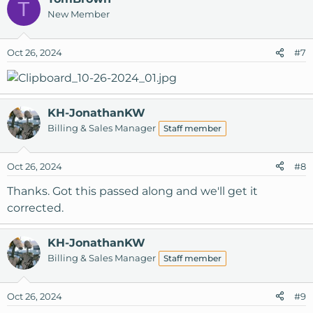
T
New Member
Oct 26, 2024
#7
KH-JonathanKW
Billing & Sales Manager
Staff member
Oct 26, 2024
#8
Thanks. Got this passed along and we'll get it
corrected.
KH-JonathanKW
Billing & Sales Manager
Staff member
Oct 26, 2024
#9