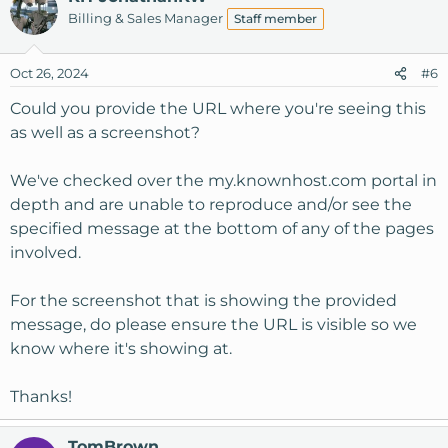
Billing & Sales Manager
Staff member
Oct 26, 2024
#6
Could you provide the URL where you're seeing this
as well as a screenshot?
We've checked over the my.knownhost.com portal in
depth and are unable to reproduce and/or see the
specified message at the bottom of any of the pages
involved.
For the screenshot that is showing the provided
message, do please ensure the URL is visible so we
know where it's showing at.
Thanks!
TomBrown