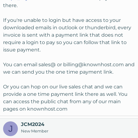
there.
If you're unable to login but have access to your
downloaded emails in outlook or thunderbird, every
invoice is sent with a payment link that does not
require a login to pay so you can follow that link to
issue payment.
You can email sales@ or
billing@knownhost.com
and
we can send you the one time payment link.
Or you can hop on our live sales chat and we can
provide a one time payment link there as well. You
can access the public chat from any of our main
pages on knownhost.com
JCM2024
J
New Member