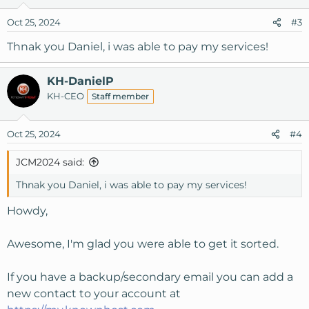
Oct 25, 2024
#3
Thnak you Daniel, i was able to pay my services!
KH-DanielP
KH-CEO
Staff member
Oct 25, 2024
#4
JCM2024 said:
Thnak you Daniel, i was able to pay my services!
Howdy,
Awesome, I'm glad you were able to get it sorted.
If you have a backup/secondary email you can add a
new contact to your account at