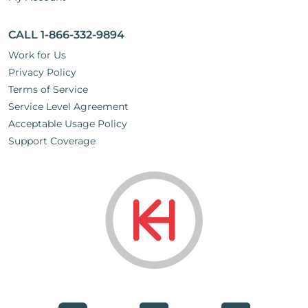
CALL 1-866-332-9894
Work for Us
Privacy Policy
Terms of Service
Service Level Agreement
Acceptable Usage Policy
Support Coverage