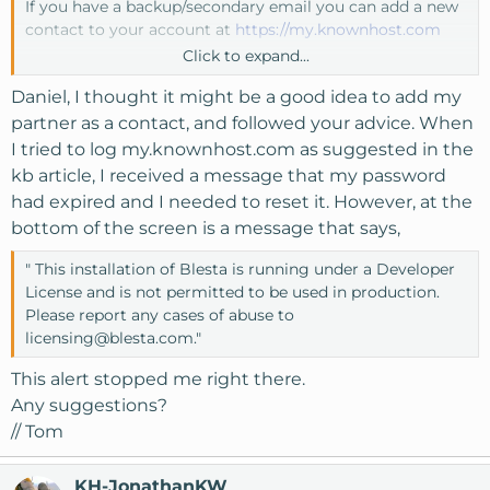
If you have a backup/secondary email you can add a new
contact to your account at
https://my.knownhost.com
Click to expand...
Here's a quick guide on how to add the contact -
Daniel, I thought it might be a good idea to add my
https://www.knownhost.com/kb/add-contact/
, you can
then determine what access levels to give that contact
partner as a contact, and followed your advice. When
be it full control or just limited billing etc.
I tried to log my.knownhost.com as suggested in the
kb article, I received a message that my password
Good way to have that just-in-case backup access.
had expired and I needed to reset it. However, at the
bottom of the screen is a message that says,
" This installation of Blesta is running under a Developer
License and is not permitted to be used in production.
Please report any cases of abuse to
licensing@blesta.com
."
This alert stopped me right there.
Any suggestions?
// Tom
KH-JonathanKW