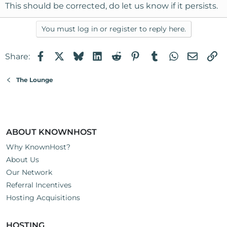
This should be corrected, do let us know if it persists.
You must log in or register to reply here.
Facebook
X
Bluesky
LinkedIn
Reddit
Pinterest
Tumblr
WhatsApp
Email
Li
Share:
The Lounge
ABOUT KNOWNHOST
Why KnownHost?
About Us
Our Network
Referral Incentives
Hosting Acquisitions
HOSTING