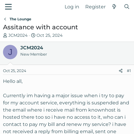
Log in
Register
The Lounge
Assitance with account
T
S
JCM2024
Oct 25, 2024
h
t
r
JCM2024
a
J
e
r
New Member
a
t
d
d
Oct 25, 2024
#1
s
a
t
t
Hello all,
a
e
r
Currently im having a major issue when i try to pay
t
for my account service, everything is suspended and
e
the email where i receive mail from knownhost is
r
hosted there too so i have no access to it, who can i
contact to pay my bill and renew my service? i have
not received a reply from billing email, sent one