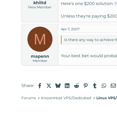
khiltd
Here's one $200 solution:
h
New Member
Unless they're paying $200
Apr 7, 2007
M
Is there any way to achieve t
Your best bet would probab
mapenn
Member
Facebook
X
Bluesky
LinkedIn
Reddit
Pinterest
Tumblr
Wha
Share:
Forums
KnownHost VPS/Dedicated
Linux VPS/