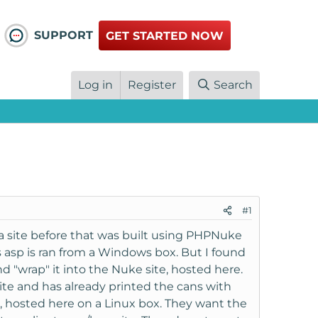
SUPPORT
GET STARTED NOW
Log in
Register
Search
#1
d a site before that was built using PHPNuke
s asp is ran from a Windows box. But I found
 "wrap" it into the Nuke site, hosted here.
site and has already printed the cans with
e, hosted here on a Linux box. They want the