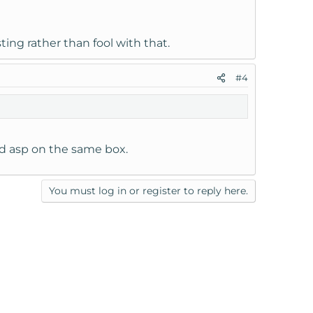
ng rather than fool with that.
#4
nd asp on the same box.
You must log in or register to reply here.