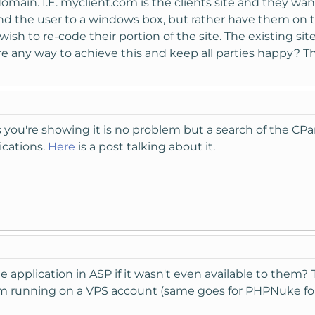
domain. I.E. myclient.com is the clients site and they w
end the user to a windows box, but rather have them on 
sh to re-code their portion of the site. The existing site
re any way to achieve this and keep all parties happy? T
s you're showing it is no problem but a search of the C
ications.
Here
is a post talking about it.
e application in ASP if it wasn't even available to them?
em running on a VPS account (same goes for PHPNuke for