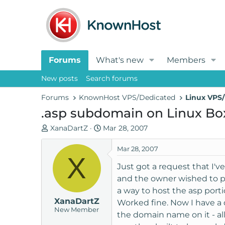
Forums
What's new
Members
New posts
Search forums
Forums
KnownHost VPS/Dedicated
Linux VPS/
.asp subdomain on Linux Bo
T
S
XanaDartZ
Mar 28, 2007
h
t
r
a
Mar 28, 2007
X
e
r
Just got a request that I'v
a
t
and the owner wished to put
d
d
a way to host the asp port
s
a
XanaDartZ
t
t
Worked fine. Now I have a d
New Member
a
e
the domain name on it - al
r