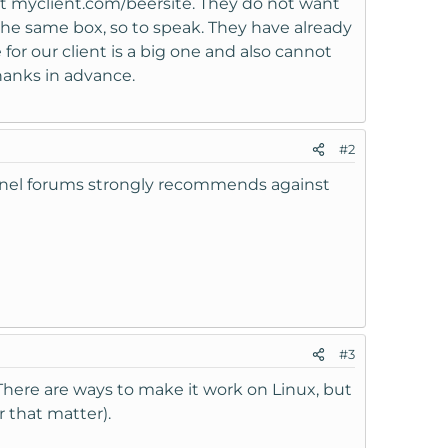
ant myclient.com/beersite. They do not want
the same box, so to speak. They have already
 for our client is a big one and also cannot
hanks in advance.
#2
Panel forums strongly recommends against
#3
 There are ways to make it work on Linux, but
 that matter).