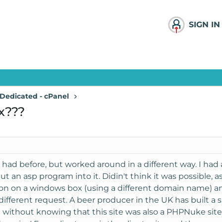
SIGN IN
Dedicated - cPanel
x???
e had before, but worked around in a different way. I ha
 an asp program into it. Didin't think it was possible, a
ion on a windows box (using a different domain name) and
ifferent request. A beer producer in the UK has built a 
l without knowing that this site was also a PHPNuke sit