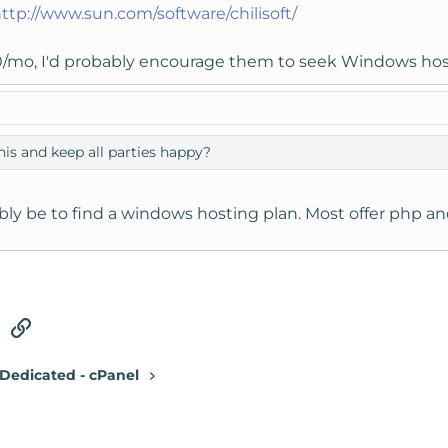
ttp://www.sun.com/software/chilisoft/
/mo, I'd probably encourage them to seek Windows hosti
his and keep all parties happy?
ly be to find a windows hosting plan. Most offer php a
tsApp
Email
Link
Dedicated - cPanel