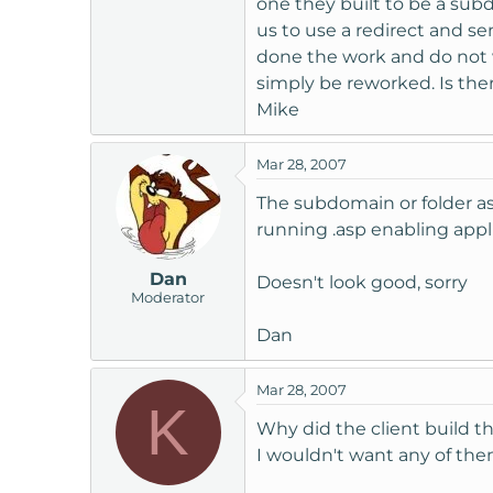
one they built to be a sub
t
us to use a redirect and s
e
done the work and do not wi
r
simply be reworked. Is the
Mike
Mar 28, 2007
The subdomain or folder a
running .asp enabling appl
Dan
Doesn't look good, sorry
Moderator
Dan
Mar 28, 2007
K
Why did the client build th
I wouldn't want any of th