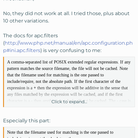
No, they did not work at all. I tried those, plus about
10 other variations.
The docs for apc.filters
(
http://www.php.net/manual/en/apc.configuration.ph
p#ini.apc.filters
) is very confusing to me:
A comma-separated list of POSIX extended regular expressions. If any
pattern matches the source filename, the file will not be cached. Note
that the filename used for matching is the one passed to
include/require, not the absolute path. If the first character of the
expression is a
+
then the expression will be additive in the sense that
any files matched by the expression will be cached, and if the first
character is a
-
then anything matched will not be cached. The
-
case is
Click to expand...
the default, so it can be left off.
Especially this part:
Note that the filename used for matching is the one passed to