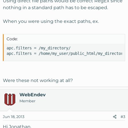
Using direct file paths would be correct RegEx since
nothing in a standard path has to be escaped.
When you were using the exact paths, ex.
Code:
apc.filters = /my_directory/

apc.filters = /home/my_user/public_html/my_directory
Were these not working at all?
WebEndev
Member
Jun 18, 2013
#3
Hi Jonathan,