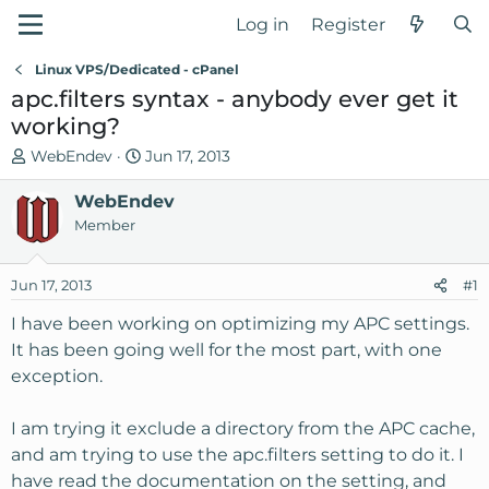
Log in
Register
Linux VPS/Dedicated - cPanel
apc.filters syntax - anybody ever get it
working?
T
S
WebEndev
Jun 17, 2013
h
t
r
WebEndev
a
e
r
Member
a
t
d
d
Jun 17, 2013
#1
s
a
t
t
I have been working on optimizing my APC settings.
a
e
It has been going well for the most part, with one
r
exception.
t
e
I am trying it exclude a directory from the APC cache,
r
and am trying to use the apc.filters setting to do it. I
have read the documentation on the setting, and