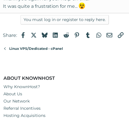
It was quite a frustration for me...
You must log in or register to reply here.
Facebook
X
Bluesky
LinkedIn
Reddit
Pinterest
Tumblr
WhatsApp
Email
Li
Share:
Linux VPS/Dedicated - cPanel
ABOUT KNOWNHOST
Why KnownHost?
About Us
Our Network
Referral Incentives
Hosting Acquisitions