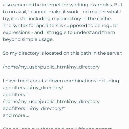
also scoured the internet for working examples. But
to no avail, I cannot make it work - no matter what I
try, it is still including my directory in the cache.
The syntax for apc.filters is supposed to be regular
expressions - and I struggle to understand them
beyond simple usage.
So my directory is located on this path in the server:
/home/my_user/public_html/my_directory
I have tried about a dozen combinations including:
apc.filters = /my_directory/
apc.filters =
/home/my_user/public_html/my_directory
apc.filters = /my_directory/.*
and more....