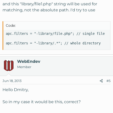
and this "library/file1.php" string will be used for
matching, not the absolute path. I'd try to use
Code:
apc.filters = "-library/file.php"; // single file

apc.filters = "-library/.*"; // whole directory
WebEndev
Member
Jun 18, 2013
#5
Hello Dmitry,
So in my case it would be this, correct?