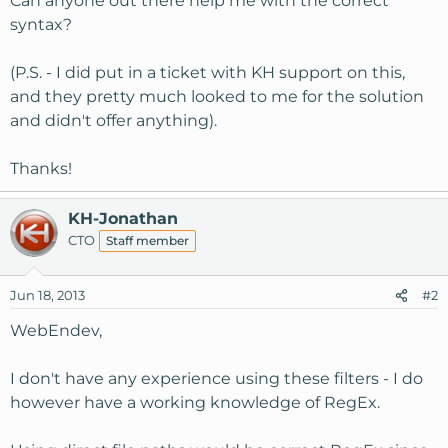
Can anyone out there help me with the correct
syntax?
(P.S. - I did put in a ticket with KH support on this,
and they pretty much looked to me for the solution
and didn't offer anything).
Thanks!
KH-Jonathan
CTO
Staff member
Jun 18, 2013
#2
WebEndev,
I don't have any experience using these filters - I do
however have a working knowledge of RegEx.