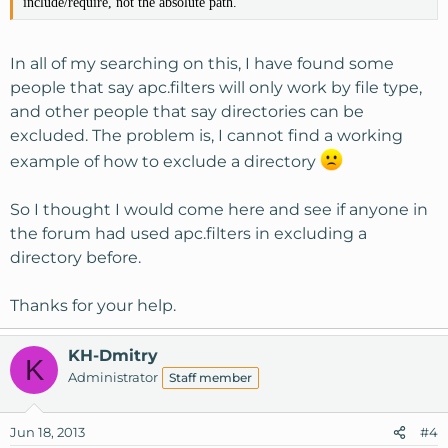
include/require, not the absolute path.
In all of my searching on this, I have found some
people that say apc.filters will only work by file type,
and other people that say directories can be
excluded. The problem is, I cannot find a working
example of how to exclude a directory
So I thought I would come here and see if anyone in
the forum had used apc.filters in excluding a
directory before.
Thanks for your help.
KH-Dmitry
K
Administrator
Staff member
Jun 18, 2013
#4