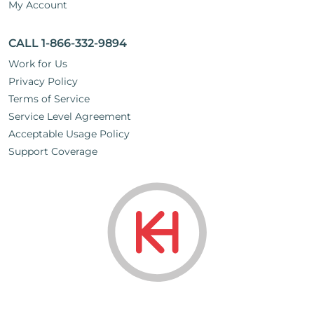
My Account
CALL 1-866-332-9894
Work for Us
Privacy Policy
Terms of Service
Service Level Agreement
Acceptable Usage Policy
Support Coverage