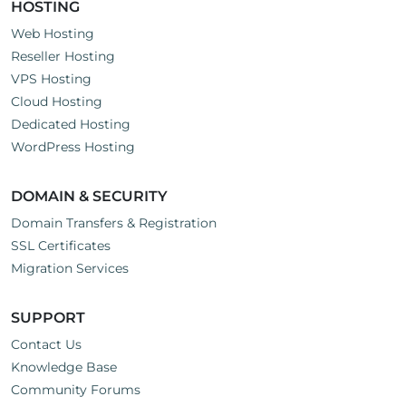
HOSTING
Web Hosting
Reseller Hosting
VPS Hosting
Cloud Hosting
Dedicated Hosting
WordPress Hosting
DOMAIN & SECURITY
Domain Transfers & Registration
SSL Certificates
Migration Services
SUPPORT
Contact Us
Knowledge Base
Community Forums