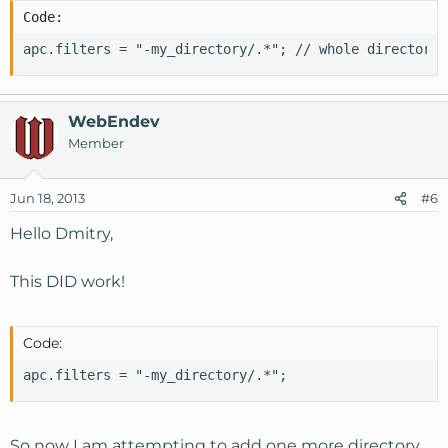
Code:
apc.filters = "-my_directory/.*"; // whole directory
WebEndev
Member
Jun 18, 2013
#6
Hello Dmitry,
This DID work!
Code:
apc.filters = "-my_directory/.*";
So now I am attempting to add one more directory