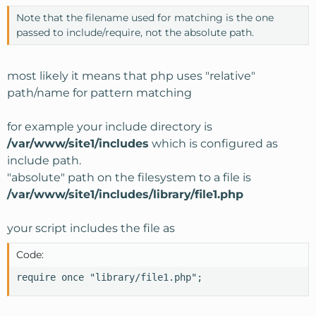
Note that the filename used for matching is the one
passed to include/require, not the absolute path.
most likely it means that php uses "relative"
path/name for pattern matching
for example your include directory is
/var/www/site1/includes
which is configured as
include path.
"absolute" path on the filesystem to a file is
/var/www/site1/includes/library/file1.php
your script includes the file as
Code:
require once "library/file1.php";