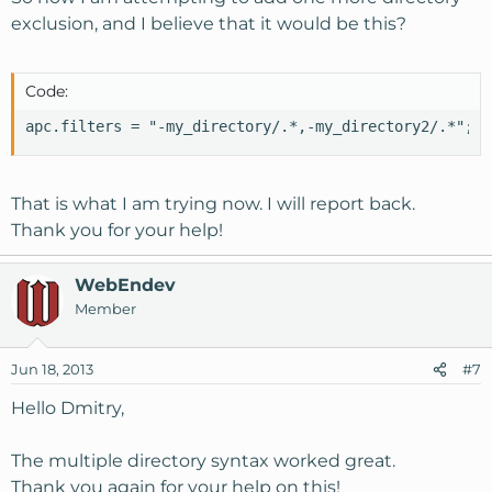
exclusion, and I believe that it would be this?
Code:
apc.filters = "-my_directory/.*,-my_directory2/.*";
That is what I am trying now. I will report back.
Thank you for your help!
WebEndev
Member
Jun 18, 2013
#7
Hello Dmitry,
The multiple directory syntax worked great.
Thank you again for your help on this!