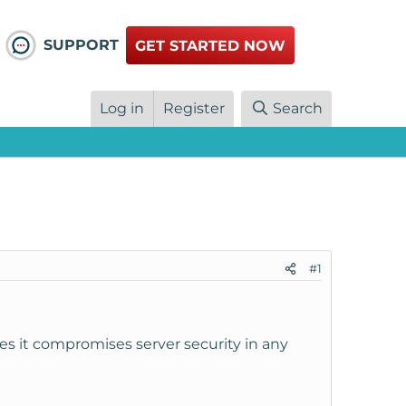
SUPPORT
GET STARTED NOW
Log in
Register
Search
#1
s it compromises server security in any