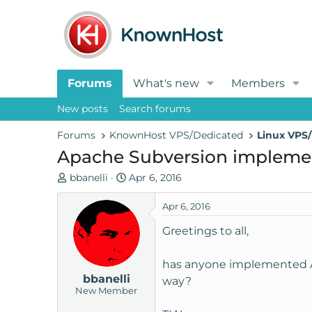
Forums
What's new
Members
New posts
Search forums
Forums
KnownHost VPS/Dedicated
Linux VPS/
Apache Subversion impleme
T
S
bbanelli
Apr 6, 2016
h
t
r
a
Apr 6, 2016
e
r
Greetings to all,
a
t
d
d
has anyone implemented Ap
s
a
bbanelli
t
t
way?
New Member
a
e
r