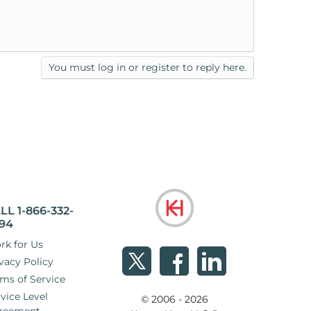
You must log in or register to reply here.
LL 1-866-332-
94
rk for Us
vacy Policy
ms of Service
vice Level
© 2006 - 2026