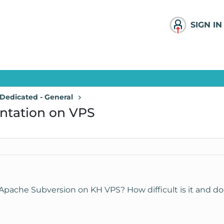
SIGN IN
Dedicated - General
ntation on VPS
ache Subversion on KH VPS? How difficult is it and doe