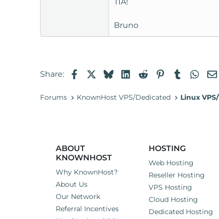
TIA!
t
e
Bruno
r
Facebook
X
Bluesky
LinkedIn
Reddit
Pinterest
Tumblr
Wha
Share:
Forums
KnownHost VPS/Dedicated
Linux VPS/
ABOUT
HOSTING
KNOWNHOST
Web Hosting
Why KnownHost?
Reseller Hosting
About Us
VPS Hosting
Our Network
Cloud Hosting
Referral Incentives
Dedicated Hosting