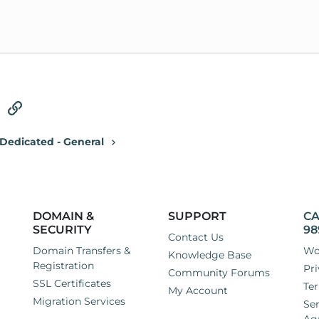
tsApp
Email
Link
Dedicated - General
DOMAIN &
SUPPORT
CA
SECURITY
98
Contact Us
Domain Transfers &
Wo
Knowledge Base
Registration
Pri
Community Forums
SSL Certificates
Ter
My Account
Migration Services
Ser