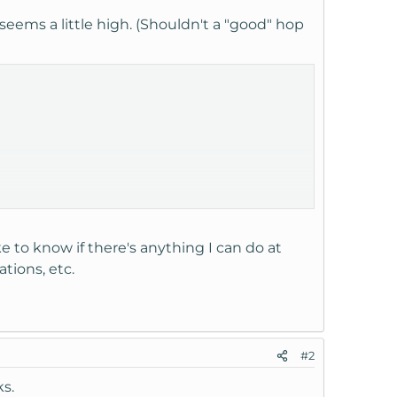
eems a little high. (Shouldn't a "good" hop
ke to know if there's anything I can do at
tions, etc.
#2
ks.