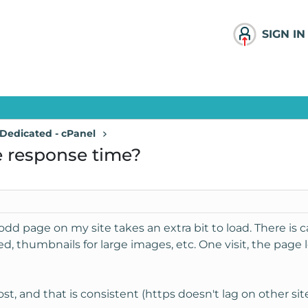
SIGN IN
Dedicated - cPanel
e response time?
he odd page on my site takes an extra bit to load. There i
d, thumbnails for large images, etc. One visit, the page lo
 and that is consistent (https doesn't lag on other sites 