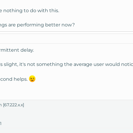
 nothing to do with this.
ings are performing better now?
ermittent delay.
's slight, it's not something the average user would notic
second helps.
 [67.222.x.x]
1