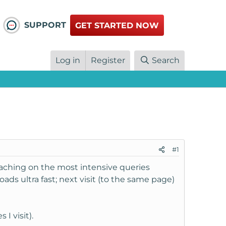
SUPPORT
GET STARTED NOW
Log in
Register
Search
#1
s caching on the most intensive queries
ads ultra fast; next visit (to the same page)
I visit).