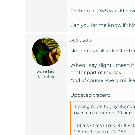
Caching of DNS would have
Can you let me know if th
Aug 5, 2013
No there's still a slight int
When I say slight I mean it
zombie
better part of my day.
Member
And of course, every milli
Updated tracert:
Tracing route to [mysite].com
over a maximum of 30 hops:
1 18 ms <1 ms <1 ms 192.168.0.
2 8 ms 9 ms 9 ms 7.10.56.1