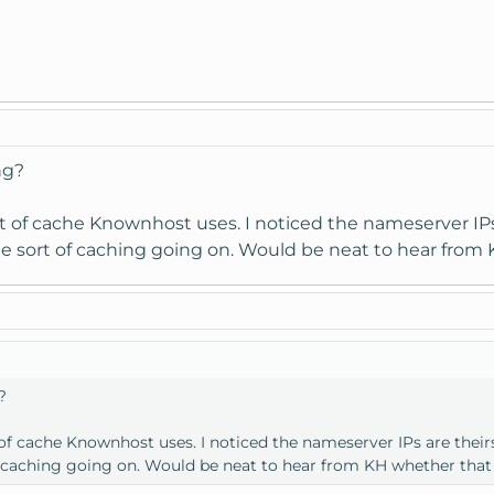
.com [67.222.x.x]
ng?
 of cache Knownhost uses. I noticed the nameserver IPs ar
 sort of caching going on. Would be neat to hear from K
?
f cache Knownhost uses. I noticed the nameserver IPs are theirs 
 caching going on. Would be neat to hear from KH whether that i