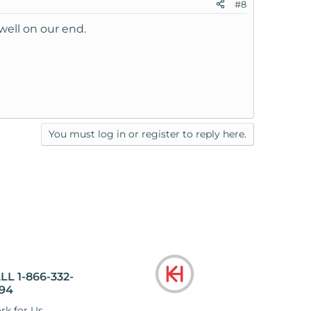
#8
well on our end.
You must log in or register to reply here.
LL 1-866-332-
94
rk for Us