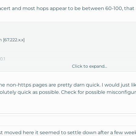
racert and most hops appear to be between 60-100, that s
 [67.222.x.x]
0.1
Click to expand...
2.65
1.93
248.42
the non-https pages are pretty darn quick. I would just li
er2.iad10.us.above.net [64.124.196.213]
olutely quick as possible. Check for possible misconfigura
.cr2.dca2.us.above.net [64.125.29.77]
-0.cr2.iah1.us.above.net [64.125.28.50]
.cr2.dfw2.us.above.net [64.125.31.121]
.er2.dfw2.us.above.net [64.125.30.93]
96.226.t00876-01.above.net [64.124.196.226]
.129.125
first moved here it seemed to settle down after a few wee
.privatesystems.net [72.249.97.39]