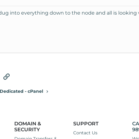
 dug into everything down to the node and all is looking 
tsApp
Email
Link
Dedicated - cPanel
DOMAIN &
SUPPORT
CA
SECURITY
98
Contact Us
Domain Transfers &
Wo