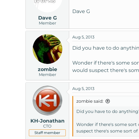
14 72 ms 71 ms 72 ms [mysite]
Dave G
Dave G
Trace complete.
Member
Aug 5, 2013
Did you have to do anythi
Wonder if there's some sort
zombie
would suspect there's some
Member
Aug 5, 2013
zombie said:
Did you have to do anything
KH-Jonathan
Wonder if there's some sort o
CTO
suspect there's some sort of
Staff member