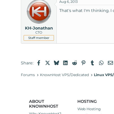
Aug 6, 2013
That's what I'm thinking. I
KH-Jonathan
CTO
Staff member
Facebook
X
Bluesky
LinkedIn
Reddit
Pinterest
Tumblr
Wha
Share:
Forums
KnownHost VPS/Dedicated
Linux VPS/
ABOUT
HOSTING
KNOWNHOST
Web Hosting
Why KnownHost?