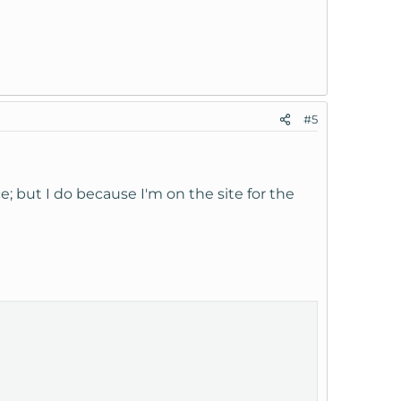
#5
e; but I do because I'm on the site for the