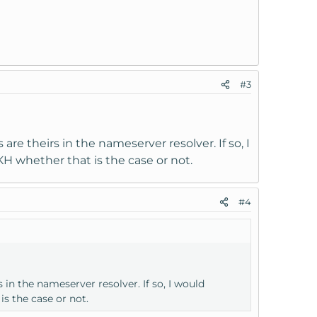
#3
e theirs in the nameserver resolver. If so, I
H whether that is the case or not.
#4
in the nameserver resolver. If so, I would
s the case or not.