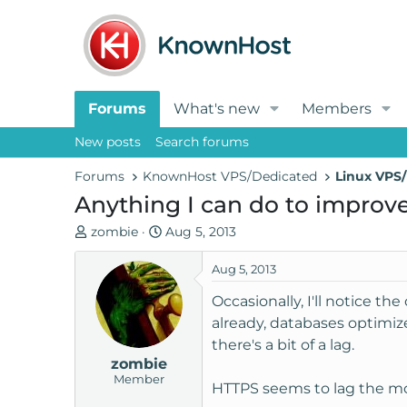
Forums
What's new
Members
New posts
Search forums
Forums
KnownHost VPS/Dedicated
Linux VPS/
Anything I can do to improv
T
S
zombie
Aug 5, 2013
h
t
r
a
Aug 5, 2013
e
r
Occasionally, I'll notice t
a
t
already, databases optimize
d
d
there's a bit of a lag.
s
a
zombie
t
t
Member
a
e
HTTPS seems to lag the most,
r