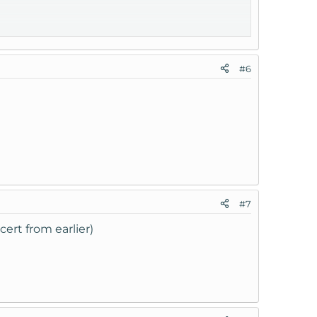
#6
#7
ert from earlier)