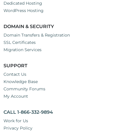
Dedicated Hosting
WordPress Hosting
DOMAIN & SECURITY
Domain Transfers & Registration
SSL Certificates
Migration Services
SUPPORT
Contact Us
Knowledge Base
Community Forums
My Account
CALL 1-866-332-9894
Work for Us
Privacy Policy