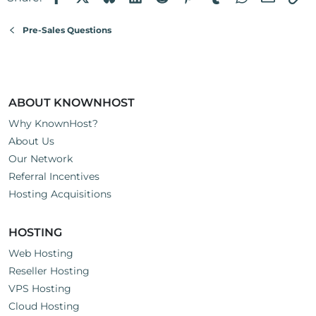
Pre-Sales Questions
ABOUT KNOWNHOST
Why KnownHost?
About Us
Our Network
Referral Incentives
Hosting Acquisitions
HOSTING
Web Hosting
Reseller Hosting
VPS Hosting
Cloud Hosting