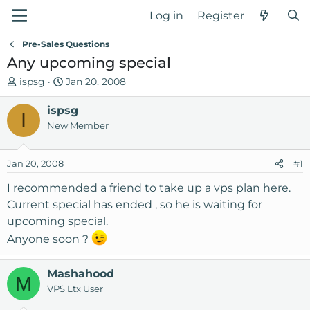
Log in
Register
Pre-Sales Questions
Any upcoming special
T
S
ispsg
Jan 20, 2008
h
t
r
ispsg
a
I
e
r
New Member
a
t
d
d
Jan 20, 2008
#1
s
a
t
t
I recommended a friend to take up a vps plan here.
a
e
Current special has ended , so he is waiting for
r
upcoming special.
t
Anyone soon ?
e
r
Mashahood
M
VPS Ltx User