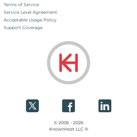
Terms of Service
Service Level Agreement
Acceptable Usage Policy
Support Coverage
© 2006 - 2026
KnownHost LLC ®