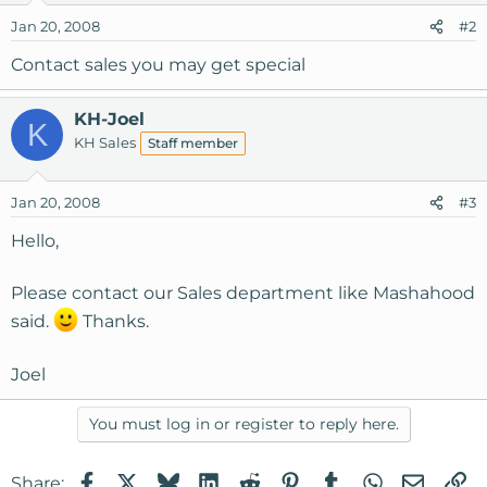
Jan 20, 2008
#2
Contact sales you may get special
KH-Joel
K
KH Sales
Staff member
Jan 20, 2008
#3
Hello,
Please contact our Sales department like Mashahood
said.
Thanks.
Joel
You must log in or register to reply here.
Facebook
X
Bluesky
LinkedIn
Reddit
Pinterest
Tumblr
WhatsApp
Email
Li
Share: