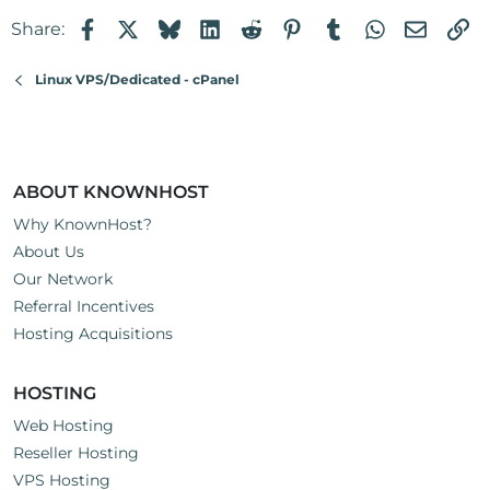
Facebook
X
Bluesky
LinkedIn
Reddit
Pinterest
Tumblr
WhatsApp
Email
Li
Share:
Linux VPS/Dedicated - cPanel
ABOUT KNOWNHOST
Why KnownHost?
About Us
Our Network
Referral Incentives
Hosting Acquisitions
HOSTING
Web Hosting
Reseller Hosting
VPS Hosting