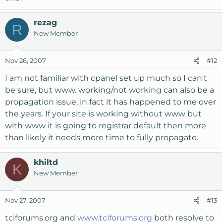
rezag
R
New Member
Nov 26, 2007
#12
I am not familiar with cpanel set up much so I can't
be sure, but www. working/not working can also be a
propagation issue, in fact it has happened to me over
the years. If your site is working without www but
with www it is going to registrar default then more
than likely it needs more time to fully propagate.
khiltd
K
New Member
Nov 27, 2007
#13
tciforums.org and
www.tciforums.org
both resolve to