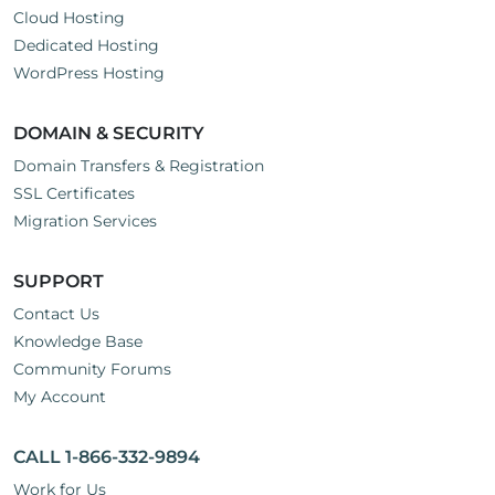
Cloud Hosting
Dedicated Hosting
WordPress Hosting
DOMAIN & SECURITY
Domain Transfers & Registration
SSL Certificates
Migration Services
SUPPORT
Contact Us
Knowledge Base
Community Forums
My Account
CALL 1-866-332-9894
Work for Us