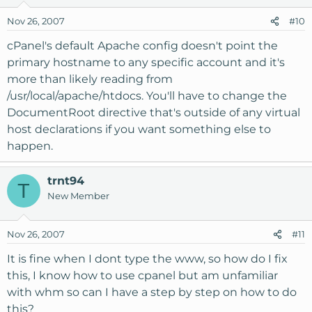
Nov 26, 2007
#10
cPanel's default Apache config doesn't point the
primary hostname to any specific account and it's
more than likely reading from
/usr/local/apache/htdocs. You'll have to change the
DocumentRoot directive that's outside of any virtual
host declarations if you want something else to
happen.
trnt94
T
New Member
Nov 26, 2007
#11
It is fine when I dont type the www, so how do I fix
this, I know how to use cpanel but am unfamiliar
with whm so can I have a step by step on how to do
this?