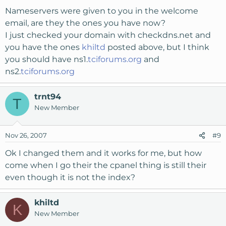
Nameservers were given to you in the welcome
email, are they the ones you have now?
I just checked your domain with checkdns.net and
you have the ones
khiltd
posted above, but I think
you should have ns1.
tciforums.org
and
ns2.
tciforums.org
trnt94
T
New Member
Nov 26, 2007
#9
Ok I changed them and it works for me, but how
come when I go their the cpanel thing is still their
even though it is not the index?
khiltd
K
New Member