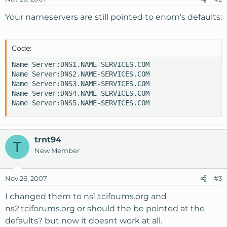
Your nameservers are still pointed to enom's defaults:
Code:
Name Server:DNS1.NAME-SERVICES.COM

Name Server:DNS2.NAME-SERVICES.COM

Name Server:DNS3.NAME-SERVICES.COM

Name Server:DNS4.NAME-SERVICES.COM

Name Server:DNS5.NAME-SERVICES.COM
trnt94
T
New Member
Nov 26, 2007
#3
I changed them to ns1.tcifoums.org and
ns2.tciforums.org or should the be pointed at the
defaults? but now it doesnt work at all.