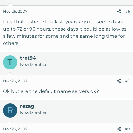
Nov 26, 2007
#6
If its that it should be fast, years ago it used to take
up to 72 or 96 hours, these days it could be as low as
a few minutes for some and the same long time for
others.
trnt94
T
New Member
Nov 26, 2007
#7
Ok but are the default name servers ok?
rezag
R
New Member
Nov 26, 2007
#8