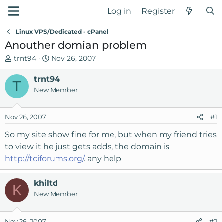
Log in
Register
Linux VPS/Dedicated - cPanel
Anouther domian problem
T
S
trnt94
Nov 26, 2007
h
t
r
trnt94
a
T
e
r
New Member
a
t
d
d
Nov 26, 2007
#1
s
a
t
t
So my site show fine for me, but when my friend tries
a
e
to view it he just gets adds, the domain is
r
http://tciforums.org/
. any help
t
e
r
khiltd
K
New Member
Nov 26, 2007
#2