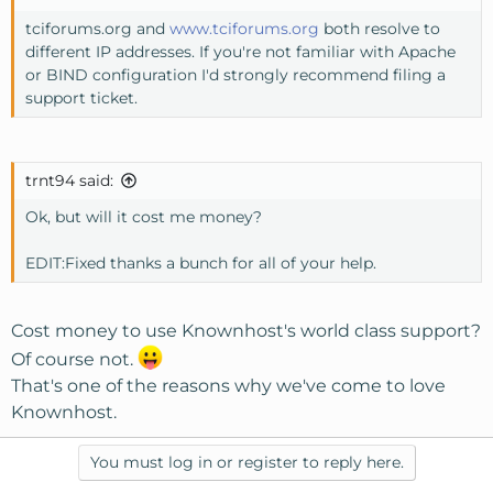
tciforums.org and
www.tciforums.org
both resolve to
different IP addresses. If you're not familiar with Apache
or BIND configuration I'd strongly recommend filing a
support ticket.
trnt94 said:
Ok, but will it cost me money?
EDIT:Fixed thanks a bunch for all of your help.
Cost money to use Knownhost's world class support?
Of course not.
That's one of the reasons why we've come to love
Knownhost.
You must log in or register to reply here.