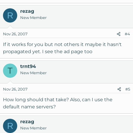
rezag
R
New Member
Nov 26, 2007
#4
If it works for you but not others it maybe it hasn't
propagated yet. I see the ad page too
trnt94
T
New Member
Nov 26, 2007
#5
How long should that take? Also, can I use the
default name servers?
rezag
R
New Member