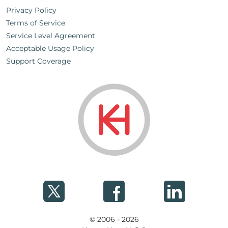
Privacy Policy
Terms of Service
Service Level Agreement
Acceptable Usage Policy
Support Coverage
© 2006 - 2026