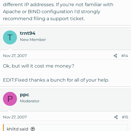
different IP addresses. If you're not familiar with
Apache or BIND configuration I'd strongly
recommend filing a support ticket.
trnt94
T
New Member
Nov 27, 2007
#14
Ok, but will it cost me money?
EDIT:Fixed thanks a bunch for all of your help.
ppc
P
Moderator
Nov 27, 2007
#15
khiltd said: