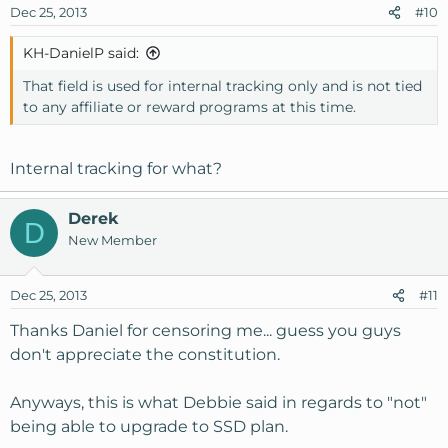
Dec 25, 2013
#10
KH-DanielP said:
That field is used for internal tracking only and is not tied
to any affiliate or reward programs at this time.
Internal tracking for what?
Derek
D
New Member
Dec 25, 2013
#11
Thanks Daniel for censoring me... guess you guys
don't appreciate the constitution.
Anyways, this is what Debbie said in regards to "not"
being able to upgrade to SSD plan.