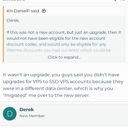
KH-DanielP said:
Derek,
If this was not a new account, but just an upgrade, then it
would not have been eligible for the new account
discount codes, and would only be eligible for any
lifetime discounts you had currently which could be
transferred across.
Click to expand...
I do apologize if you had a bad experience with the
migration as that is not our intention, if everything has
It wasn't an upgrade, you guys said you didn't have
not been properly addressed for you please open a
upgrades for VPS to SSD VPS accounts because they
support ticket and we can investigate things further.
were in a different data center, which is why you
"migrated" me over to the new server.
Derek
D
New Member