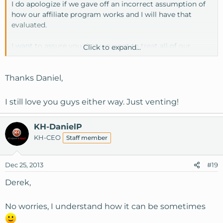
I do apologize if we gave off an incorrect assumption of
how our affiliate program works and I will have that
evaluated.
I want to assure you that we want to treat all of our
Click to expand...
existing customers fairly and apologize that you feel left
out as that is not our intention. The decision was made
the way it was due to the fact that our SSD plans were
Thanks Daniel,
already well above market standards but our VPS plans
were not, thus we use the Christmas upgrades to ensure
I still love you guys either way. Just venting!
that all of our plans remain competitive throughout the
following year.
KH-DanielP
KH-CEO
Staff member
I will pass that information along to our marketing
department so we can review our current marketing
procedures.
Dec 25, 2013
#19
Derek,
No worries, I understand how it can be sometimes