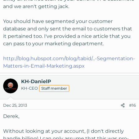
and we aren't getting jack.
You should have segmented your customer
database and only sent the email to customers that
it pertained too. I've provided a nice article that you
can pass to your marketing department.
http://blog.hubspot.com/blog/tabid/...-Segmentation-
Matters-in-Email-Marketing.aspx
KH-DanielP
KH-CEO
Staff member
Dec 25, 2013
#16
Derek,
Without looking at your account, (I don't directly
handle billing) I can only assume that this was pro-