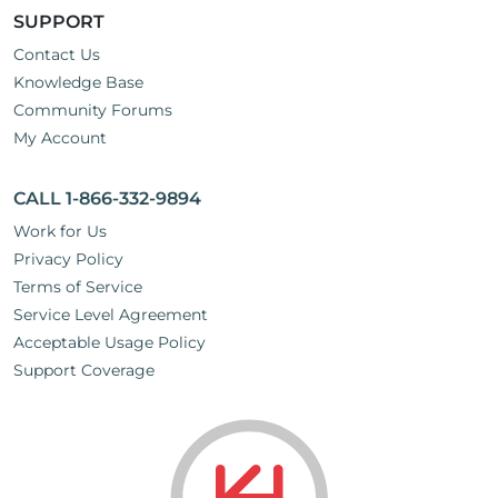
SUPPORT
Contact Us
Knowledge Base
Community Forums
My Account
CALL 1-866-332-9894
Work for Us
Privacy Policy
Terms of Service
Service Level Agreement
Acceptable Usage Policy
Support Coverage