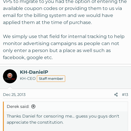
VPS to migrate to you had the option of entering the
available coupon codes or providing them to us via
email for the billing system and we would have
applied them at the time of purchase.
We simply use that field for internal tracking to help
monitor advertising campaigns as people can not
only enter a person but a place as well such as
facebook, google etc.
KH-DanielP
KH-CEO
Staff member
Dec 25, 2013
#13
Derek said:
Thanks Daniel for censoring me... guess you guys don't
appreciate the constitution.