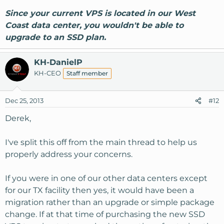
Since your current VPS is located in our West
Coast data center, you wouldn't be able to
upgrade to an SSD plan.
KH-DanielP
KH-CEO
Staff member
Dec 25, 2013
#12
Derek,
I've split this off from the main thread to help us
properly address your concerns.
If you were in one of our other data centers except
for our TX facility then yes, it would have been a
migration rather than an upgrade or simple package
change. If at that time of purchasing the new SSD