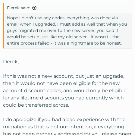
Derek said:
Nope I didn't use any codes, everything was done via
email when I upgraded. I must add as well that when you
guys migrated me over to the new server, you said it
would be setup just like my old server... it wasn't - the
entire process failed - it was a nightmare to be honest.
Derek,
If this was not a new account, but just an upgrade,
then it would not have been eligible for the new
account discount codes, and would only be eligible
for any lifetime discounts you had currently which
could be transferred across.
I do apologize if you had a bad experience with the
migration as that is not our intention, if everything
has not been properly addressed for you please open