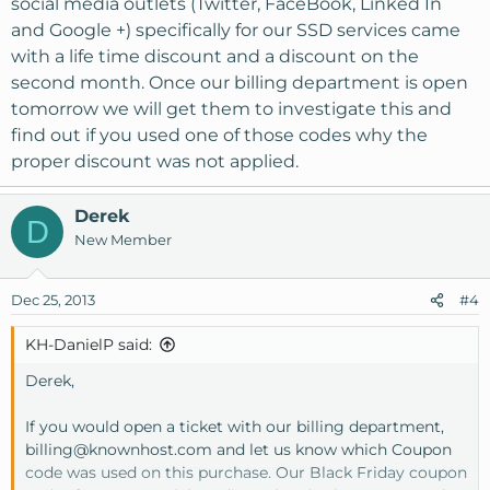
social media outlets (Twitter, FaceBook, Linked In
and Google +) specifically for our SSD services came
with a life time discount and a discount on the
second month. Once our billing department is open
tomorrow we will get them to investigate this and
find out if you used one of those codes why the
proper discount was not applied.
Derek
D
New Member
Dec 25, 2013
#4
KH-DanielP said:
Derek,
If you would open a ticket with our billing department,
billing@knownhost.com
and let us know which Coupon
code was used on this purchase. Our Black Friday coupon