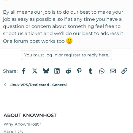
By all means our job is to do our best to make your
job as easy as possible, so if at any time you have a
question or concern about something feel free to
shoot us a ticket and we'll do our best to address it.
Or a forum post works too
You must log in or register to reply here.
Facebook
X
Bluesky
LinkedIn
Reddit
Pinterest
Tumblr
WhatsApp
Email
Li
Share:
Linux VPS/Dedicated - General
ABOUT KNOWNHOST
Why KnownHost?
About Us