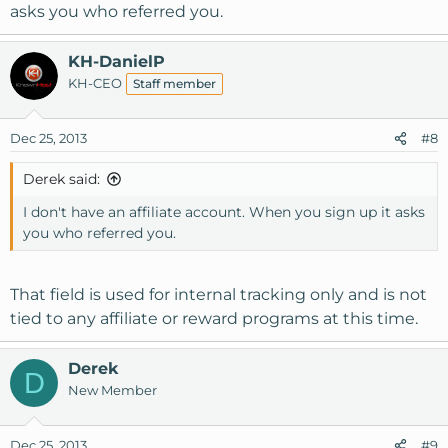
out for you.
asks you who referred you.
KH-DanielP
KH-CEO
Staff member
Dec 25, 2013
#8
Derek said:
I don't have an affiliate account. When you sign up it asks
you who referred you.
That field is used for internal tracking only and is not
tied to any affiliate or reward programs at this time.
Derek
D
New Member
Dec 25, 2013
#9