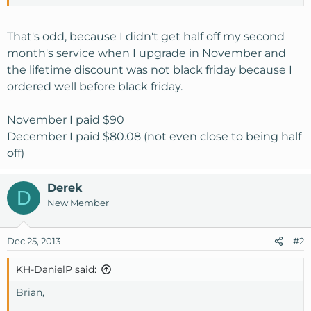
We did offer specific deals for our SSD offerings on Black
Friday on all of our Social Media outlets, this included a
That's odd, because I didn't get half off my second
lifetime discount and 1/2 off the second month's services.
month's service when I upgrade in November and
the lifetime discount was not black friday because I
ordered well before black friday.
November I paid $90
December I paid $80.08 (not even close to being half
off)
Derek
D
New Member
Dec 25, 2013
#2
KH-DanielP said:
Brian,