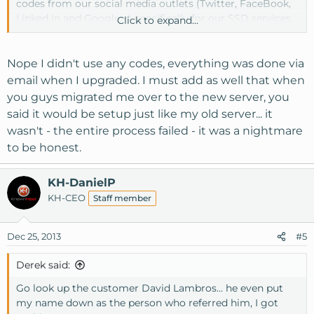
codes from our social media outlets (Twitter, FaceBook,
Linked In and Google +) specifically for our SSD services
Click to expand...
came with a life time discount and a discount on the
second month. Once our billing department is open
tomorrow we will get them to investigate this and find
Nope I didn't use any codes, everything was done via
out if you used one of those codes why the proper
email when I upgraded. I must add as well that when
discount was not applied.
you guys migrated me over to the new server, you
said it would be setup just like my old server... it
wasn't - the entire process failed - it was a nightmare
to be honest.
KH-DanielP
KH-CEO
Staff member
Dec 25, 2013
#5
Derek said:
Go look up the customer David Lambros... he even put
my name down as the person who referred him, I got