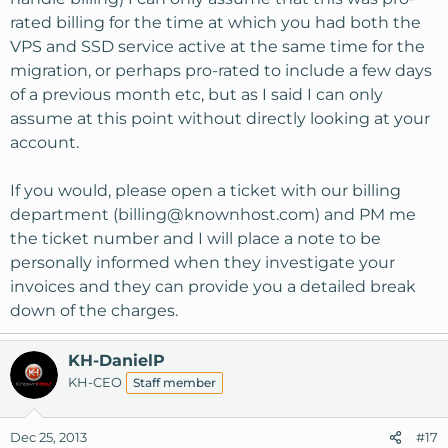
rated billing for the time at which you had both the
VPS and SSD service active at the same time for the
migration, or perhaps pro-rated to include a few days
of a previous month etc, but as I said I can only
assume at this point without directly looking at your
account.
If you would, please open a ticket with our billing
department (
billing@knownhost.com
) and PM me
the ticket number and I will place a note to be
personally informed when they investigate your
invoices and they can provide you a detailed break
down of the charges.
KH-DanielP
KH-CEO
Staff member
Dec 25, 2013
#17