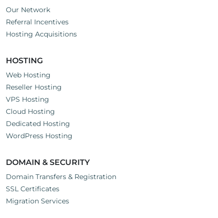
Our Network
Referral Incentives
Hosting Acquisitions
HOSTING
Web Hosting
Reseller Hosting
VPS Hosting
Cloud Hosting
Dedicated Hosting
WordPress Hosting
DOMAIN & SECURITY
Domain Transfers & Registration
SSL Certificates
Migration Services