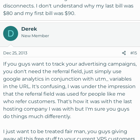
purchase.
disconnects. I don't understand why my last bill was
$80 and my first bill was $90.
We simply use that field for internal tracking to help
monitor advertising campaigns as people can not only
enter a person but a place as well such as facebook,
Derek
D
google etc.
New Member
Dec 25, 2013
#15
If you guys want to track your advertising campaigns,
you don't need the referral field, just simply use
google analytics in conjunction with utm_ variables
in the URL. It's confusing, I was under the impression
that the referral field was used for people like me
who refer customers. That's how it was with the last
hosting company I was with but I'm sure you guys
do things much differently.
I just want to be treated fair man, you guys giving
away all this free stuff to your current VPS customers