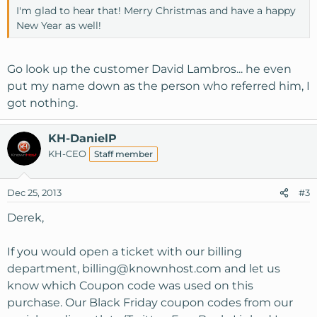
I'm glad to hear that! Merry Christmas and have a happy
New Year as well!
Go look up the customer David Lambros... he even
put my name down as the person who referred him, I
got nothing.
KH-DanielP
KH-CEO
Staff member
Dec 25, 2013
#3
Derek,
If you would open a ticket with our billing
department,
billing@knownhost.com
and let us
know which Coupon code was used on this
purchase. Our Black Friday coupon codes from our