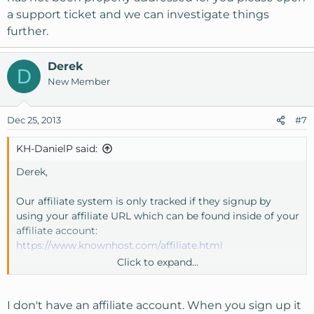
a support ticket and we can investigate things
further.
Derek
D
New Member
Dec 25, 2013
#7
KH-DanielP said:
Derek,
Our affiliate system is only tracked if they signup by
using your affiliate URL which can be found inside of your
affiliate account:
https://www.knownhost.com/affiliate.html
Click to expand...
If you have an affiliate account and a signup was not
counted for you, please email our affiliate department at
affiliate@knownhost.com
so we can get this straightened
I don't have an affiliate account. When you sign up it