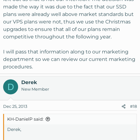
made the way it was due to the fact that our SSD
plans were already well above market standards but
our VPS plans were not, thus we use the Christmas
upgrades to ensure that all of our plans remain
competitive throughout the following year.
I will pass that information along to our marketing
department so we can review our current marketing
procedures.
Derek
D
New Member
Dec 25, 2013
#18
KH-DanielP said:
Derek,