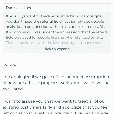
Derek said:
If you guys want to track your advertising campaigns,
you don't need the referral field, just simply use google
analytics in conjunction with utm_ variables in the URL.
It's confusing, I was under the impression that the referral
field was used for people like me who refer customers.
That's how it was with the last hosting company I was
with but I'm sure you guys do things much differently.
Click to expand...
I just want to be treated fair man, you guys giving away
all this free stuff to your current VPS customers and we
Derek,
aren't getting jack.
I do apologize if we gave off an incorrect assumption
of how our affiliate program works and I will have that
evaluated.
I want to assure you that we want to treat all of our
existing customers fairly and apologize that you feel
left out as that is not our intention. The decision was