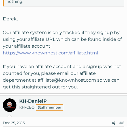
nothing.
Derek,
Our affiliate system is only tracked if they signup by
using your affiliate URL which can be found inside of
your affiliate account:
https://www.knownhost.com/affiliate.html
If you have an affiliate account and a signup was not
counted for you, please email our affiliate
department at
affiliate@knownhost.com
so we can
get this straightened out for you.
KH-DanielP
KH-CEO
Staff member
Dec 25, 2013
#6