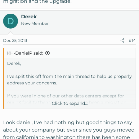
migration and the upgrade.
Derek
D
New Member
Dec 25, 2013
#14
KH-DanielP said:
Derek,
I've split this off from the main thread to help us properly
address your concerns.
If you were in one of our other data centers except for
our TX facility then yes, it would have been a migration
Click to expand...
rather than an upgrade or simple package change. If at
that time of purchasing the new SSD VPS to migrate to
you had the option of entering the available coupon
Look daniel, I've had nothing but good things to say
codes or providing them to us via email for the billing
about your company but ever since you guys moved
system and we would have applied them at the time of
from california to washington there has been some