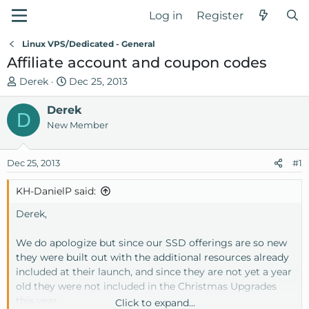
Log in
Register
Linux VPS/Dedicated - General
Affiliate account and coupon codes
T
S
Derek
Dec 25, 2013
h
t
r
Derek
a
D
e
r
New Member
a
t
d
d
Dec 25, 2013
#1
s
a
t
t
KH-DanielP said:
a
e
r
Derek,
t
e
We do apologize but since our SSD offerings are so new
r
they were built out with the additional resources already
included at their launch, and since they are not yet a year
old they were not included in the Christmas Upgrades
this year.
Click to expand...