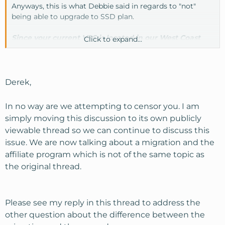
Anyways, this is what Debbie said in regards to "not"
being able to upgrade to SSD plan.
Since your current VPS is located in our West Coast
Click to expand...
data center, you wouldn't be able to upgrade to an
SSD plan.
Derek,
In no way are we attempting to censor you. I am
simply moving this discussion to its own publicly
viewable thread so we can continue to discuss this
issue. We are now talking about a migration and the
affiliate program which is not of the same topic as
the original thread.
Please see my reply in this thread to address the
other question about the difference between the