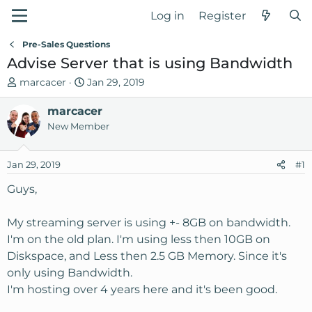
Log in
Register
Pre-Sales Questions
Advise Server that is using Bandwidth
T
S
marcacer
Jan 29, 2019
h
t
r
marcacer
a
e
r
New Member
a
t
d
d
Jan 29, 2019
#1
s
a
t
t
Guys,
a
e
r
My streaming server is using +- 8GB on bandwidth.
t
I'm on the old plan. I'm using less then 10GB on
e
Diskspace, and Less then 2.5 GB Memory. Since it's
r
only using Bandwidth.
I'm hosting over 4 years here and it's been good.