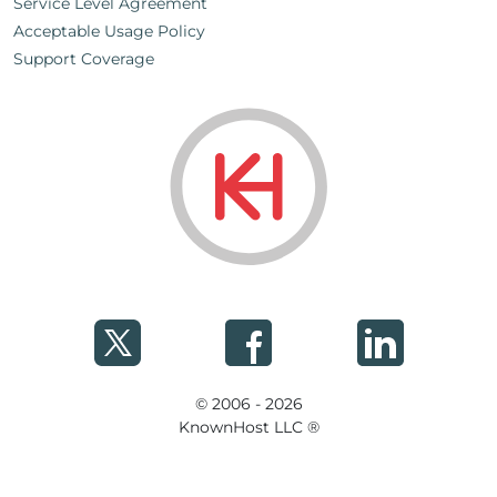
Service Level Agreement
Acceptable Usage Policy
Support Coverage
© 2006 - 2026
KnownHost LLC ®