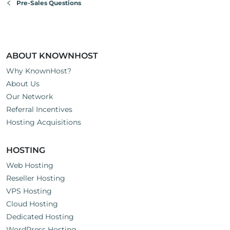
Pre-Sales Questions
ABOUT KNOWNHOST
Why KnownHost?
About Us
Our Network
Referral Incentives
Hosting Acquisitions
HOSTING
Web Hosting
Reseller Hosting
VPS Hosting
Cloud Hosting
Dedicated Hosting
WordPress Hosting