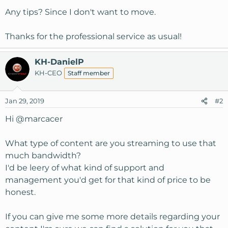
Any tips? Since I don't want to move.
Thanks for the professional service as usual!
KH-DanielP
KH-CEO
Staff member
Jan 29, 2019
#2
Hi
@marcacer
What type of content are you streaming to use that
much bandwidth?
I'd be leery of what kind of support and
management you'd get for that kind of price to be
honest.
If you can give me some more details regarding your