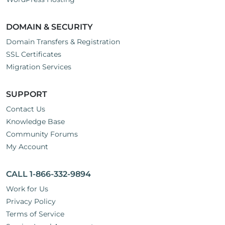
DOMAIN & SECURITY
Domain Transfers & Registration
SSL Certificates
Migration Services
SUPPORT
Contact Us
Knowledge Base
Community Forums
My Account
CALL 1-866-332-9894
Work for Us
Privacy Policy
Terms of Service