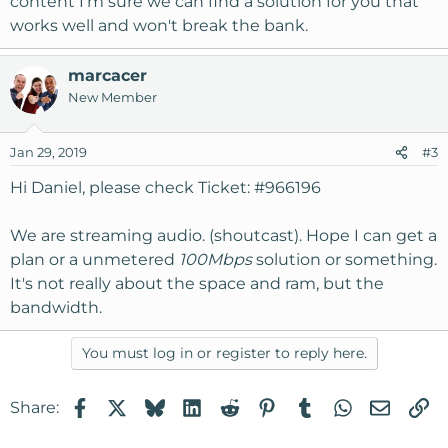
content I'm sure we can find a solution for you that
works well and won't break the bank.
marcacer
New Member
Jan 29, 2019
#3
Hi Daniel, please check Ticket: #966196
We are streaming audio. (shoutcast). Hope I can get a
plan or a unmetered
100Mbps
solution or something.
It's not really about the space and ram, but the
bandwidth.
You must log in or register to reply here.
Facebook
X
Bluesky
LinkedIn
Reddit
Pinterest
Tumblr
WhatsApp
Email
Li
Share: