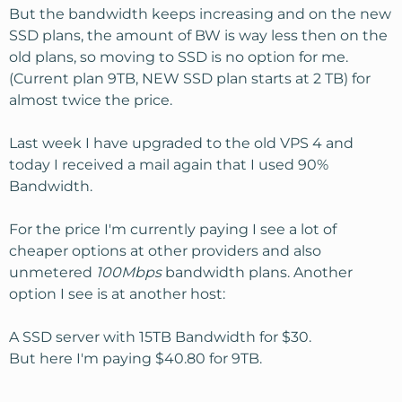
But the bandwidth keeps increasing and on the new
SSD plans, the amount of BW is way less then on the
old plans, so moving to SSD is no option for me.
(Current plan 9TB, NEW SSD plan starts at 2 TB) for
almost twice the price.
Last week I have upgraded to the old VPS 4 and
today I received a mail again that I used 90%
Bandwidth.
For the price I'm currently paying I see a lot of
cheaper options at other providers and also
unmetered
100Mbps
bandwidth plans. Another
option I see is at another host:
A SSD server with 15TB Bandwidth for $30.
But here I'm paying $40.80 for 9TB.