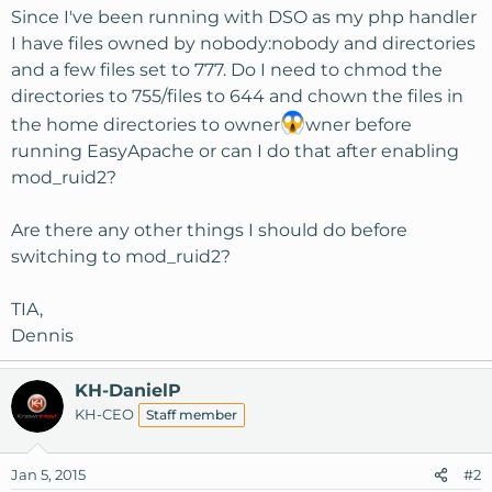
Since I've been running with DSO as my php handler
I have files owned by nobody:nobody and directories
and a few files set to 777. Do I need to chmod the
directories to 755/files to 644 and chown the files in
the home directories to owner
wner before
running EasyApache or can I do that after enabling
mod_ruid2?
Are there any other things I should do before
switching to mod_ruid2?
TIA,
Dennis
KH-DanielP
KH-CEO
Staff member
Jan 5, 2015
#2