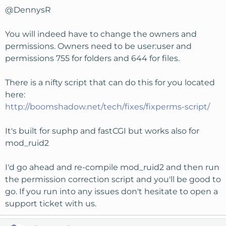
@DennysR
You will indeed have to change the owners and
permissions. Owners need to be user:user and
permissions 755 for folders and 644 for files.
There is a nifty script that can do this for you located
here:
http://boomshadow.net/tech/fixes/fixperms-script/
It's built for suphp and fastCGI but works also for
mod_ruid2
I'd go ahead and re-compile mod_ruid2 and then run
the permission correction script and you'll be good to
go. If you run into any issues don't hesitate to open a
support ticket with us.