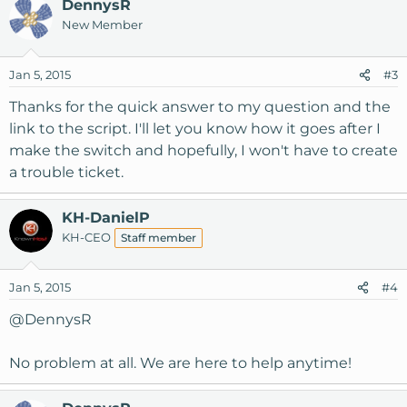
DennysR
New Member
Jan 5, 2015
#3
Thanks for the quick answer to my question and the
link to the script. I'll let you know how it goes after I
make the switch and hopefully, I won't have to create
a trouble ticket.
KH-DanielP
KH-CEO
Staff member
Jan 5, 2015
#4
@DennysR
No problem at all. We are here to help anytime!