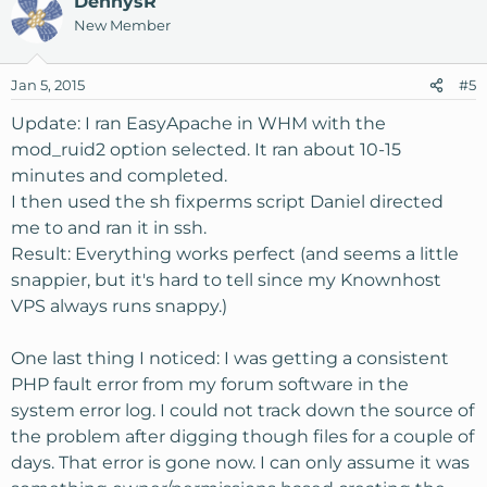
DennysR
New Member
Jan 5, 2015
#5
Update: I ran EasyApache in WHM with the
mod_ruid2 option selected. It ran about 10-15
minutes and completed.
I then used the sh fixperms script Daniel directed
me to and ran it in ssh.
Result: Everything works perfect (and seems a little
snappier, but it's hard to tell since my Knownhost
VPS always runs snappy.)
One last thing I noticed: I was getting a consistent
PHP fault error from my forum software in the
system error log. I could not track down the source of
the problem after digging though files for a couple of
days. That error is gone now. I can only assume it was