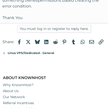
something owner/permissions based creating the
error condition.
Thank You
You must log in or register to reply here.
Facebook
X
Bluesky
LinkedIn
Reddit
Pinterest
Tumblr
WhatsApp
Email
Li
Share:
Linux VPS/Dedicated - General
ABOUT KNOWNHOST
Why KnownHost?
About Us
Our Network
Referral Incentives