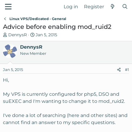
Log in
Register
Linux VPS/Dedicated - General
Advice before enabling mod_ruid2
T
S
DennysR
Jan 5, 2015
h
t
r
DennysR
a
e
r
New Member
a
t
d
d
Jan 5, 2015
#1
s
a
t
t
Hi,
a
e
r
My VPS is currently configured for php5, DSO and
t
suEXEC and I'm wanting to change it to mod_ruid2.
e
r
I've done a lot of searching (here and other sites) and
cannot find an answer to my specific questions.