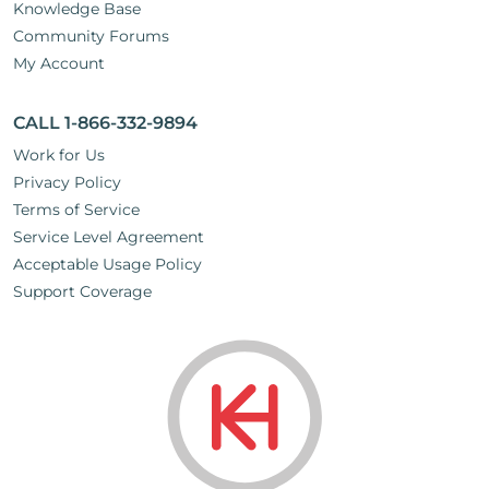
Knowledge Base
Community Forums
My Account
CALL 1-866-332-9894
Work for Us
Privacy Policy
Terms of Service
Service Level Agreement
Acceptable Usage Policy
Support Coverage