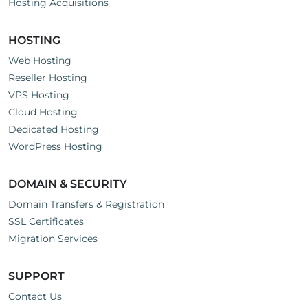
Hosting Acquisitions
HOSTING
Web Hosting
Reseller Hosting
VPS Hosting
Cloud Hosting
Dedicated Hosting
WordPress Hosting
DOMAIN & SECURITY
Domain Transfers & Registration
SSL Certificates
Migration Services
SUPPORT
Contact Us