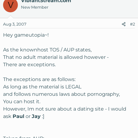
VibrantStream.com
V
New Member
Aug 3, 2007
#2
Hey gameutopia~!
As the knownhost TOS / AUP states,
That no adult material is allowed however -
There are exceptions.
The exceptions are as follows:
As long as the material is LEGAL
and follows numerous laws about pornography,
You can host it.
However, Im not sure about a dating site - I would
ask
Paul
or
Jay
:]