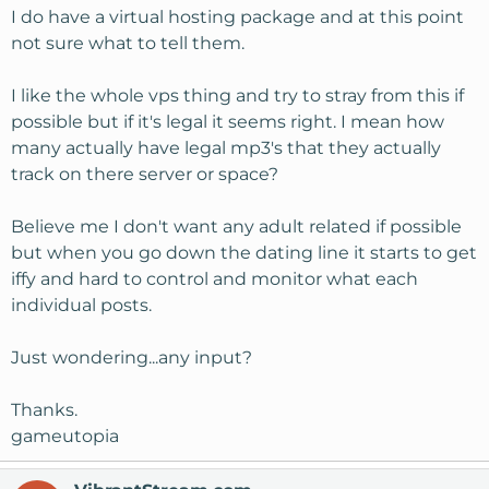
I do have a virtual hosting package and at this point
not sure what to tell them.
I like the whole vps thing and try to stray from this if
possible but if it's legal it seems right. I mean how
many actually have legal mp3's that they actually
track on there server or space?
Believe me I don't want any adult related if possible
but when you go down the dating line it starts to get
iffy and hard to control and monitor what each
individual posts.
Just wondering...any input?
Thanks.
gameutopia