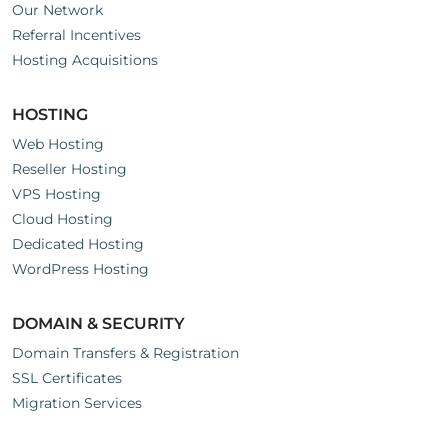
Our Network
Referral Incentives
Hosting Acquisitions
HOSTING
Web Hosting
Reseller Hosting
VPS Hosting
Cloud Hosting
Dedicated Hosting
WordPress Hosting
DOMAIN & SECURITY
Domain Transfers & Registration
SSL Certificates
Migration Services