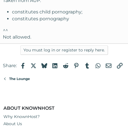
Taken from AUP:
constitutes child pornography;
constitutes pornography
^^
Not allowed.
You must log in or register to reply here.
Facebook
X
Bluesky
LinkedIn
Reddit
Pinterest
Tumblr
WhatsApp
Email
Li
Share:
The Lounge
ABOUT KNOWNHOST
Why KnownHost?
About Us