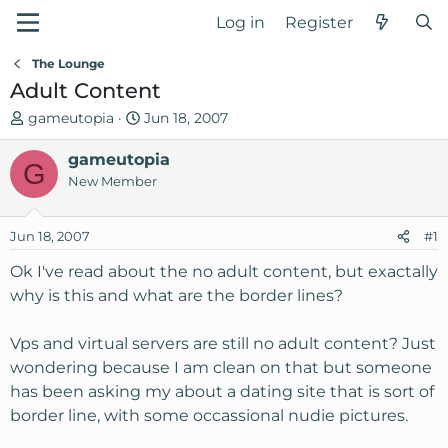
Log in
Register
The Lounge
Adult Content
T
S
gameutopia
Jun 18, 2007
h
t
r
gameutopia
a
G
e
r
New Member
a
t
d
d
Jun 18, 2007
#1
s
a
t
t
Ok I've read about the no adult content, but exactally
a
e
why is this and what are the border lines?
r
t
Vps and virtual servers are still no adult content? Just
e
wondering because I am clean on that but someone
r
has been asking my about a dating site that is sort of
border line, with some occassional nudie pictures.