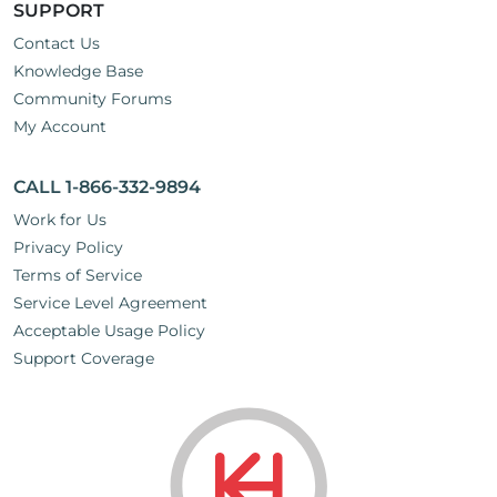
SUPPORT
Contact Us
Knowledge Base
Community Forums
My Account
CALL 1-866-332-9894
Work for Us
Privacy Policy
Terms of Service
Service Level Agreement
Acceptable Usage Policy
Support Coverage