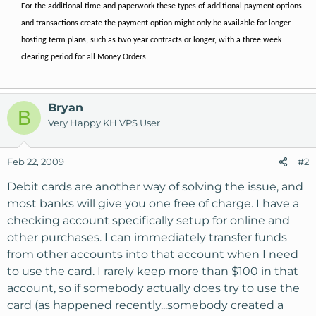
For the additional time and paperwork these types of additional payment options
and transactions create the payment option might only be available for longer
hosting term plans, such as two year contracts or longer, with a three week
clearing period for all Money Orders.
Bryan
B
Very Happy KH VPS User
Feb 22, 2009
#2
Debit cards are another way of solving the issue, and
most banks will give you one free of charge. I have a
checking account specifically setup for online and
other purchases. I can immediately transfer funds
from other accounts into that account when I need
to use the card. I rarely keep more than $100 in that
account, so if somebody actually does try to use the
card (as happened recently...somebody created a