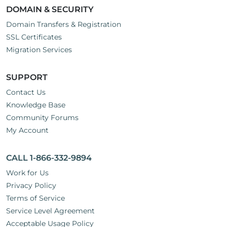
DOMAIN & SECURITY
Domain Transfers & Registration
SSL Certificates
Migration Services
SUPPORT
Contact Us
Knowledge Base
Community Forums
My Account
CALL 1-866-332-9894
Work for Us
Privacy Policy
Terms of Service
Service Level Agreement
Acceptable Usage Policy