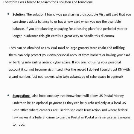
Therefore I was forced to search for a solution and found one.
Solution:
The solution I found was purchasing a disposable Visa gift card that you
can simply add a balance to or buy a new card when you use the available
balance. If you are planning on paying for a hosting plan for a period of year or
longer in advance this gift card is a great way to handle this dilemma.
They can be obtained at any Wal-marl or large grocery store chain and utilizing
them can help protect your own personal account from hackers or having your card
or banking info sailing around cyber space. If you are not using your personal
account it cannot become victimized. (For the record I do feel I could trust KN with
a card number, just not hackers who take advantage of cyberspace in general)
Suggestion:
I also hope one day that Knownhost will allow US Postal Money
Orders to be an optional payment as they can be purchased only at a local US
Post Office where cameras are used to see each transaction and where federal
law makes it a federal crime to use the Postal or Postal wire service as a means
to fraud.