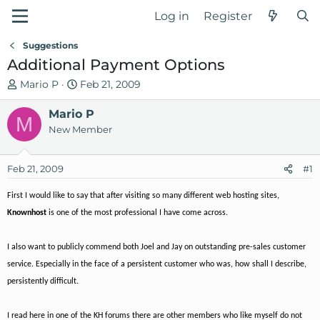
Log in
Register
Suggestions
Additional Payment Options
T
S
Mario P
Feb 21, 2009
h
t
r
Mario P
a
M
e
r
New Member
a
t
d
d
Feb 21, 2009
#1
s
a
t
t
First I would like to say that after visiting so many different web hosting sites,
a
e
Knownhost
is one of the most professional I have come across.
r
t
e
I also want to publicly commend both Joel and Jay on outstanding pre-sales customer
r
service. Especially in the face of a persistent customer who was, how shall I describe,
persistently difficult.
I read here in one of the KH forums there are other members who like myself do not