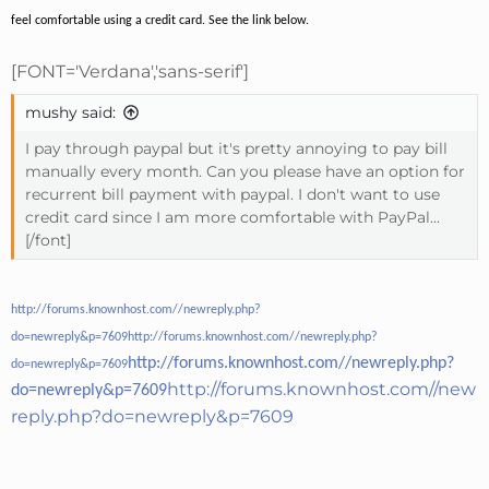
feel comfortable using a credit card. See the link below.
[FONT='Verdana','sans-serif']
mushy said:
I pay through paypal but it's pretty annoying to pay bill
manually every month. Can you please have an option for
recurrent bill payment with paypal. I don't want to use
credit card since I am more comfortable with PayPal...
[/font]
http://forums.knownhost.com//newreply.php?
do=newreply&p=7609
http://forums.knownhost.com//newreply.php?
http://forums.knownhost.com//newreply.php?
do=newreply&p=7609
http://forums.knownhost.com//new
do=newreply&p=7609
reply.php?do=newreply&p=7609