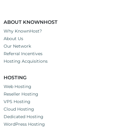
ABOUT KNOWNHOST
Why KnownHost?
About Us
Our Network
Referral Incentives
Hosting Acquisitions
HOSTING
Web Hosting
Reseller Hosting
VPS Hosting
Cloud Hosting
Dedicated Hosting
WordPress Hosting