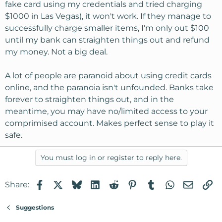
fake card using my credentials and tried charging
$1000 in Las Vegas), it won't work. If they manage to
successfully charge smaller items, I'm only out $100
until my bank can straighten things out and refund
my money. Not a big deal.
A lot of people are paranoid about using credit cards
online, and the paranoia isn't unfounded. Banks take
forever to straighten things out, and in the
meantime, you may have no/limited access to your
comprimised account. Makes perfect sense to play it
safe.
You must log in or register to reply here.
Facebook
X
Bluesky
LinkedIn
Reddit
Pinterest
Tumblr
WhatsApp
Email
Li
Share:
Suggestions