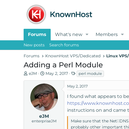
Forums
What's new
Members
New posts
Search forums
Forums
KnownHost VPS/Dedicated
Linux VPS/
Adding a Perl Module
T
S
T
eJM
May 2, 2017
perl module
h
t
a
r
a
g
May 2, 2017
e
r
s
I found what appears to be
a
t
https://www.knownhost.co
d
d
s
a
instructions on and came to
t
t
eJM
Make sure that the Net∷DNS Pe
enterpriseJM
a
e
probably other important thi
r