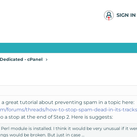
SIGN IN
Dedicated - cPanel
 a great tutorial about preventing spam in a topic here:
m/forums/threads/how-to-stop-spam-dead-in-its-tracks
 a stop at the end of Step 2. Here is suggests:
rl module is installed. I think it would be very unusual if it wer
ngs would be broken. But just in case …