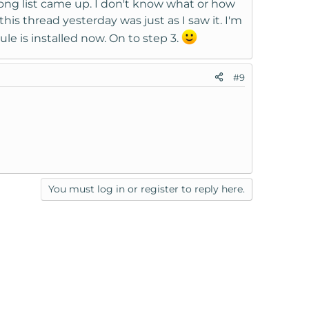
long list came up. I don't know what or how
is thread yesterday was just as I saw it. I'm
ule is installed now. On to step 3.
#9
You must log in or register to reply here.