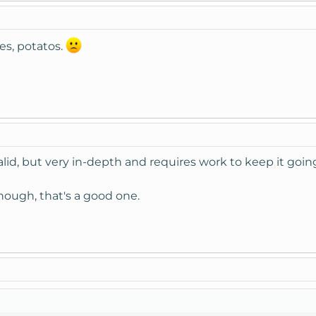
es, potatos.
y valid, but very in-depth and requires work to keep it goin
hough, that's a good one.