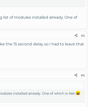
g list of modules installed already. One of
#5
ike the 15 second delay so I had to leave that
#6
modules installed already. One of which is Net: