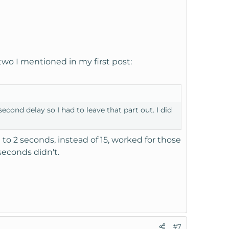
two I mentioned in my first post:
econd delay so I had to leave that part out. I did
to 2 seconds, instead of 15, worked for those
seconds didn't.
#7