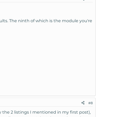
sults. The ninth of which is the module you're
#8
 the 2 listings I mentioned in my first post),