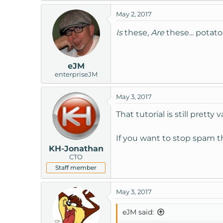
May 2, 2017
Is
these,
Are
these... potato
eJM
enterpriseJM
May 3, 2017
That tutorial is still prett
If you want to stop spam t
KH-Jonathan
CTO
Staff member
May 3, 2017
eJM said: