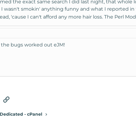
rmed the exact same search I did last night, that whole 
I wasn't smokin' anything funny and what I reported in th
ad, 'cause I can't afford any more hair loss. The Perl Mod
ot the bugs worked out eJM!
tsApp
Email
Link
Dedicated - cPanel