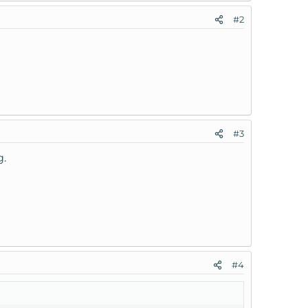
#2
#3
g.
#4