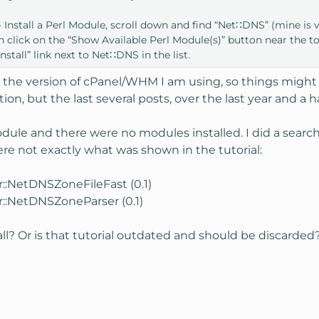
nstall a Perl Module, scroll down and find “Net∷DNS” (mine is 
then click on the “Show Available Perl Module(s)” button near the t
nstall” link next to Net∷DNS in the list.
 the version of cPanel/WHM I am using, so things might be 
tion, but the last several posts, over the last year and a 
Module and there were no modules installed. I did a searc
ere not exactly what was shown in the tutorial:
r::NetDNSZoneFileFast (0.1)
r::NetDNSZoneParser (0.1)
all? Or is that tutorial outdated and should be discarded