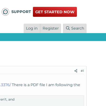
SUPPORT
GET STARTED NOW
Log in
Register
Search
#1
.3376/
There is a PDF file I am following the
en’t, and