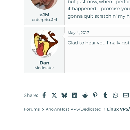
but just now, when I perfo
it happened. I promise you 
eJM
gonna quit scratchin' my he
enterpriseJM
May 4, 2017
Glad to hear you finally g
Dan
Moderator
Facebook
X
Bluesky
LinkedIn
Reddit
Pinterest
Tumblr
Wha
Share:
Forums
KnownHost VPS/Dedicated
Linux VPS/