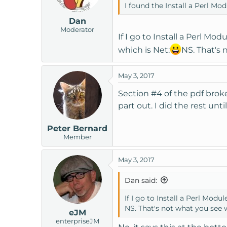
I found the Install a Perl Mo
Dan
Moderator
If I go to Install a Perl Mo
which is Net:
NS. That's 
May 3, 2017
Section #4 of the pdf broke
part out. I did the rest un
Peter Bernard
Member
May 3, 2017
Dan said:
If I go to Install a Perl Mod
NS. That's not what you see 
eJM
enterpriseJM