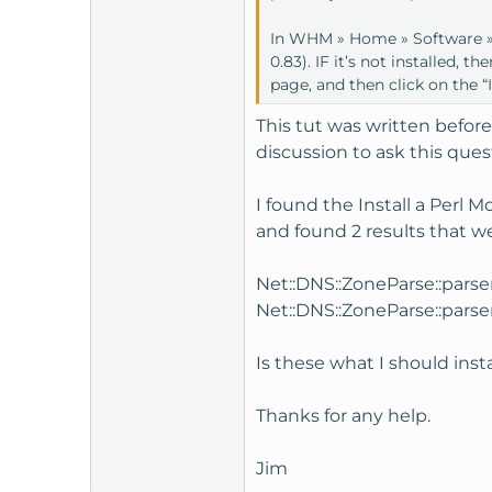
t
In WHM » Home » Software » I
e
0.83). IF it’s not installed, 
r
page, and then click on the “I
This tut was written before
discussion to ask this ques
I found the Install a Perl 
and found 2 results that w
Net::DNS::ZoneParse::parse
Net::DNS::ZoneParse::parse
Is these what I should inst
Thanks for any help.
Jim