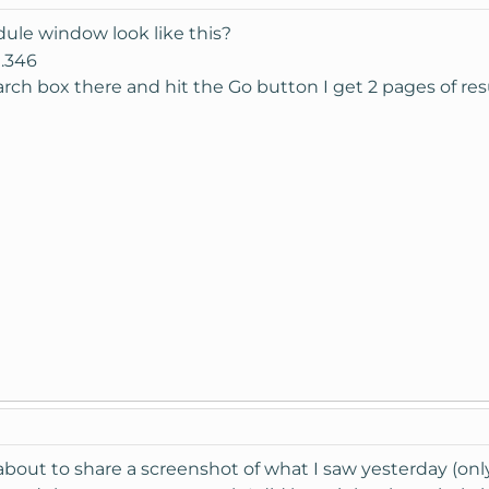
dule window look like this?
search box there and hit the Go button I get 2 pages of re
 about to share a screenshot of what I saw yesterday (only