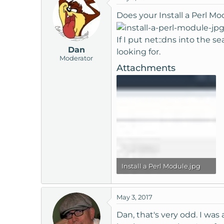
Does your Install a Perl Mo
If I put net::dns into the 
Dan
looking for.
Moderator
Attachments
Install a Perl Module.jpg
98.4 KB · Views: 2,642
May 3, 2017
Dan, that's very odd. I was