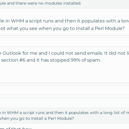
dule and there were no modules installed.
dule in WHM a script runs and then it populates with a lon
not what you see when you go to Install a Perl Module?
 Outlook for me and I could not send emails. It did not l
til section #6 and it has stopped 99% of spam.
ule in WHM a script runs and then it populates with a long list of 
when you go to Install a Perl Module?