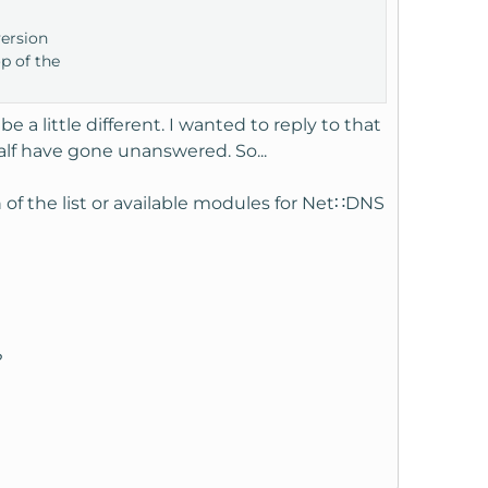
version
op of the
a little different. I wanted to reply to that
half have gone unanswered. So...
h of the list or available modules for Net∷DNS
?