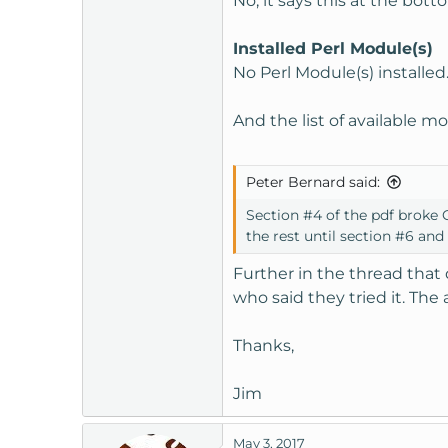
No, it says this at the bott
Installed Perl Module(s)
No Perl Module(s) installed
And the list of available m
Peter Bernard said:
Section #4 of the pdf broke O
the rest until section #6 an
Further in the thread that 
who said they tried it. The
Thanks,
Jim
May 3, 2017