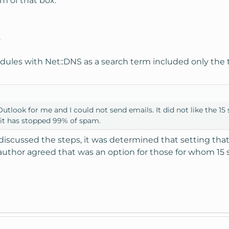
om of that box:
.
odules with Net::DNS as a search term included only the 
utlook for me and I could not send emails. It did not like the 15 s
d it has stopped 99% of spam.
discussed the steps, it was determined that setting that 
 author agreed that was an option for those for whom 15 