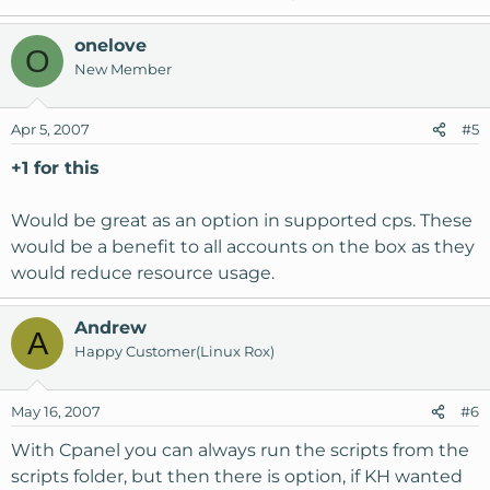
onelove
O
New Member
Apr 5, 2007
#5
+1 for this
Would be great as an option in supported cps. These
would be a benefit to all accounts on the box as they
would reduce resource usage.
Andrew
A
Happy Customer(Linux Rox)
May 16, 2007
#6
With Cpanel you can always run the scripts from the
scripts folder, but then there is option, if KH wanted