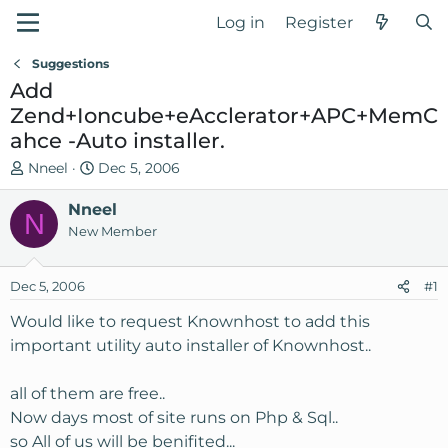
Log in
Register
Suggestions
Add
Zend+Ioncube+eAcclerator+APC+MemC
ahce -Auto installer.
T
S
Nneel
Dec 5, 2006
h
t
r
Nneel
a
N
e
r
New Member
a
t
d
d
Dec 5, 2006
#1
s
a
t
t
Would like to request Knownhost to add this
a
e
important utility auto installer of Knownhost..
r
t
all of them are free..
e
Now days most of site runs on Php & Sql..
r
so All of us will be benifited...