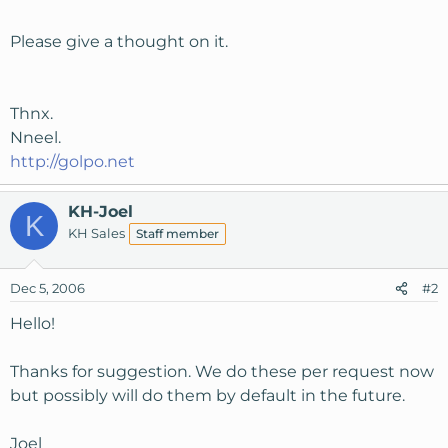
Please give a thought on it.
Thnx.
Nneel.
http://golpo.net
KH-Joel
K
KH Sales
Staff member
Dec 5, 2006
#2
Hello!
Thanks for suggestion. We do these per request now
but possibly will do them by default in the future.
Joel