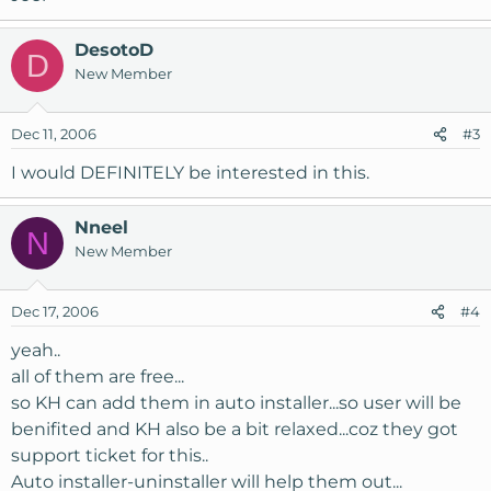
DesotoD
D
New Member
Dec 11, 2006
#3
I would DEFINITELY be interested in this.
Nneel
N
New Member
Dec 17, 2006
#4
yeah..
all of them are free...
so KH can add them in auto installer...so user will be
benifited and KH also be a bit relaxed...coz they got
support ticket for this..
Auto installer-uninstaller will help them out...