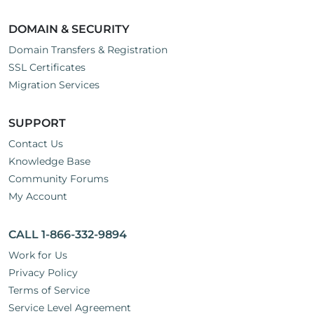
DOMAIN & SECURITY
Domain Transfers & Registration
SSL Certificates
Migration Services
SUPPORT
Contact Us
Knowledge Base
Community Forums
My Account
CALL 1-866-332-9894
Work for Us
Privacy Policy
Terms of Service
Service Level Agreement