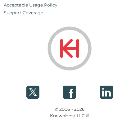
Acceptable Usage Policy
Support Coverage
© 2006 - 2026
KnownHost LLC ®