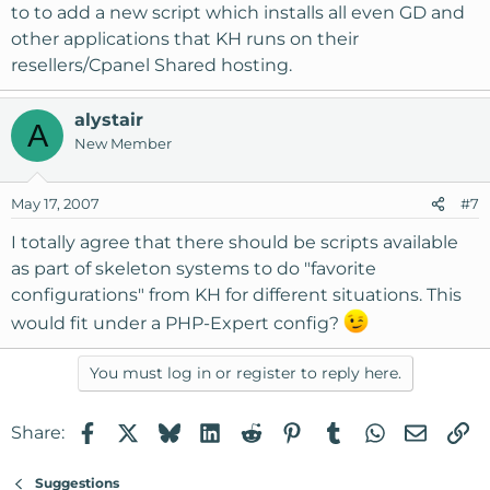
to to add a new script which installs all even GD and
other applications that KH runs on their
resellers/Cpanel Shared hosting.
alystair
A
New Member
May 17, 2007
#7
I totally agree that there should be scripts available
as part of skeleton systems to do "favorite
configurations" from KH for different situations. This
would fit under a PHP-Expert config?
You must log in or register to reply here.
Facebook
X
Bluesky
LinkedIn
Reddit
Pinterest
Tumblr
WhatsApp
Email
Li
Share:
Suggestions