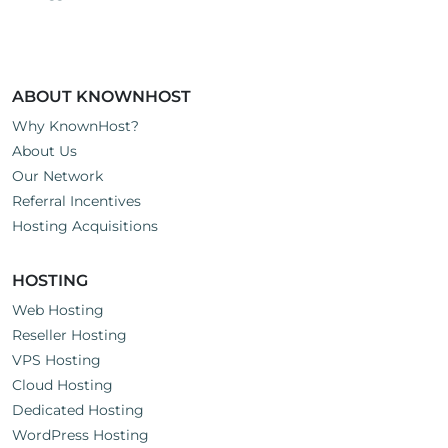
ABOUT KNOWNHOST
Why KnownHost?
About Us
Our Network
Referral Incentives
Hosting Acquisitions
HOSTING
Web Hosting
Reseller Hosting
VPS Hosting
Cloud Hosting
Dedicated Hosting
WordPress Hosting