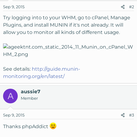
Sep 9, 2015
#2
Try logging into to your WHM, go to cPanel, Manage
Plugins, and install MUNIN if it's not already. It will
allow you to monitor all kinds of different usage.
See details:
http://guide.munin-
monitoring.org/en/latest/
aussie7
A
Member
Sep 9, 2015
#3
Thanks phpAddict