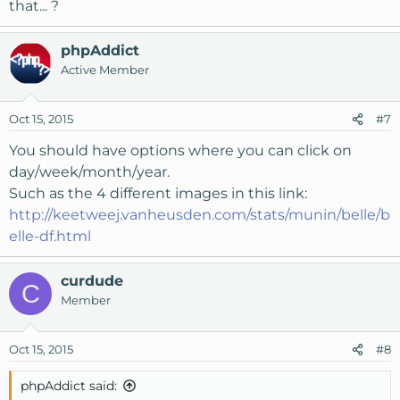
that... ?
phpAddict
Active Member
Oct 15, 2015
#7
You should have options where you can click on
day/week/month/year.
Such as the 4 different images in this link:
http://keetweej.vanheusden.com/stats/munin/belle/b
elle-df.html
curdude
C
Member
Oct 15, 2015
#8
phpAddict said: