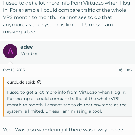
I used to get a lot more info from Virtuozo when I log
in. For example I could compare traffic of the whole
VPS month to month. I cannot see to do that
anymore as the system is limited. Unless I am
missing a tool.
adev
A
Member
Oct 15, 2015
#6
curdude said:
I used to get a lot more info from Virtuozo when I log in.
For example I could compare traffic of the whole VPS
month to month. I cannot see to do that anymore as the
system is limited. Unless I am missing a tool.
Yes I Was also wondering if there was a way to see