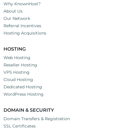
Why KnownHost?
About Us
Our Network
Referral Incentives
Hosting Acquisitions
HOSTING
Web Hosting
Reseller Hosting
VPS Hosting
Cloud Hosting
Dedicated Hosting
WordPress Hosting
DOMAIN & SECURITY
Domain Transfers & Registration
SSL Certificates