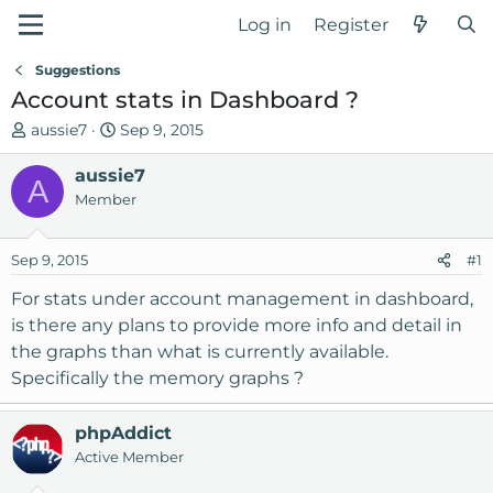
Log in
Register
Suggestions
Account stats in Dashboard ?
T
S
aussie7
Sep 9, 2015
h
t
r
aussie7
a
A
e
r
Member
a
t
d
d
Sep 9, 2015
#1
s
a
t
t
For stats under account management in dashboard,
a
e
is there any plans to provide more info and detail in
r
the graphs than what is currently available.
t
Specifically the memory graphs ?
e
r
phpAddict
Active Member