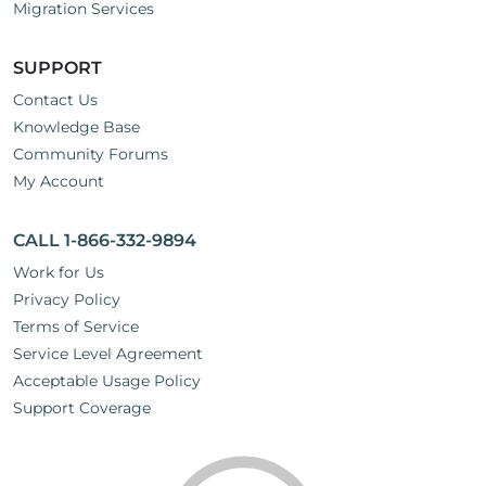
Migration Services
SUPPORT
Contact Us
Knowledge Base
Community Forums
My Account
CALL 1-866-332-9894
Work for Us
Privacy Policy
Terms of Service
Service Level Agreement
Acceptable Usage Policy
Support Coverage