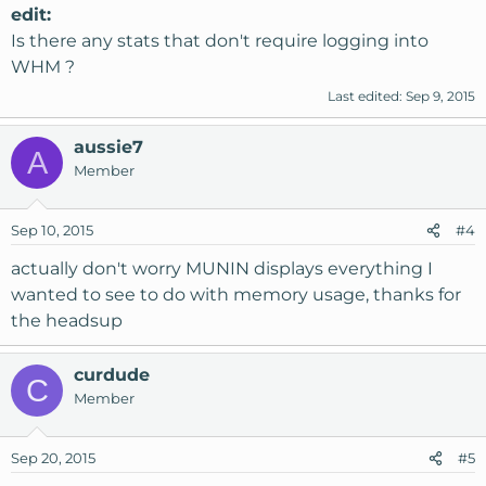
edit:
Is there any stats that don't require logging into
WHM ?
Last edited:
Sep 9, 2015
aussie7
A
Member
Sep 10, 2015
#4
actually don't worry MUNIN displays everything I
wanted to see to do with memory usage, thanks for
the headsup
curdude
C
Member
Sep 20, 2015
#5