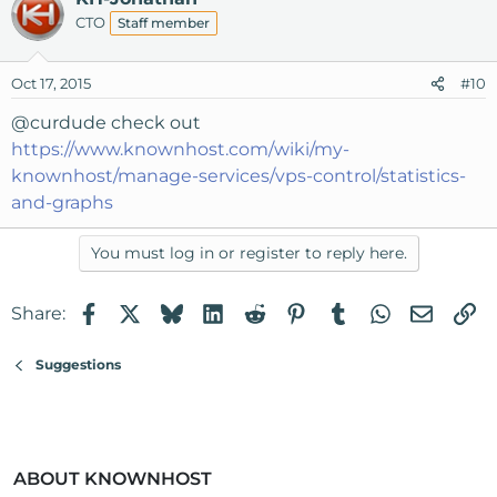
CTO
Staff member
Oct 17, 2015
#10
@curdude
check out
https://www.knownhost.com/wiki/my-
knownhost/manage-services/vps-control/statistics-
and-graphs
You must log in or register to reply here.
Facebook
X
Bluesky
LinkedIn
Reddit
Pinterest
Tumblr
WhatsApp
Email
Li
Share:
Suggestions
ABOUT KNOWNHOST