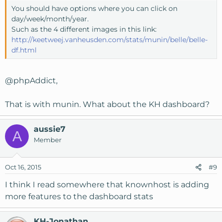
You should have options where you can click on
day/week/month/year.
Such as the 4 different images in this link:
http://keetweej.vanheusden.com/stats/munin/belle/belle-
df.html
@phpAddict
,
That is with munin. What about the KH dashboard?
aussie7
A
Member
Oct 16, 2015
#9
I think I read somewhere that knownhost is adding
more features to the dashboard stats
KH-Jonathan