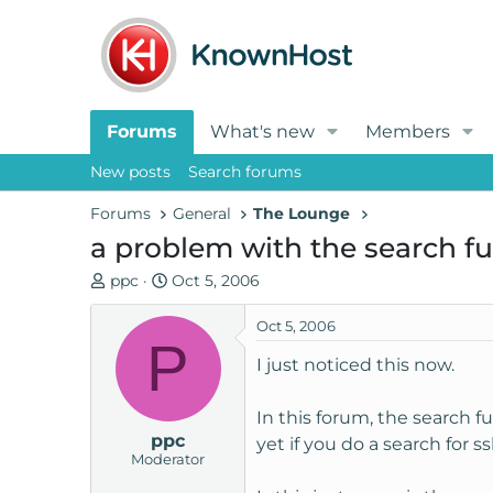
Forums
What's new
Members
New posts
Search forums
Forums
General
The Lounge
a problem with the search fu
T
S
ppc
Oct 5, 2006
h
t
r
a
Oct 5, 2006
P
e
r
I just noticed this now.
a
t
d
d
In this forum, the search 
s
a
ppc
t
t
yet if you do a search for
Moderator
a
e
r