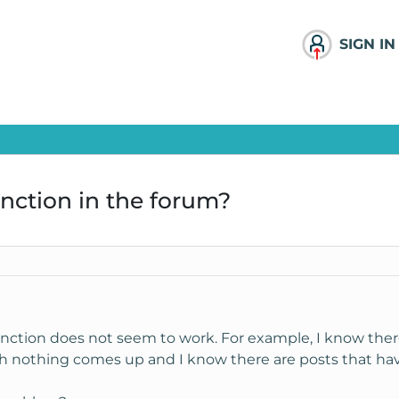
SIGN IN
nction in the forum?
function does not seem to work. For example, I know the
 ssh nothing comes up and I know there are posts that ha