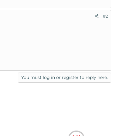
#2
You must log in or register to reply here.