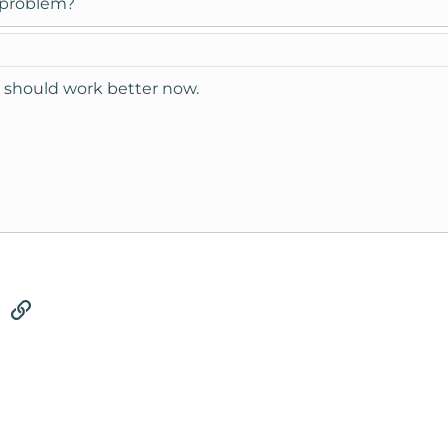
a problem?
h should work better now.
tsApp
Email
Link