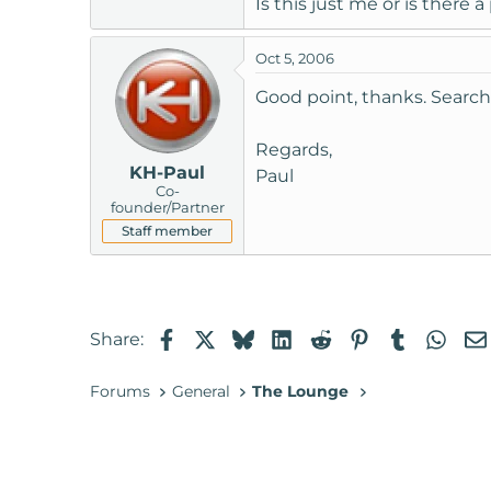
Is this just me or is there 
t
e
Oct 5, 2006
r
Good point, thanks. Searc
Regards,
KH-Paul
Paul
Co-
founder/Partner
Staff member
Facebook
X
Bluesky
LinkedIn
Reddit
Pinterest
Tumblr
Wha
Share:
Forums
General
The Lounge