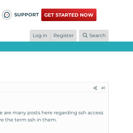
SUPPORT
GET STARTED NOW
Log in
Register
Search
#1
re are many posts here regarding ssh access
ve the term ssh in them.