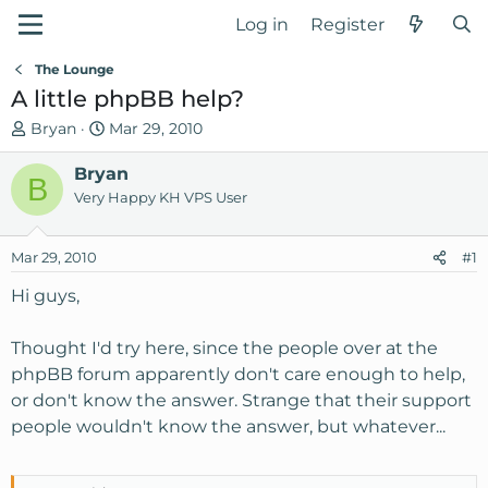
Log in
Register
The Lounge
A little phpBB help?
T
S
Bryan
Mar 29, 2010
h
t
r
Bryan
a
B
e
r
Very Happy KH VPS User
a
t
d
d
Mar 29, 2010
#1
s
a
t
t
Hi guys,
a
e
r
Thought I'd try here, since the people over at the
t
phpBB forum apparently don't care enough to help,
e
or don't know the answer. Strange that their support
r
people wouldn't know the answer, but whatever...