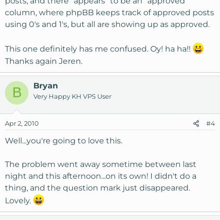
posts, and there "appears" to be an "approved"
column, where phpBB keeps track of approved posts
using 0's and 1's, but all are showing up as approved.
This one definitely has me confused. Oy! ha ha!!
Thanks again Jeren.
Bryan
B
Very Happy KH VPS User
Apr 2, 2010
#4
Well...you're going to love this.
The problem went away sometime between last
night and this afternoon...on its own! I didn't do a
thing, and the question mark just disappeared.
Lovely.