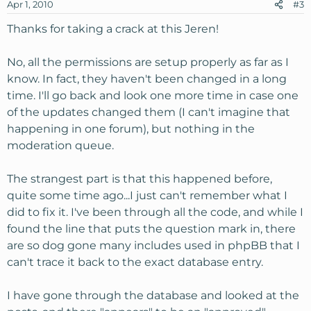
Apr 1, 2010
#3
Thanks for taking a crack at this Jeren!
No, all the permissions are setup properly as far as I
know. In fact, they haven't been changed in a long
time. I'll go back and look one more time in case one
of the updates changed them (I can't imagine that
happening in one forum), but nothing in the
moderation queue.
The strangest part is that this happened before,
quite some time ago...I just can't remember what I
did to fix it. I've been through all the code, and while I
found the line that puts the question mark in, there
are so dog gone many includes used in phpBB that I
can't trace it back to the exact database entry.
I have gone through the database and looked at the