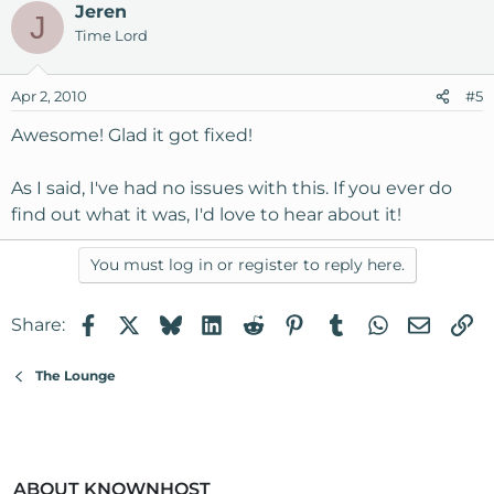
Jeren
J
Time Lord
Apr 2, 2010
#5
Awesome! Glad it got fixed!
As I said, I've had no issues with this. If you ever do
find out what it was, I'd love to hear about it!
You must log in or register to reply here.
Facebook
X
Bluesky
LinkedIn
Reddit
Pinterest
Tumblr
WhatsApp
Email
Li
Share:
The Lounge
ABOUT KNOWNHOST