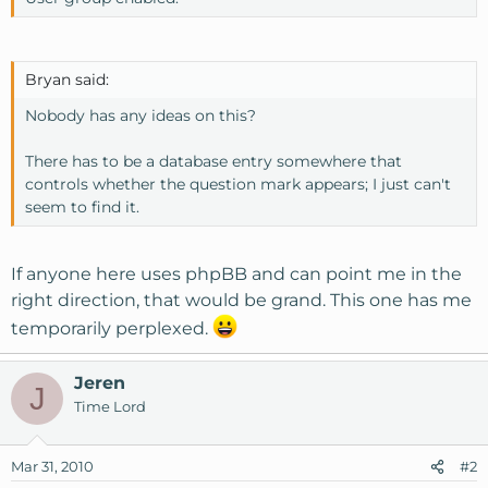
Bryan said:
Nobody has any ideas on this?
There has to be a database entry somewhere that
controls whether the question mark appears; I just can't
seem to find it.
If anyone here uses phpBB and can point me in the
right direction, that would be grand. This one has me
temporarily perplexed.
Jeren
J
Time Lord
Mar 31, 2010
#2