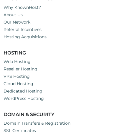
Why KnownHost?
About Us
Our Network
Referral Incentives
Hosting Acquisitions
HOSTING
Web Hosting
Reseller Hosting
VPS Hosting
Cloud Hosting
Dedicated Hosting
WordPress Hosting
DOMAIN & SECURITY
Domain Transfers & Registration
SSL Certificates