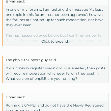
Bryan said:
In one of my forums, I am getting the message "At least
one topic in this forum has not been approved", however
the forums are not set up for such moderation, nor have
they ever been.
This has happened once before but I can't remember for
the life of me what I did to fix it. It's possible I went into
Click to expand...
the database and did it from there, but I can't seem to
find where this queue is located in the database.
The phpBB Support guy said:
Also, when logging into the moderation control panel (or
clicking on the question mark), no topics show up...of
If your "newly register users" group is enabled, then posts
course, because there really aren't any topics awaiting
will require moderation whichever forum they post in.
approval.
What version of phpBB are you running?
If anyone could point me in the right direction, it would
be appreciated.
Bryan said:
Running 3.0.7-PL1, and do not have the Newly Registered
User group enabled.