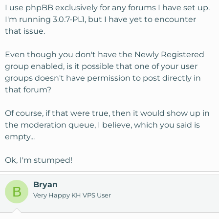
I use phpBB exclusively for any forums I have set up.
I'm running 3.0.7-PL1, but I have yet to encounter
that issue.
Even though you don't have the Newly Registered
group enabled, is it possible that one of your user
groups doesn't have permission to post directly in
that forum?
Of course, if that were true, then it would show up in
the moderation queue, I believe, which you said is
empty...
Ok, I'm stumped!
Bryan
B
Very Happy KH VPS User