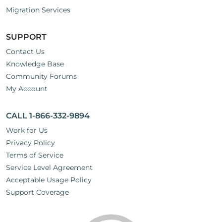
Migration Services
SUPPORT
Contact Us
Knowledge Base
Community Forums
My Account
CALL 1-866-332-9894
Work for Us
Privacy Policy
Terms of Service
Service Level Agreement
Acceptable Usage Policy
Support Coverage