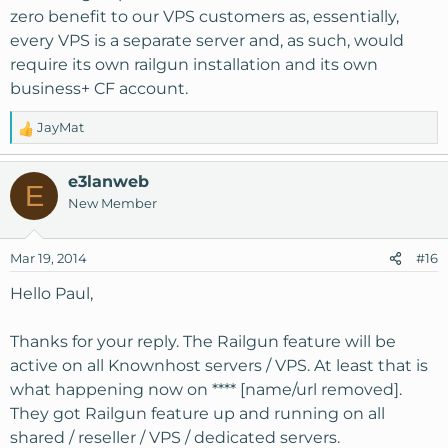
zero benefit to our VPS customers as, essentially,
every VPS is a separate server and, as such, would
require its own railgun installation and its own
business+ CF account.
JayMat
R
e
a
e3lanweb
E
c
New Member
t
i
o
Mar 19, 2014
#16
n
s
Hello Paul,
:
Thanks for your reply. The Railgun feature will be
active on all Knownhost servers / VPS. At least that is
what happening now on **** [name/url removed].
They got Railgun feature up and running on all
shared / reseller / VPS / dedicated servers.