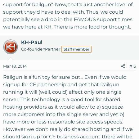
support for Railgun". Now, that's just another level of
support they'd have to deal with. Thus, we could
potentially see a drop in the FAMOUS support times
we have here at KH. There is more food for thought.
KH-Paul
Co-founder/Partner
Staff member
Mar 18, 2014
#15
Railgun is a fun toy for sure but... Even if we would
signup for CF partnership and get that Railgun
running it will (well, could) affect only one single
server. This technology is a good tool for shared
hosting providers as it would allow to a) squeeze
more customers into the single server and yet b)
have more or less reasonable site access speeds.
However we don't really do shared hosting and if we
should sign up for CF business account there will be