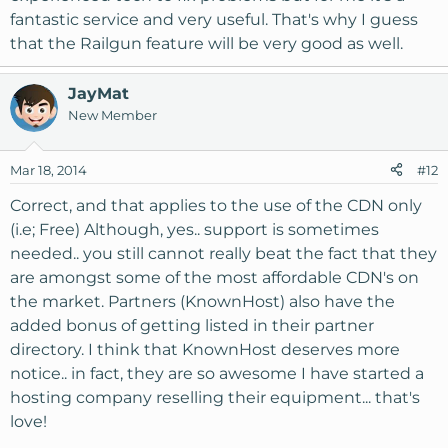
fantastic service and very useful. That's why I guess
that the Railgun feature will be very good as well.
JayMat
New Member
Mar 18, 2014
#12
Correct, and that applies to the use of the CDN only
(i.e; Free) Although, yes.. support is sometimes
needed.. you still cannot really beat the fact that they
are amongst some of the most affordable CDN's on
the market. Partners (KnownHost) also have the
added bonus of getting listed in their partner
directory. I think that KnownHost deserves more
notice.. in fact, they are so awesome I have started a
hosting company reselling their equipment... that's
love!