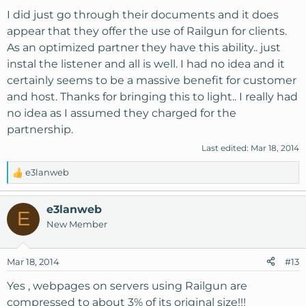
I did just go through their documents and it does
appear that they offer the use of Railgun for clients.
As an optimized partner they have this ability.. just
instal the listener and all is well. I had no idea and it
certainly seems to be a massive benefit for customer
and host. Thanks for bringing this to light.. I really had
no idea as I assumed they charged for the
partnership.
Last edited:
Mar 18, 2014
e3lanweb
R
e
a
e3lanweb
E
c
New Member
t
i
o
Mar 18, 2014
#13
n
s
Yes , webpages on servers using Railgun are
:
compressed to about 3% of its original size!!!