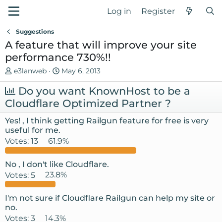
Log in
Register
Suggestions
A feature that will improve your site
performance 730%!!
T
S
e3lanweb
May 6, 2013
h
t
Do you want KnownHost to be a
r
a
Cloudflare Optimized Partner ?
e
r
a
t
Yes! , I think getting Railgun feature for free is very
d
d
useful for me.
s
a
Votes:
13
61.9%
t
t
a
e
No , I don't like Cloudflare.
r
t
Votes:
5
23.8%
e
r
I'm not sure if Cloudflare Railgun can help my site or
no.
Votes:
3
14.3%