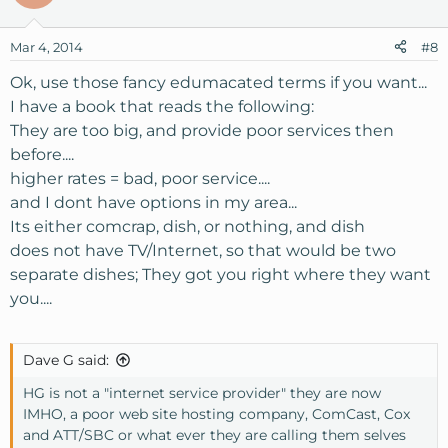
Mar 4, 2014
#8
Ok, use those fancy edumacated terms if you want...
I have a book that reads the following:
They are too big, and provide poor services then
before....
higher rates = bad, poor service....
and I dont have options in my area...
Its either comcrap, dish, or nothing, and dish
does not have TV/Internet, so that would be two
separate dishes; They got you right where they want
you....
Dave G said:
HG is not a "internet service provider" they are now
IMHO, a poor web site hosting company, ComCast, Cox
and ATT/SBC or what ever they are calling them selves