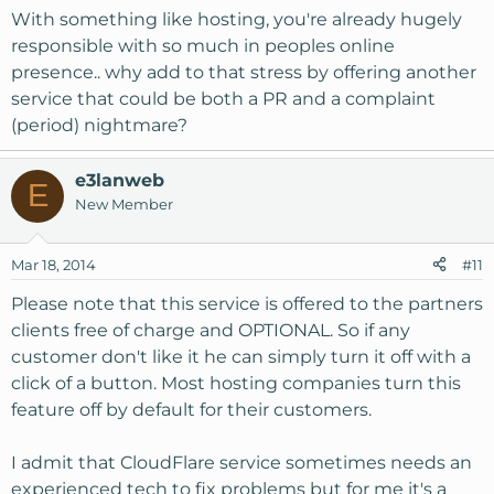
With something like hosting, you're already hugely
responsible with so much in peoples online
presence.. why add to that stress by offering another
service that could be both a PR and a complaint
(period) nightmare?
e3lanweb
E
New Member
Mar 18, 2014
#11
Please note that this service is offered to the partners
clients free of charge and OPTIONAL. So if any
customer don't like it he can simply turn it off with a
click of a button. Most hosting companies turn this
feature off by default for their customers.
I admit that CloudFlare service sometimes needs an
experienced tech to fix problems but for me it's a