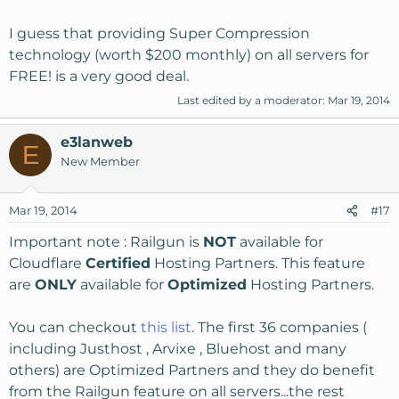
I guess that providing Super Compression
technology (worth $200 monthly) on all servers for
FREE! is a very good deal.
Last edited by a moderator:
Mar 19, 2014
e3lanweb
E
New Member
Mar 19, 2014
#17
Important note : Railgun is
NOT
available for
Cloudflare
Certified
Hosting Partners. This feature
are
ONLY
available for
Optimized
Hosting Partners.
You can checkout
this list
. The first 36 companies (
including Justhost , Arvixe , Bluehost and many
others) are Optimized Partners and they do benefit
from the Railgun feature on all servers...the rest