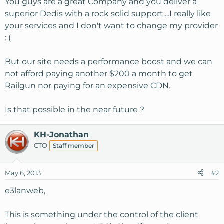
You guys are a great Company and you deliver a
superior Dedis with a rock solid support....I really like
your services and I don't want to change my provider
: (
But our site needs a performance boost and we can
not afford paying another $200 a month to get
Railgun nor paying for an expensive CDN.
Is that possible in the near future ?
KH-Jonathan
CTO
Staff member
May 6, 2013
#2
e3lanweb,
This is something under the control of the client