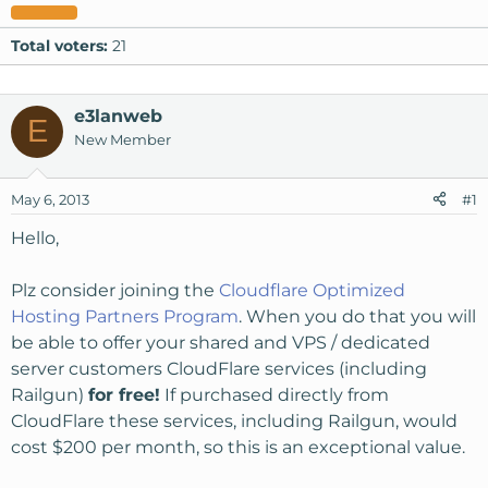
Total voters
21
e3lanweb
E
New Member
May 6, 2013
#1
Hello,
Plz consider joining the
Cloudflare Optimized
Hosting Partners Program
. When you do that you will
be able to offer your shared and VPS / dedicated
server customers CloudFlare services (including
Railgun)
for free!
If purchased directly from
CloudFlare these services, including Railgun, would
cost $200 per month, so this is an exceptional value.