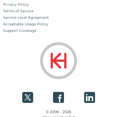
Privacy Policy
Terms of Service
Service Level Agreement
Acceptable Usage Policy
Support Coverage
© 2006 - 2026