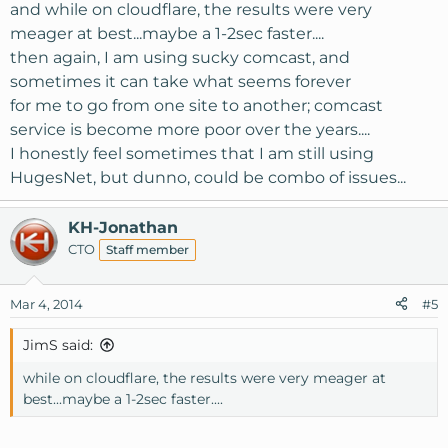
and while on cloudflare, the results were very
meager at best...maybe a 1-2sec faster....
then again, I am using sucky comcast, and
sometimes it can take what seems forever
for me to go from one site to another; comcast
service is become more poor over the years....
I honestly feel sometimes that I am still using
HugesNet, but dunno, could be combo of issues...
KH-Jonathan
CTO
Staff member
Mar 4, 2014
#5
JimS said:
while on cloudflare, the results were very meager at
best...maybe a 1-2sec faster....