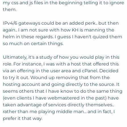
my css and js files in the beginning telling it to ignore
them.
IPv4/6 gateways could be an added perk.. but then
again.. I am not sure with how KH is manning the
helm in these regards. I guess I haven't quized them
so much on certain things.
Ultimately, it's a study of how you would play in this
role. For instance, I was with a host that offered this
via an offering in the user area and cPanel. Decided
to try it out. Wound up removing that from the
hosting account and going directly to the source. It
seems others that I have know to do the same thing
(even clients I have webmastered in the past) have
taken advantage of services directly themselves..
rather than me playing middle man... and in fact, I
prefer it that way.