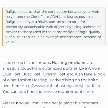
Railgun ensures that the connection between your web
server and the CloudFlare CDN is as fast as possible.
Railgun achieves a 99.6% compression ratio for
previously uncacheable web objects by using techniques
similar to those used in the compression of high-quality
video. This results in an average performance increase of
730%!!!.
I see some of the famous Hosting providers are
already a
CloudFlare optimized partner
. Like Arvixe ,
BlueHost , JustHost , DreamHost..etc. Also take a look
of what Umbra Hosting is advertising on their site
over here
http://www.umbrahosting.com/cloudflare
You can also find the service requirements
here
.
Please KnownHost , consider joining this program.