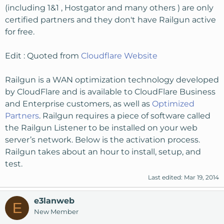
(including 1&1 , Hostgator and many others ) are only
certified partners and they don't have Railgun active
for free.
Edit : Quoted from
Cloudflare Website
Railgun is a WAN optimization technology developed
by CloudFlare and is available to CloudFlare Business
and Enterprise customers, as well as
Optimized
Partners
. Railgun requires a piece of software called
the Railgun Listener to be installed on your web
server’s network. Below is the activation process.
Railgun takes about an hour to install, setup, and
test.
Last edited:
Mar 19, 2014
e3lanweb
E
New Member