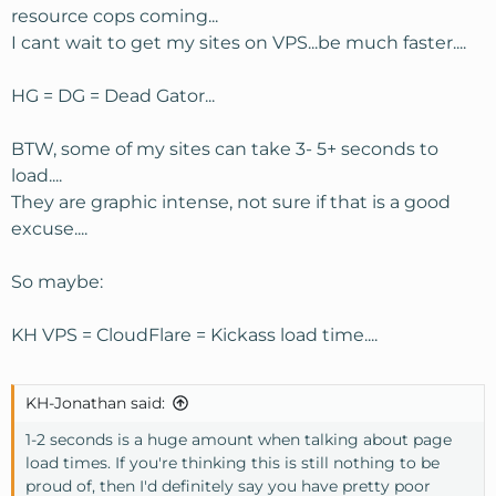
resource cops coming...
I cant wait to get my sites on VPS...be much faster....
HG = DG = Dead Gator...
BTW, some of my sites can take 3- 5+ seconds to
load....
They are graphic intense, not sure if that is a good
excuse....
So maybe:
KH VPS = CloudFlare = Kickass load time....
KH-Jonathan said:
1-2 seconds is a huge amount when talking about page
load times. If you're thinking this is still nothing to be
proud of, then I'd definitely say you have pretty poor