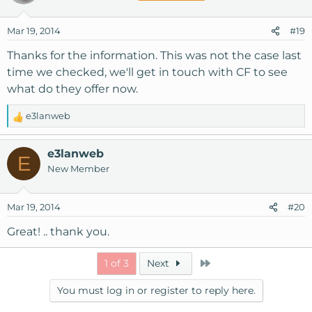
Mar 19, 2014
#19
Thanks for the information. This was not the case last
time we checked, we'll get in touch with CF to see
what do they offer now.
e3lanweb
R
e
a
e3lanweb
E
c
New Member
t
i
o
Mar 19, 2014
#20
n
s
Great! .. thank you.
:
Last
1 of 3
Next
You must log in or register to reply here.