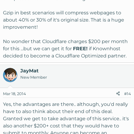
Gzip in best scenarios will compress webpages to
about 40% or 30% of it's original size. That is a huge
improvement!
No wonder that Cloudflare charges $200 per month
for this ...but we can get it for
FREE!
if Knownhost
decided to become a Cloudflare Optimized partner.
JayMat
New Member
Mar 18, 2014
#14
Yes, the advantages are there.. although, you'd really
have to also think about their end of this deal.
Granted we get to take advantage of this service.. it's
also another $200+ cost that they would have to
submit to monthly. Anyone can become an