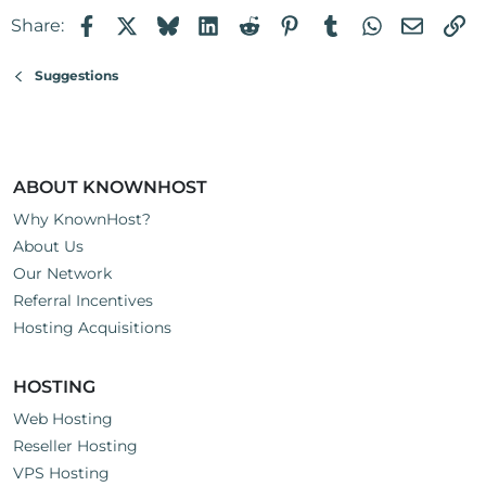
Facebook
X
Bluesky
LinkedIn
Reddit
Pinterest
Tumblr
WhatsApp
Email
Li
Share:
Suggestions
ABOUT KNOWNHOST
Why KnownHost?
About Us
Our Network
Referral Incentives
Hosting Acquisitions
HOSTING
Web Hosting
Reseller Hosting
VPS Hosting