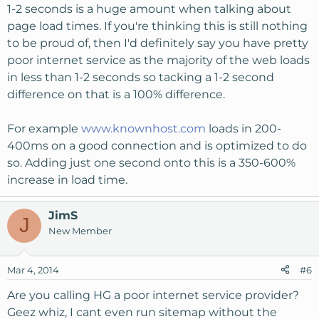
1-2 seconds is a huge amount when talking about
page load times. If you're thinking this is still nothing
to be proud of, then I'd definitely say you have pretty
poor internet service as the majority of the web loads
in less than 1-2 seconds so tacking a 1-2 second
difference on that is a 100% difference.
For example
www.knownhost.com
loads in 200-
400ms on a good connection and is optimized to do
so. Adding just one second onto this is a 350-600%
increase in load time.
JimS
J
New Member
Mar 4, 2014
#6
Are you calling HG a poor internet service provider?
Geez whiz, I cant even run sitemap without the