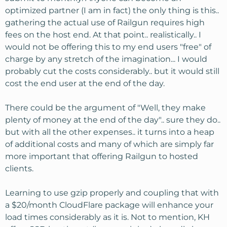
optimized partner (I am in fact) the only thing is this..
gathering the actual use of Railgun requires high
fees on the host end. At that point.. realistically.. I
would not be offering this to my end users "free" of
charge by any stretch of the imagination... I would
probably cut the costs considerably.. but it would still
cost the end user at the end of the day.
There could be the argument of "Well, they make
plenty of money at the end of the day".. sure they do..
but with all the other expenses.. it turns into a heap
of additional costs and many of which are simply far
more important that offering Railgun to hosted
clients.
Learning to use gzip properly and coupling that with
a $20/month CloudFlare package will enhance your
load times considerably as it is. Not to mention, KH