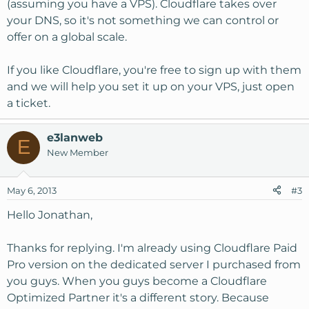
(assuming you have a VPS). Cloudflare takes over
your DNS, so it's not something we can control or
offer on a global scale.
If you like Cloudflare, you're free to sign up with them
and we will help you set it up on your VPS, just open
a ticket.
e3lanweb
E
New Member
May 6, 2013
#3
Hello Jonathan,
Thanks for replying. I'm already using Cloudflare Paid
Pro version on the dedicated server I purchased from
you guys. When you guys become a Cloudflare
Optimized Partner it's a different story. Because