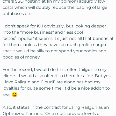
offers SSD hosting at (in my opinion) absurdly low
costs which will doubly reduce the loading of large
databases etc.
I don't speak for KH obviously.. but looking deeper
into the "more business" and "less cool
factor/impulse" it seems it's just not all that beneficial
for them.. unless they have so much profit margin
that it would be silly to not spend your oodles and
boodles of money.
For the record, I would do this.. offer Railgun to my
clients.. I would also offer it to them for a fee. But yes.
I love Railgun and CloudFlare alone has had my
loyalties for quite some time. It'd be a nice addon to
see.
Also, it states in the contract for using Railgun as an
Optimized Partner.. "One must provide levels of