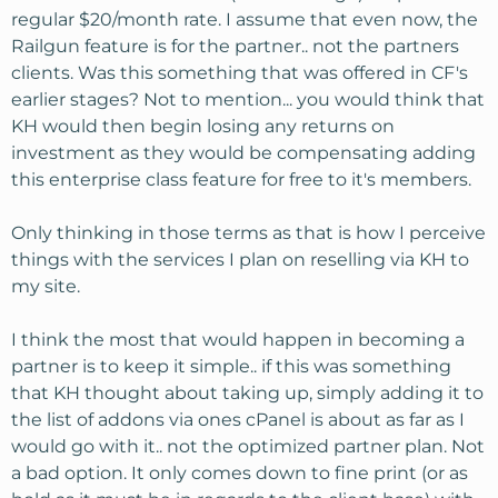
regular $20/month rate. I assume that even now, the
Railgun feature is for the partner.. not the partners
clients. Was this something that was offered in CF's
earlier stages? Not to mention... you would think that
KH would then begin losing any returns on
investment as they would be compensating adding
this enterprise class feature for free to it's members.
Only thinking in those terms as that is how I perceive
things with the services I plan on reselling via KH to
my site.
I think the most that would happen in becoming a
partner is to keep it simple.. if this was something
that KH thought about taking up, simply adding it to
the list of addons via ones cPanel is about as far as I
would go with it.. not the optimized partner plan. Not
a bad option. It only comes down to fine print (or as