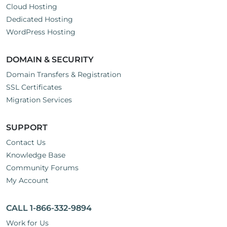
Cloud Hosting
Dedicated Hosting
WordPress Hosting
DOMAIN & SECURITY
Domain Transfers & Registration
SSL Certificates
Migration Services
SUPPORT
Contact Us
Knowledge Base
Community Forums
My Account
CALL 1-866-332-9894
Work for Us