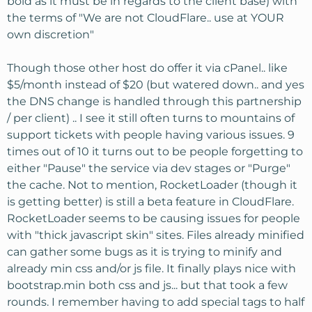
bold as it must be in regards to the client base) with
the terms of "We are not CloudFlare.. use at YOUR
own discretion"
Though those other host do offer it via cPanel.. like
$5/month instead of $20 (but watered down.. and yes
the DNS change is handled through this partnership
/ per client) .. I see it still often turns to mountains of
support tickets with people having various issues. 9
times out of 10 it turns out to be people forgetting to
either "Pause" the service via dev stages or "Purge"
the cache. Not to mention, RocketLoader (though it
is getting better) is still a beta feature in CloudFlare.
RocketLoader seems to be causing issues for people
with "thick javascript skin" sites. Files already minified
can gather some bugs as it is trying to minify and
already min css and/or js file. It finally plays nice with
bootstrap.min both css and js... but that took a few
rounds. I remember having to add special tags to half