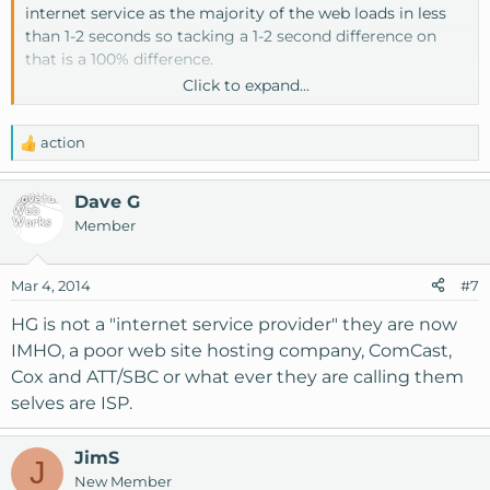
internet service as the majority of the web loads in less
than 1-2 seconds so tacking a 1-2 second difference on
that is a 100% difference.
Click to expand...
For example
www.knownhost.com
loads in 200-400ms
on a good connection and is optimized to do so. Adding
action
just one second onto this is a 350-600% increase in load
R
e
time.
a
Dave G
c
Member
t
i
o
Mar 4, 2014
#7
n
s
HG is not a "internet service provider" they are now
:
IMHO, a poor web site hosting company, ComCast,
Cox and ATT/SBC or what ever they are calling them
selves are ISP.
JimS
J
New Member