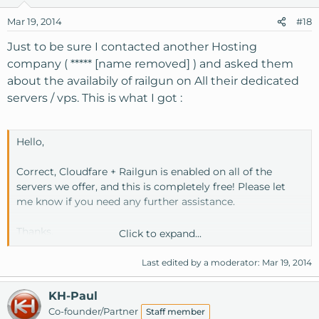
Mar 19, 2014
#18
Just to be sure I contacted another Hosting
company ( ***** [name removed] ) and asked them
about the availabily of railgun on All their dedicated
servers / vps. This is what I got :
Hello,
Correct, Cloudfare + Railgun is enabled on all of the
servers we offer, and this is completely free! Please let
me know if you need any further assistance.
Thanks,
Click to expand...
Joey Porcelli
Last edited by a moderator:
Mar 19, 2014
Senior Customer Support
KH-Paul
Co-founder/Partner
Staff member