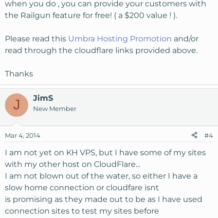
when you do , you can provide your customers with
the Railgun feature for free! ( a $200 value ! ).
Please read this
Umbra Hosting Promotion
and/or
read through the cloudflare links provided above.
Thanks
JimS
J
New Member
Mar 4, 2014
#4
I am not yet on KH VPS, but I have some of my sites
with my other host on CloudFlare...
I am not blown out of the water, so either I have a
slow home connection or cloudfare isnt
is promising as they made out to be as I have used
connection sites to test my sites before