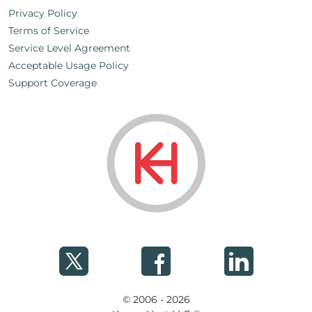
Privacy Policy
Terms of Service
Service Level Agreement
Acceptable Usage Policy
Support Coverage
© 2006 - 2026