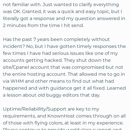
not familiar with. Just wanted to clarify everything
was OK. Granted, it was a quick and easy topic, but I
literally got a response and my question answered in
2 minutes from the time I hit send.
Has the past 7 years been completely without
incident? No, but I have gotten timely responses the
few times I have had serious issues like one of my
accounts getting hacked. They shut down the
site/Cpanel account that was compromised but not
the entire hosting account. That allowed me to go in
via WHM and other means to find out what had
happened and with guidance get it all fixed. Learned
a lesson about old buggy editors that day.
Uptime/Reliabillity/Support are key to my
requirements, and KnownHost comes through on all
of those with flying colors, at least in my experience.
Please continue to provide world class support and