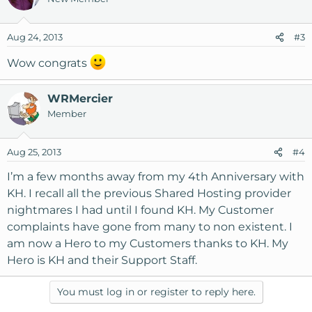
Aug 24, 2013
#3
Wow congrats
WRMercier
Member
Aug 25, 2013
#4
I’m a few months away from my 4th Anniversary with
KH. I recall all the previous Shared Hosting provider
nightmares I had until I found KH. My Customer
complaints have gone from many to non existent. I
am now a Hero to my Customers thanks to KH. My
Hero is KH and their Support Staff.
You must log in or register to reply here.