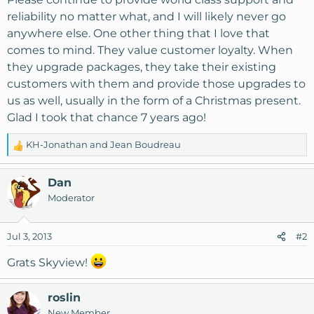
reliability no matter what, and I will likely never go
anywhere else. One other thing that I love that
comes to mind. They value customer loyalty. When
they upgrade packages, they take their existing
customers with them and provide those upgrades to
us as well, usually in the form of a Christmas present.
Glad I took that chance 7 years ago!
KH-Jonathan
and
Jean Boudreau
R
e
a
Dan
c
Moderator
t
i
o
Jul 3, 2013
#2
n
s
Grats Skyview!
:
roslin
New Member