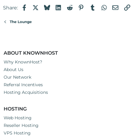
Facebook
X
Bluesky
LinkedIn
Reddit
Pinterest
Tumblr
WhatsApp
Email
Li
Share:
The Lounge
ABOUT KNOWNHOST
Why KnownHost?
About Us
Our Network
Referral Incentives
Hosting Acquisitions
HOSTING
Web Hosting
Reseller Hosting
VPS Hosting