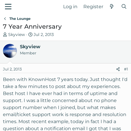
Log in
Register
The Lounge
7 Year Anniversary
T
S
Skyview
Jul 2, 2013
h
t
r
Skyview
a
e
r
Member
a
t
d
d
Jul 2, 2013
#1
s
a
t
t
Been with KnownHost 7 years today. Just thought I'd
a
e
take a few minutes to post about my experiences.
r
Best host I have ever had in terms of uptime and
t
support. I was a little concerned about no phone
e
support number when I joined, but what makes
r
email/ticket support work is response and resolution
times. Most recent example, today in fact I had a
question about a notification email I got that I was