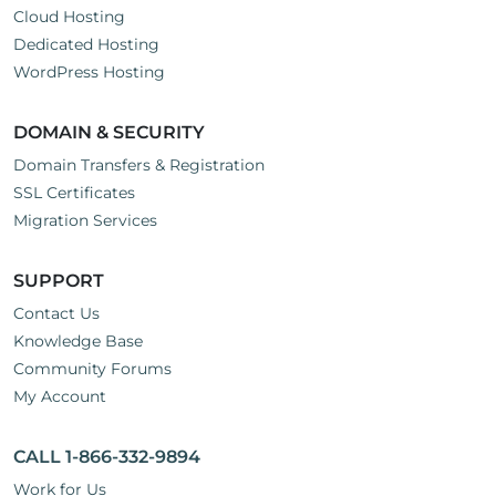
Cloud Hosting
Dedicated Hosting
WordPress Hosting
DOMAIN & SECURITY
Domain Transfers & Registration
SSL Certificates
Migration Services
SUPPORT
Contact Us
Knowledge Base
Community Forums
My Account
CALL 1-866-332-9894
Work for Us