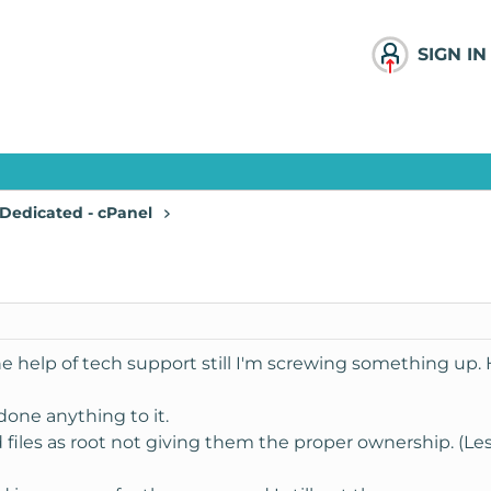
SIGN IN
Dedicated - cPanel
he help of tech support still I'm screwing something up.
done anything to it.
 files as root not giving them the proper ownership. (Le