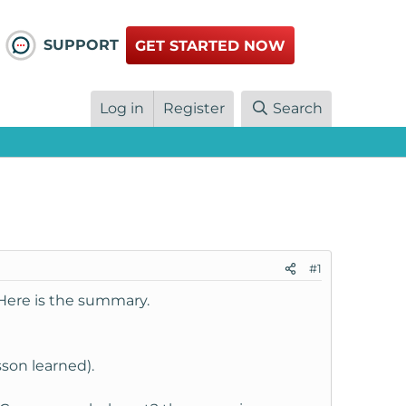
SUPPORT
GET STARTED NOW
Log in
Register
Search
#1
 Here is the summary.
sson learned).