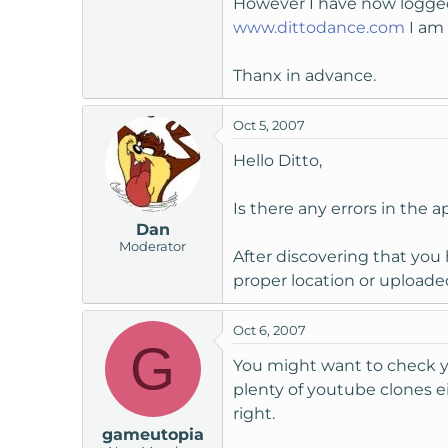
However I have now logged i
t
www.dittodance.com
I am 
e
r
Thanx in advance.
Oct 5, 2007
Hello Ditto,
Is there any errors in the 
Dan
Moderator
After discovering that yo
proper location or upload
Oct 6, 2007
G
You might want to check you
plenty of youtube clones 
right.
gameutopia