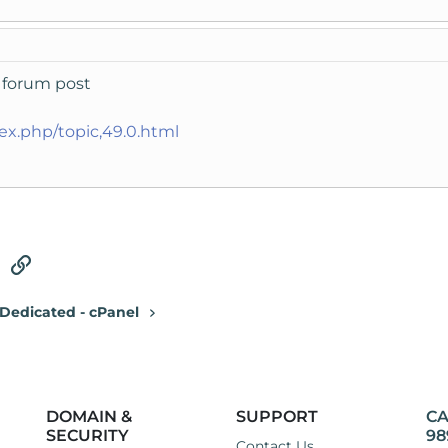
is forum post
dex.php/topic,49.0.html
tsApp
Email
Link
Dedicated - cPanel
DOMAIN &
SUPPORT
CA
SECURITY
98
Contact Us