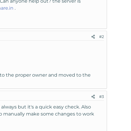
. Can anyone help out? the server is
are.in
.
#2
d to the proper owner and moved to the
#3
always but it's a quick easy check. Also
u to manually make some changes to work