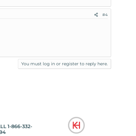
#4
You must log in or register to reply here.
LL 1-866-332-
94