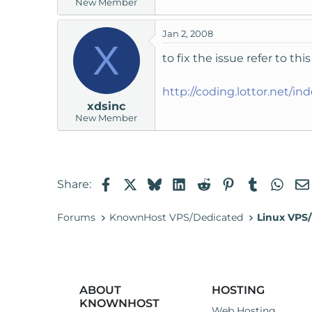
New Member
Jan 2, 2008
X
to fix the issue refer to th
http://coding.lottor.net/in
xdsinc
New Member
Facebook
X
Bluesky
LinkedIn
Reddit
Pinterest
Tumblr
Wha
Share:
Forums
KnownHost VPS/Dedicated
Linux VPS/
ABOUT
HOSTING
KNOWNHOST
Web Hosting