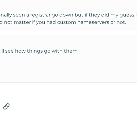
rsonally seen a registrar go down but if they did my gue
d not matter if you had custom nameservers or not.
 will see how things go with them
tsApp
Email
Link