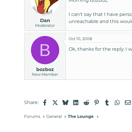
Morning bozboz,
I can't say that I have pe
Dan
unreachable and this woul
Moderator
Oct 10, 2008
B
Ok, thanks for the reply. I
bozboz
New Member
Facebook
X
Bluesky
LinkedIn
Reddit
Pinterest
Tumblr
Wha
Share:
Forums
General
The Lounge