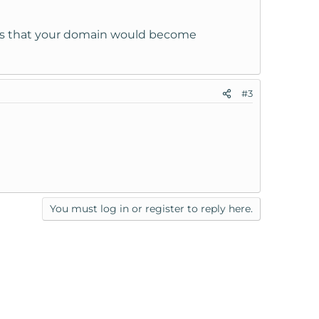
ss is that your domain would become
#3
You must log in or register to reply here.