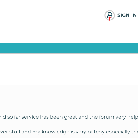
SIGN IN
d so far service has been great and the forum very help
rver stuff and my knowledge is very patchy especially th