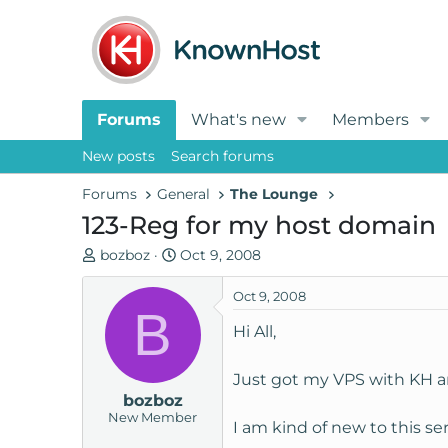
Forums
What's new
Members
New posts
Search forums
Forums
General
The Lounge
123-Reg for my host domain
T
S
bozboz
Oct 9, 2008
h
t
r
a
Oct 9, 2008
B
e
r
Hi All,
a
t
d
d
Just got my VPS with KH an
s
a
bozboz
t
t
New Member
a
e
I am kind of new to this se
r