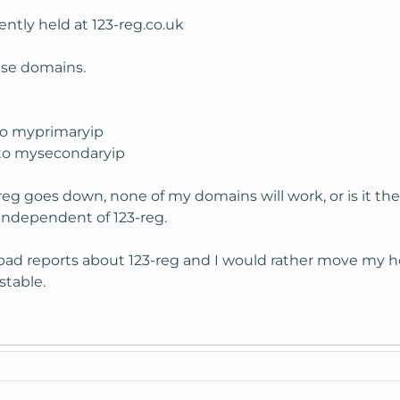
ntly held at 123-reg.co.uk
ese domains.
to myprimaryip
 to mysecondaryip
-reg goes down, none of my domains will work, or is it 
independent of 123-reg.
few bad reports about 123-reg and I would rather move m
 stable.