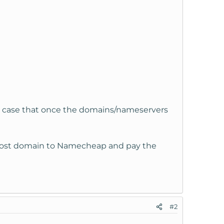
the case that once the domains/nameservers
y host domain to Namecheap and pay the
#2