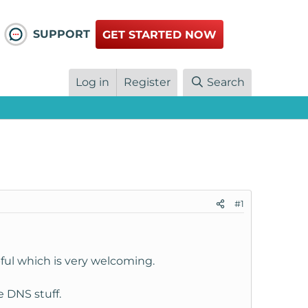
SUPPORT
GET STARTED NOW
Log in
Register
Search
#1
ful which is very welcoming.
e DNS stuff.