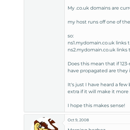
t
My .co.uk domains are curre
e
r
my host runs off one of th
so:
ns1.mydomain.co.uk links 
ns2.mydomain.co.uk links
Does this mean that if 123
have propagated are they 
It's just I have heard a 
extra if it will make it more
I hope this makes sense!
Oct 9, 2008