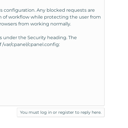
s configuration. Any blocked requests are
on of workflow while protecting the user from
rowsers from working normally.
gs under the Security heading. The
 /var/cpanel/cpanel.config:
You must log in or register to reply here.