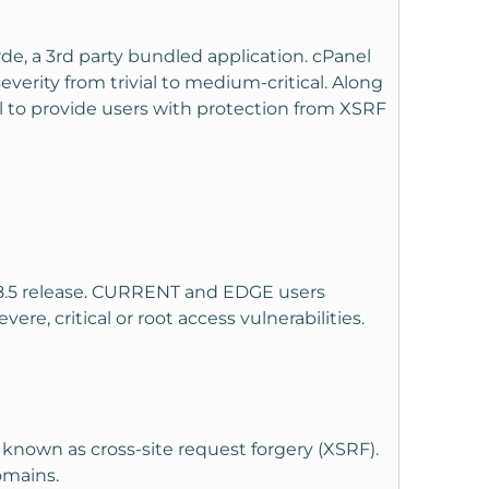
de, a 3rd party bundled application. cPanel
 severity from trivial to medium-critical. Along
ol to provide users with protection from XSRF
.18.5 release. CURRENT and EDGE users
re, critical or root access vulnerabilities.
 known as cross-site request forgery (XSRF).
domains.