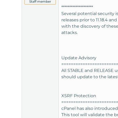
Staff member
t
********************
e
Several potential security 
r
releases prior to 11.18.4 an
with the discovery of these
attacks.
Update Advisory
=======================
All STABLE and RELEASE use
should update to the latest 
XSRF Protection
=======================
cPanel has also introduced 
This tool will validate the