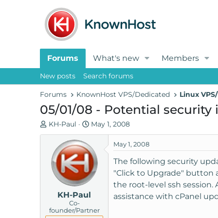
Forums
What's new
Members
New posts
Search forums
Forums
KnownHost VPS/Dedicated
Linux VPS/
05/01/08 - Potential security
T
S
KH-Paul
May 1, 2008
h
t
r
a
May 1, 2008
e
r
The following security upda
a
t
"Click to Upgrade" button
d
d
the root-level ssh session. 
s
a
KH-Paul
t
t
assistance with cPanel upd
Co-
a
e
founder/Partner
r