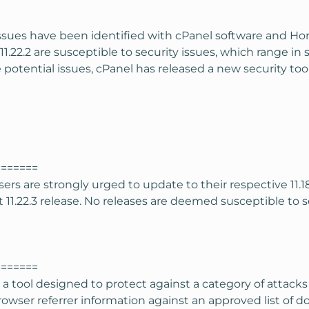
issues have been identified with cPanel software and Hor
d 11.22.2 are susceptible to security issues, which range in
 potential issues, cPanel has released a new security to
=======
rs are strongly urged to update to their respective 11
11.22.3 release. No releases are deemed susceptible to seve
=======
a tool designed to protect against a category of attacks
 browser referrer information against an approved list of 