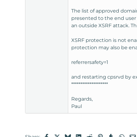
The list of approved domai
presented to the end user f
an outside XSRF attack. T
XSRF protection is not ena
protection may also be ena
referrersafety=1
and restarting cpsrvd by ex
********************
Regards,
Paul
Facebook
X
Bluesky
LinkedIn
Reddit
Pinterest
Tumblr
Wha
Share: