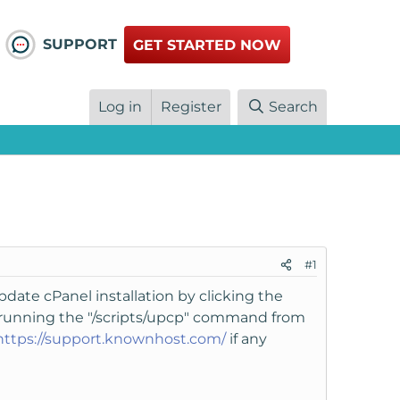
SUPPORT
GET STARTED NOW
Log in
Register
Search
#1
pdate cPanel installation by clicking the
y running the "/scripts/upcp" command from
https://support.knownhost.com/
if any