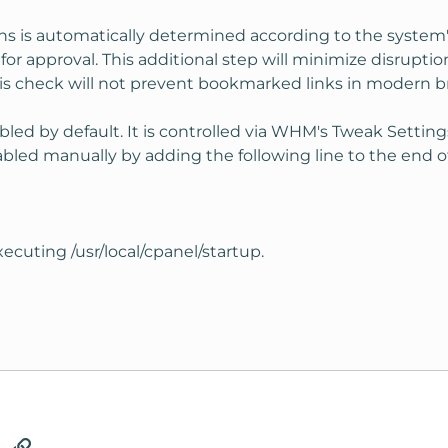
ns is automatically determined according to the system'
or approval. This additional step will minimize disrupti
his check will not prevent bookmarked links in modern b
bled by default. It is controlled via WHM's Tweak Settin
bled manually by adding the following line to the end of
ecuting /usr/local/cpanel/startup.
tsApp
Email
Link