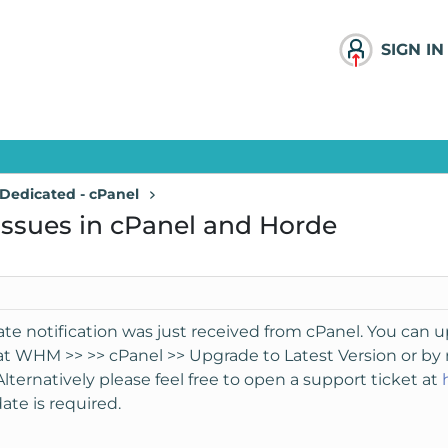
SIGN IN
Dedicated - cPanel
 issues in cPanel and Horde
te notification was just received from cPanel. You can u
 at WHM >> >> cPanel >> Upgrade to Latest Version or b
Alternatively please feel free to open a support ticket at
ate is required.