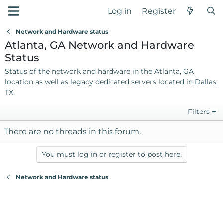
Log in
Register
Network and Hardware status
Atlanta, GA Network and Hardware
Status
Status of the network and hardware in the Atlanta, GA
location as well as legacy dedicated servers located in Dallas,
TX.
Filters
There are no threads in this forum.
You must log in or register to post here.
Network and Hardware status