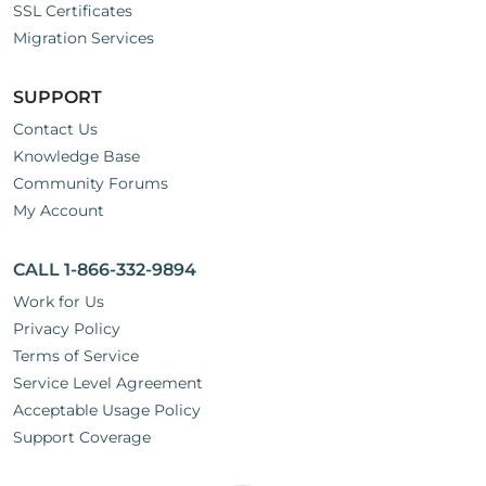
SSL Certificates
Migration Services
SUPPORT
Contact Us
Knowledge Base
Community Forums
My Account
CALL 1-866-332-9894
Work for Us
Privacy Policy
Terms of Service
Service Level Agreement
Acceptable Usage Policy
Support Coverage