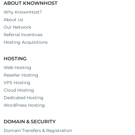
ABOUT KNOWNHOST
Why KnownHost?
About Us
Our Network
Referral Incentives
Hosting Acquisitions
HOSTING
Web Hosting
Reseller Hosting
VPS Hosting
Cloud Hosting
Dedicated Hosting
WordPress Hosting
DOMAIN & SECURITY
Domain Transfers & Registration