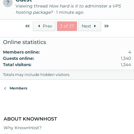
Viewing thread
How hard is it to administer a VPS
hosting package?
1 minute ago
First
Last
Prev
3 of 27
Next
Online statistics
Members online
4
Guests online
1,340
Total visitors
1,344
Totals may include hidden visitors.
Members
ABOUT KNOWNHOST
Why KnownHost?