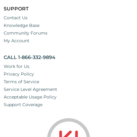
SUPPORT
Contact Us
Knowledge Base
Community Forums
My Account
CALL 1-866-332-9894
Work for Us
Privacy Policy
Terms of Service
Service Level Agreement
Acceptable Usage Policy
Support Coverage