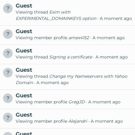
Guest
Viewing thread
Exim with
EXPERIMENTAL_DOMAINKEYS option
A moment ago
Guest
Viewing member profile
amex4152
A moment ago
Guest
Viewing thread
Signing a certificate
A moment ago
Guest
Viewing thread
Change my Nameservers with Yahoo
Domain
A moment ago
Guest
Viewing member profile
GregJD
A moment ago
Guest
Viewing member profile
Alejandri
A moment ago
Guest