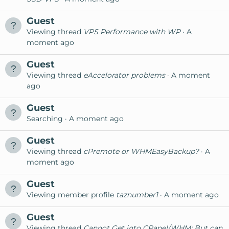
Guest
Viewing thread
VPS Performance with WP
A
moment ago
Guest
Viewing thread
eAccelorator problems
A moment
ago
Guest
Searching
A moment ago
Guest
Viewing thread
cPremote or WHMEasyBackup?
A
moment ago
Guest
Viewing member profile
taznumber1
A moment ago
Guest
Viewing thread
Cannot Get into CPanel/WHM; But can