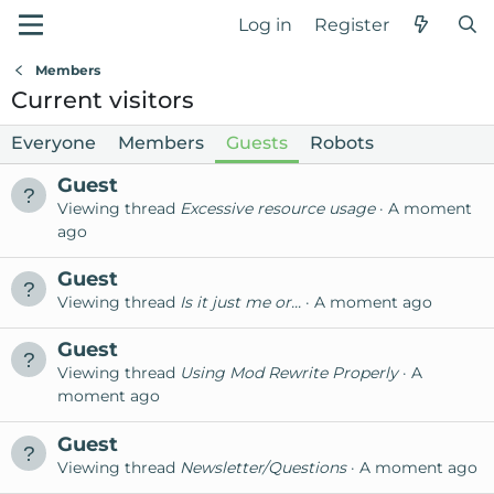
Log in
Register
Members
Current visitors
Everyone
Members
Guests
Robots
Guest
Viewing thread
Excessive resource usage
A moment
ago
Guest
Viewing thread
Is it just me or...
A moment ago
Guest
Viewing thread
Using Mod Rewrite Properly
A
moment ago
Guest
Viewing thread
Newsletter/Questions
A moment ago