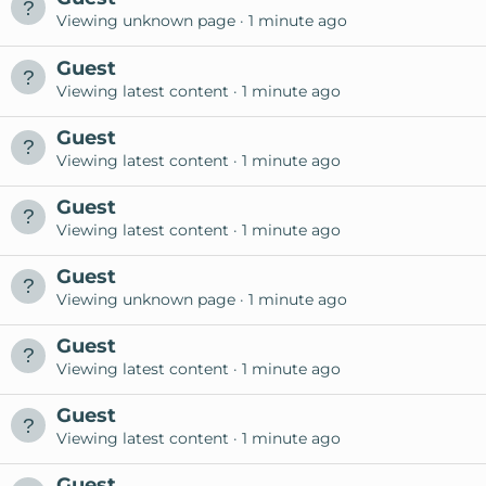
Viewing unknown page
1 minute ago
Guest
Viewing latest content
1 minute ago
Guest
Viewing latest content
1 minute ago
Guest
Viewing latest content
1 minute ago
Guest
Viewing unknown page
1 minute ago
Guest
Viewing latest content
1 minute ago
Guest
Viewing latest content
1 minute ago
Guest