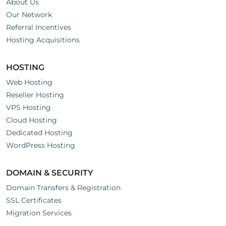
About Us
Our Network
Referral Incentives
Hosting Acquisitions
HOSTING
Web Hosting
Reseller Hosting
VPS Hosting
Cloud Hosting
Dedicated Hosting
WordPress Hosting
DOMAIN & SECURITY
Domain Transfers & Registration
SSL Certificates
Migration Services