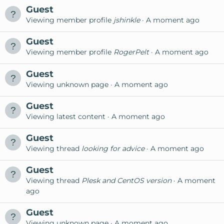
Guest
Viewing member profile
jshinkle
A moment ago
Guest
Viewing member profile
RogerPelt
A moment ago
Guest
Viewing unknown page
A moment ago
Guest
Viewing latest content
A moment ago
Guest
Viewing thread
looking for advice
A moment ago
Guest
Viewing thread
Plesk and CentOS version
A moment
ago
Guest
Viewing unknown page
A moment ago