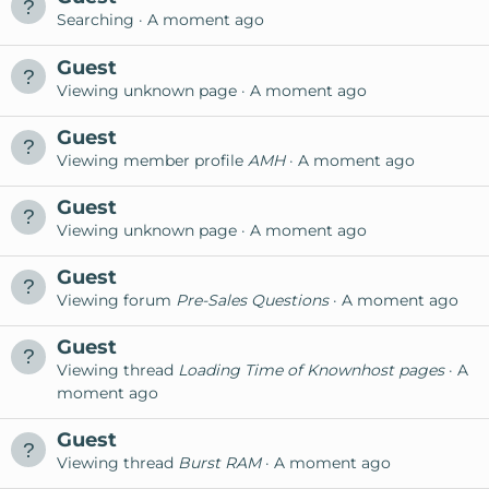
Searching
A moment ago
Guest
Viewing unknown page
A moment ago
Guest
Viewing member profile
AMH
A moment ago
Guest
Viewing unknown page
A moment ago
Guest
Viewing forum
Pre-Sales Questions
A moment ago
Guest
Viewing thread
Loading Time of Knownhost pages
A
moment ago
Guest
Viewing thread
Burst RAM
A moment ago