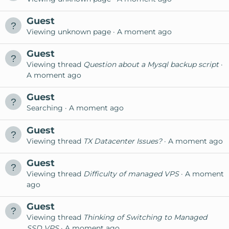
Guest
Viewing unknown page
A moment ago
Guest
Viewing thread
Question about a Mysql backup script
A moment ago
Guest
Searching
A moment ago
Guest
Viewing thread
TX Datacenter Issues?
A moment ago
Guest
Viewing thread
Difficulty of managed VPS
A moment
ago
Guest
Viewing thread
Thinking of Switching to Managed
SSD VPS
A moment ago