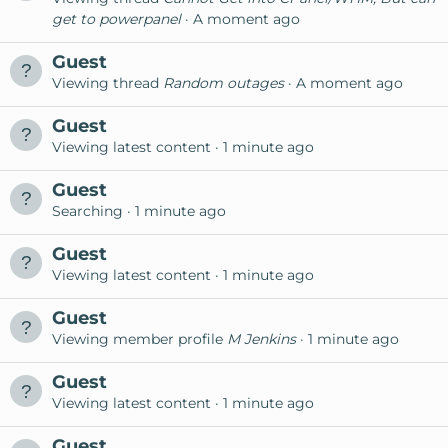
get to powerpanel
A moment ago
Guest
Viewing thread
Random outages
A moment ago
Guest
Viewing latest content
1 minute ago
Guest
Searching
1 minute ago
Guest
Viewing latest content
1 minute ago
Guest
Viewing member profile
M Jenkins
1 minute ago
Guest
Viewing latest content
1 minute ago
Guest