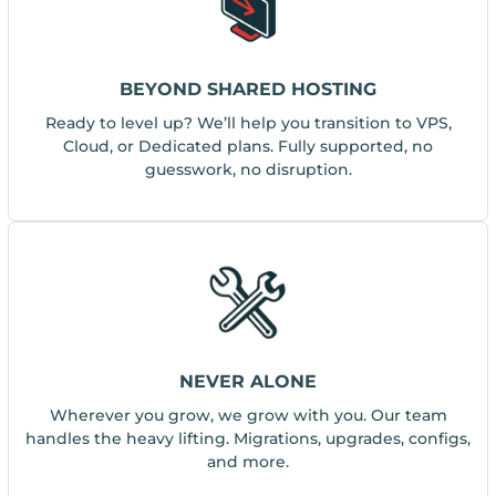
BEYOND SHARED HOSTING
Ready to level up? We’ll help you transition to VPS,
Cloud, or Dedicated plans. Fully supported, no
guesswork, no disruption.
NEVER ALONE
Wherever you grow, we grow with you. Our team
handles the heavy lifting. Migrations, upgrades, configs,
and more.