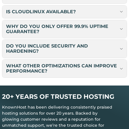
IS CLOUDLINUX AVAILABLE?
WHY DO YOU ONLY OFFER 99.9% UPTIME
GUARANTEE?
DO YOU INCLUDE SECURITY AND
HARDENING?
WHAT OTHER OPTIMIZATIONS CAN IMPROVE
PERFORMANCE?
20+ YEARS OF TRUSTED HOSTING
KnownHost has been delivering consistently praised
hosting solutions for over 20 years. Backed by
glowing customer reviews and a reputation for
unmatched support, we’re the trusted choice for