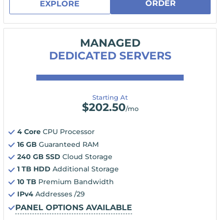
ORDER
EXPLORE
MANAGED
DEDICATED SERVERS
Starting At
$
202.50
/mo
4 Core
CPU Processor
16 GB
Guaranteed RAM
240 GB SSD
Cloud Storage
1 TB HDD
Additional Storage
10 TB
Premium Bandwidth
IPv4
Addresses /29
PANEL OPTIONS AVAILABLE