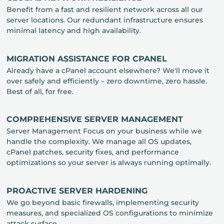
Benefit from a fast and resilient network across all our
server locations. Our redundant infrastructure ensures
minimal latency and high availability.
MIGRATION ASSISTANCE FOR CPANEL
Already have a cPanel account elsewhere? We'll move it
over safely and efficiently – zero downtime, zero hassle.
Best of all, for free.
COMPREHENSIVE SERVER MANAGEMENT
Server Management Focus on your business while we
handle the complexity. We manage all OS updates,
cPanel patches, security fixes, and performance
optimizations so your server is always running optimally.
PROACTIVE SERVER HARDENING
We go beyond basic firewalls, implementing security
measures, and specialized OS configurations to minimize
attack surface.