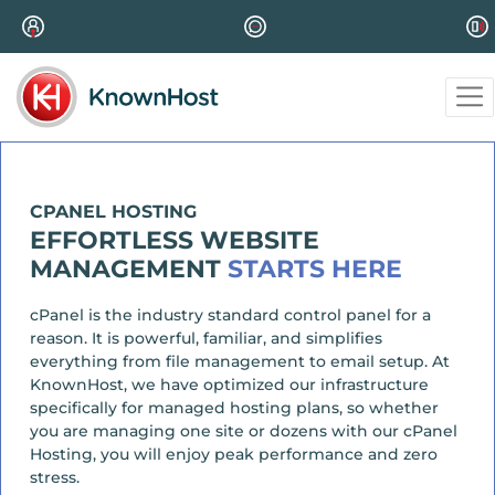
CPANEL HOSTING
EFFORTLESS WEBSITE
MANAGEMENT
STARTS HERE
cPanel is the industry standard control panel for a
reason. It is powerful, familiar, and simplifies
everything from file management to email setup. At
KnownHost, we have optimized our infrastructure
specifically for managed hosting plans, so whether
you are managing one site or dozens with our cPanel
Hosting, you will enjoy peak performance and zero
stress.