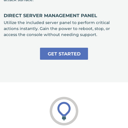
DIRECT SERVER MANAGEMENT PANEL
Utilize the included server panel to perform critical
actions instantly. Gain the power to reboot, stop, or
access the console without needing support.
GET STARTED