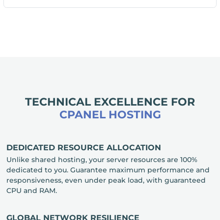
TECHNICAL EXCELLENCE FOR
CPANEL HOSTING
DEDICATED RESOURCE ALLOCATION
Unlike shared hosting, your server resources are 100%
dedicated to you. Guarantee maximum performance and
responsiveness, even under peak load, with guaranteed
CPU and RAM.
GLOBAL NETWORK RESILIENCE