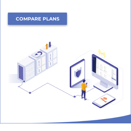
COMPARE PLANS