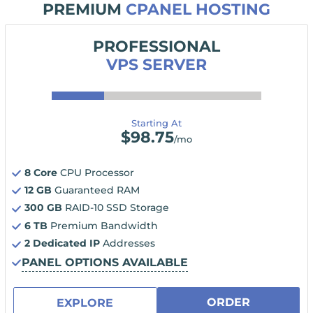
PREMIUM
CPANEL HOSTING
PROFESSIONAL
VPS SERVER
Starting At
$
98.75
/mo
8 Core
CPU Processor
12 GB
Guaranteed RAM
300 GB
RAID-10 SSD Storage
6 TB
Premium Bandwidth
2 Dedicated IP
Addresses
PANEL OPTIONS AVAILABLE
ORDER
EXPLORE