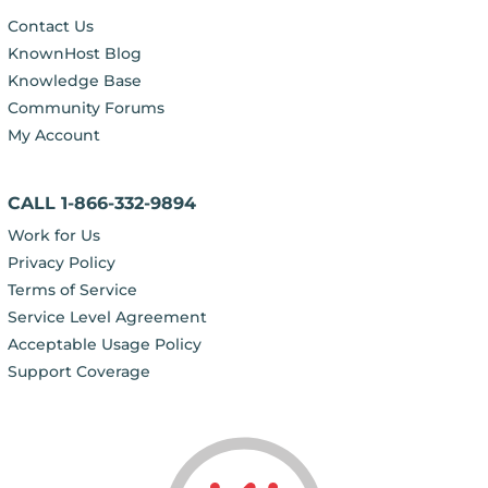
Contact Us
KnownHost Blog
Knowledge Base
Community Forums
My Account
CALL 1-866-332-9894
Work for Us
Privacy Policy
Terms of Service
Service Level Agreement
Acceptable Usage Policy
Support Coverage