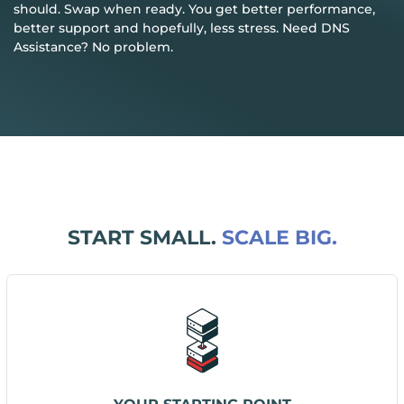
should. Swap when ready. You get better performance,
better support and hopefully, less stress. Need DNS
Assistance? No problem.
START SMALL.
SCALE BIG.