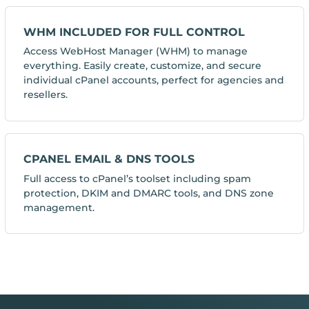
WHM INCLUDED FOR FULL CONTROL
Access WebHost Manager (WHM) to manage
everything. Easily create, customize, and secure
individual cPanel accounts, perfect for agencies and
resellers.
CPANEL EMAIL & DNS TOOLS
Full access to cPanel’s toolset including spam
protection, DKIM and DMARC tools, and DNS zone
management.