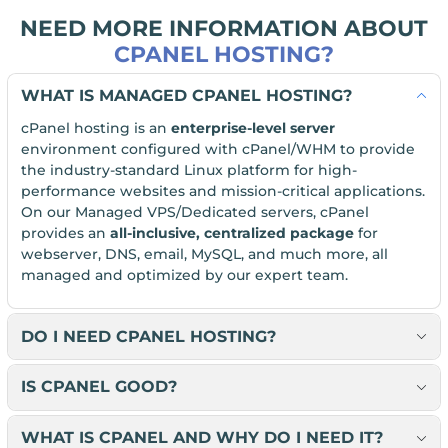
NEED MORE INFORMATION ABOUT
CPANEL HOSTING?
WHAT IS MANAGED CPANEL HOSTING?
cPanel hosting is an
enterprise-level server
environment configured with cPanel/WHM to provide
the industry-standard Linux platform for high-
performance websites and mission-critical applications.
On our Managed VPS/Dedicated servers, cPanel
provides an
all-inclusive, centralized package
for
webserver, DNS, email, MySQL, and much more, all
managed and optimized by our expert team.
DO I NEED CPANEL HOSTING?
IS CPANEL GOOD?
WHAT IS CPANEL AND WHY DO I NEED IT?