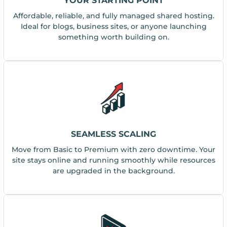
YOUR STARTING POINT
Affordable, reliable, and fully managed shared hosting.
Ideal for blogs, business sites, or anyone launching
something worth building on.
SEAMLESS SCALING
Move from Basic to Premium with zero downtime. Your
site stays online and running smoothly while resources
are upgraded in the background.