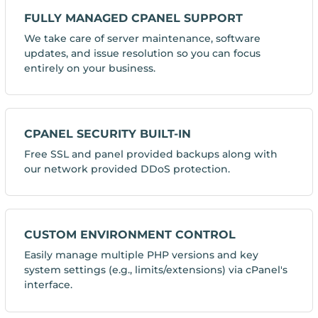
FULLY MANAGED CPANEL SUPPORT
We take care of server maintenance, software
updates, and issue resolution so you can focus
entirely on your business.
CPANEL SECURITY BUILT-IN
Free SSL and panel provided backups along with
our network provided DDoS protection.
CUSTOM ENVIRONMENT CONTROL
Easily manage multiple PHP versions and key
system settings (e.g., limits/extensions) via cPanel's
interface.