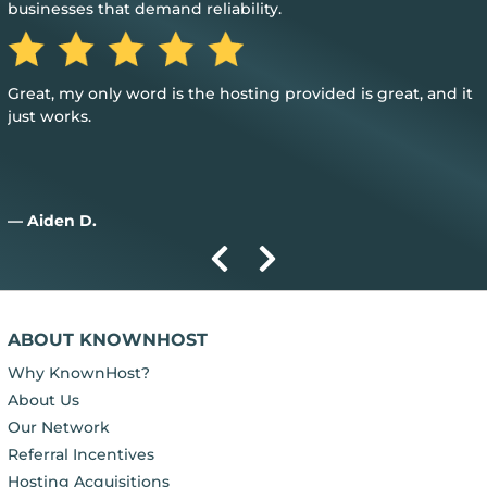
businesses that demand reliability.
Great, my only word is the hosting provided is great, and it
just works.
— Aiden D.
ABOUT KNOWNHOST
Why KnownHost?
About Us
Our Network
Referral Incentives
Hosting Acquisitions