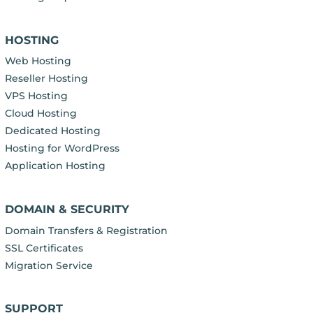
HOSTING
Web Hosting
Reseller Hosting
VPS Hosting
Cloud Hosting
Dedicated Hosting
Hosting for WordPress
Application Hosting
DOMAIN & SECURITY
Domain Transfers & Registration
SSL Certificates
Migration Service
SUPPORT