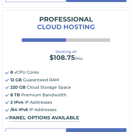
PROFESSIONAL
CLOUD HOSTING
Starting At
$
108.75
/mo
8
vCPU Cores
12 GB
Guaranteed RAM
220 GB
Cloud Storage Space
8 TB
Premium Bandwidth
2 IPv4
IP Addresses
/64 IPv6
IP Addresses
PANEL OPTIONS AVAILABLE