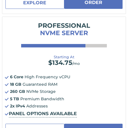
ORDER
EXPLORE
PROFESSIONAL
NVME SERVER
Starting At
$
134.75
/mo
6 Core
High Frequency vCPU
18 GB
Guaranteed RAM
260 GB
NVMe Storage
5 TB
Premium Bandwidth
2x IPv4
Addresses
PANEL OPTIONS AVAILABLE