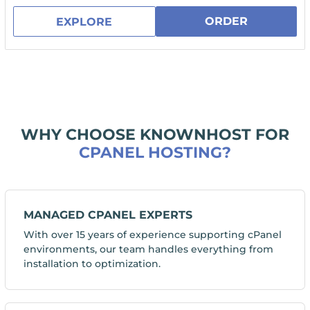
ORDER
EXPLORE
WHY CHOOSE KNOWNHOST FOR
CPANEL HOSTING?
MANAGED CPANEL EXPERTS
With over 15 years of experience supporting cPanel
environments, our team handles everything from
installation to optimization.