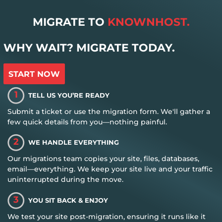
MIGRATE TO
KNOWNHOST.
WHY WAIT? MIGRATE TODAY.
START NOW
1
TELL US YOU’RE READY
Submit a ticket or use the migration form. We'll gather a
few quick details from you—nothing painful.
2
WE HANDLE EVERYTHING
Our migrations team copies your site, files, databases,
email—everything. We keep your site live and your traffic
uninterrupted during the move.
3
YOU SIT BACK & ENJOY
We test your site post-migration, ensuring it runs like it