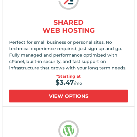
SHARED
WEB HOSTING
Perfect for small business or personal sites. No
technical experience required, just sign up and go.
Fully managed and performance optimized with
cPanel, built-in security, and fast support on
infrastructure that grows with your long term needs.
*Starting at
$
3.47
/mo
VIEW OPTIONS