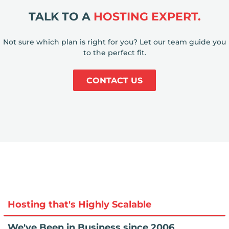
TALK TO A
HOSTING EXPERT.
Not sure which plan is right for you? Let our team guide you
to the perfect fit.
CONTACT US
Hosting that's Highly Scalable
We've Been in Business since 2006