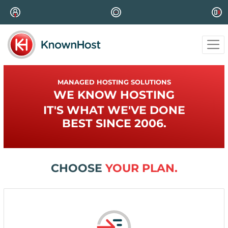
MANAGED HOSTING SOLUTIONS
WE KNOW HOSTING
IT'S WHAT WE'VE DONE
BEST SINCE 2006.
CHOOSE
YOUR PLAN.