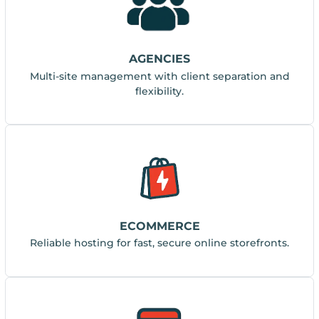
AGENCIES
Multi-site management with client separation and
flexibility.
ECOMMERCE
Reliable hosting for fast, secure online storefronts.