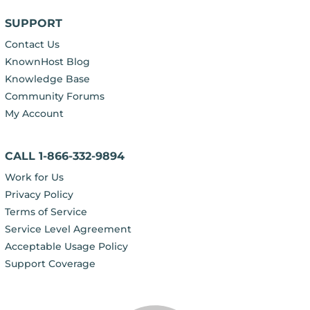
SUPPORT
Contact Us
KnownHost Blog
Knowledge Base
Community Forums
My Account
CALL 1-866-332-9894
Work for Us
Privacy Policy
Terms of Service
Service Level Agreement
Acceptable Usage Policy
Support Coverage