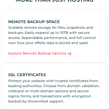
REMOTE BACKUP SPACE
Scalable remote storage for files, snapshots, and
backups. Easily expand up to 10TB with secure
access, dependable performance, and full control
over how your offsite data is stored and used.
Explore Remote Backup Options
SSL CERTIFICATES
Protect your website with trusted certificates from
leading authorities. Choose from domain validation,
wildcard, or multi-domain options and secure
logins, forms, and transactions with encryption
backed by KnownHost support.