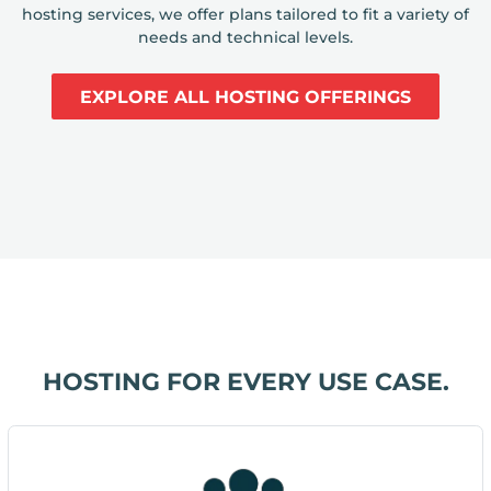
hosting services, we offer plans tailored to fit a variety of
needs and technical levels.
EXPLORE ALL HOSTING OFFERINGS
HOSTING FOR EVERY USE CASE.