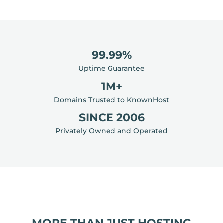
99.99%
Uptime Guarantee
1M+
Domains Trusted to KnownHost
SINCE 2006
Privately Owned and Operated
MORE THAN JUST HOSTING