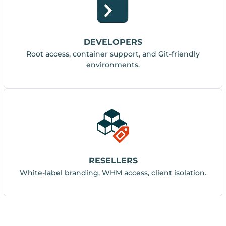
DEVELOPERS
Root access, container support, and Git-friendly
environments.
RESELLERS
White-label branding, WHM access, client isolation.