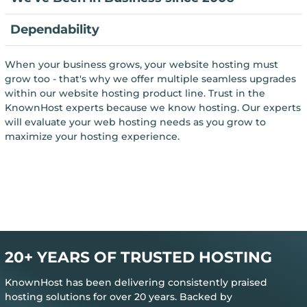
Dependability
When your business grows, your website hosting must
grow too - that's why we offer multiple seamless upgrades
within our website hosting product line. Trust in the
KnownHost experts because we know hosting. Our experts
will evaluate your web hosting needs as you grow to
maximize your hosting experience.
20+ YEARS OF TRUSTED HOSTING
KnownHost has been delivering consistently praised
hosting solutions for over 20 years. Backed by