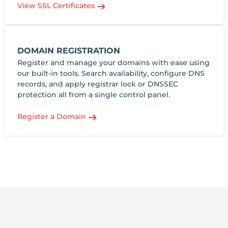
View SSL Certificates
DOMAIN REGISTRATION
Register and manage your domains with ease using
our built-in tools. Search availability, configure DNS
records, and apply registrar lock or DNSSEC
protection all from a single control panel.
Register a Domain