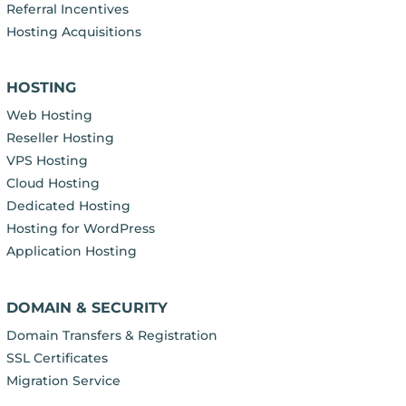
Referral Incentives
Hosting Acquisitions
HOSTING
Web Hosting
Reseller Hosting
VPS Hosting
Cloud Hosting
Dedicated Hosting
Hosting for WordPress
Application Hosting
DOMAIN & SECURITY
Domain Transfers & Registration
SSL Certificates
Migration Service