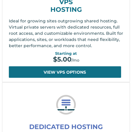
VPS
HOSTING
Ideal for growing sites outgrowing shared hosting.
Virtual private servers with dedicated resources, full
root access, and customizable environments. Built for
applications, sites, or workloads that need flexibility,
better performance, and more control.
Starting at
$
5.00
/mo
VIEW VPS OPTIONS
DEDICATED HOSTING