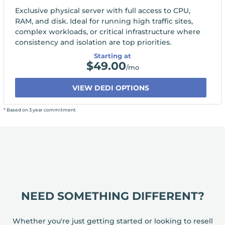
Exclusive physical server with full access to CPU,
RAM, and disk. Ideal for running high traffic sites,
complex workloads, or critical infrastructure where
consistency and isolation are top priorities.
Starting at
$
49.00
/mo
VIEW DEDI OPTIONS
* Based on 3 year commitment
NEED SOMETHING DIFFERENT?
Whether you're just getting started or looking to resell