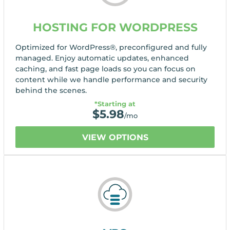
HOSTING FOR WORDPRESS
Optimized for WordPress®, preconfigured and fully
managed. Enjoy automatic updates, enhanced
caching, and fast page loads so you can focus on
content while we handle performance and security
behind the scenes.
*Starting at
$
5.98
/mo
VIEW OPTIONS