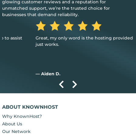
glowing customer reviews and a reputation for
unmatched support, we’re the trusted choice for
businesses that demand reliability.
Great, my only word is the hosting provided is great, and it
just works.
— Aiden D.
ABOUT KNOWNHOST
Why KnownHost?
About Us
Our Network