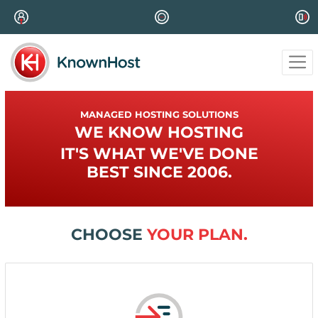
MANAGED HOSTING SOLUTIONS
WE KNOW HOSTING
IT'S WHAT WE'VE DONE
BEST SINCE 2006.
CHOOSE
YOUR PLAN.