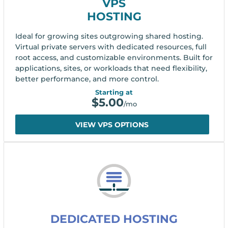
VPS
HOSTING
Ideal for growing sites outgrowing shared hosting.
Virtual private servers with dedicated resources, full
root access, and customizable environments. Built for
applications, sites, or workloads that need flexibility,
better performance, and more control.
Starting at
$
5.00
/mo
VIEW VPS OPTIONS
DEDICATED HOSTING