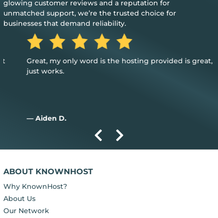
glowing customer reviews and a reputation for
unmatched support, we’re the trusted choice for
businesses that demand reliability.
Great, my only word is the hosting provided is great, and it
just works.
— Aiden D.
ABOUT KNOWNHOST
Why KnownHost?
About Us
Our Network