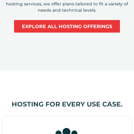
hosting services, we offer plans tailored to fit a variety of
needs and technical levels.
EXPLORE ALL HOSTING OFFERINGS
HOSTING FOR EVERY USE CASE.