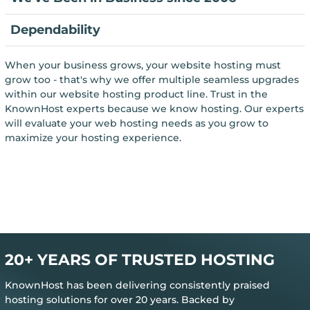
Dependability
When your business grows, your website hosting must
grow too - that's why we offer multiple seamless upgrades
within our website hosting product line. Trust in the
KnownHost experts because we know hosting. Our experts
will evaluate your web hosting needs as you grow to
maximize your hosting experience.
20+ YEARS OF TRUSTED HOSTING
KnownHost has been delivering consistently praised
hosting solutions for over 20 years. Backed by