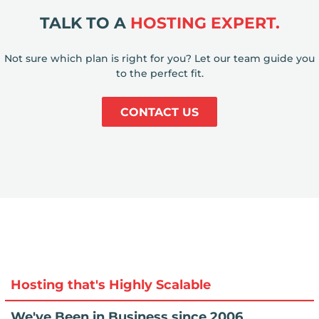
TALK TO A
HOSTING EXPERT.
Not sure which plan is right for you? Let our team guide you
to the perfect fit.
CONTACT US
Hosting that's Highly Scalable
We've Been in Business since 2006