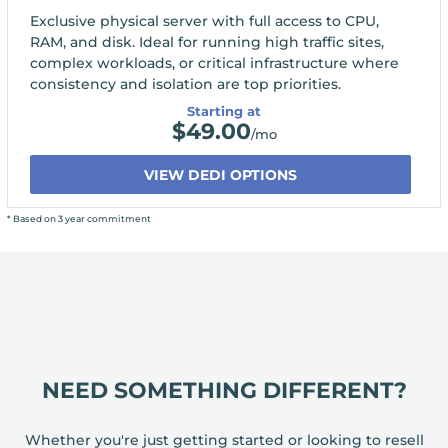
Exclusive physical server with full access to CPU,
RAM, and disk. Ideal for running high traffic sites,
complex workloads, or critical infrastructure where
consistency and isolation are top priorities.
Starting at
$
49.00
/mo
VIEW DEDI OPTIONS
* Based on 3 year commitment
NEED SOMETHING DIFFERENT?
Whether you're just getting started or looking to resell