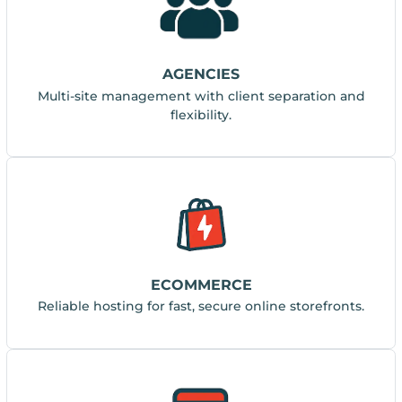
AGENCIES
Multi-site management with client separation and
flexibility.
ECOMMERCE
Reliable hosting for fast, secure online storefronts.