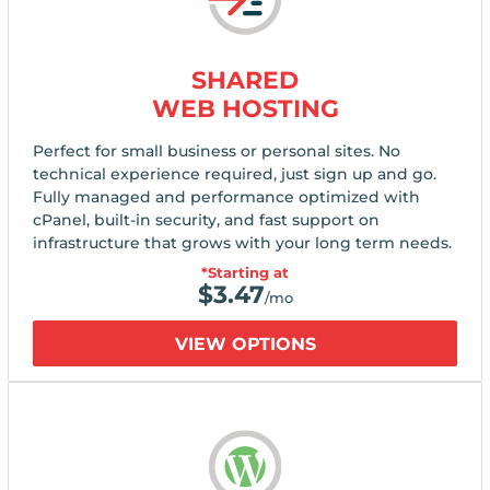
SHARED
WEB HOSTING
Perfect for small business or personal sites. No
technical experience required, just sign up and go.
Fully managed and performance optimized with
cPanel, built-in security, and fast support on
infrastructure that grows with your long term needs.
*Starting at
$
3.47
/mo
VIEW OPTIONS