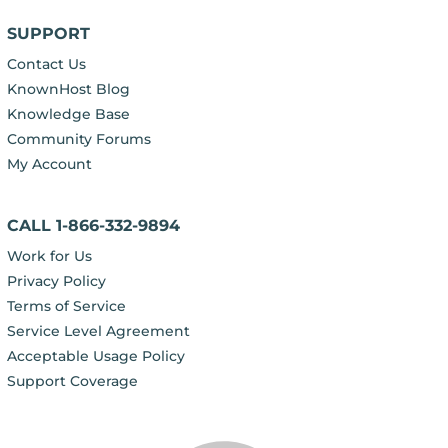
SUPPORT
Contact Us
KnownHost Blog
Knowledge Base
Community Forums
My Account
CALL 1-866-332-9894
Work for Us
Privacy Policy
Terms of Service
Service Level Agreement
Acceptable Usage Policy
Support Coverage