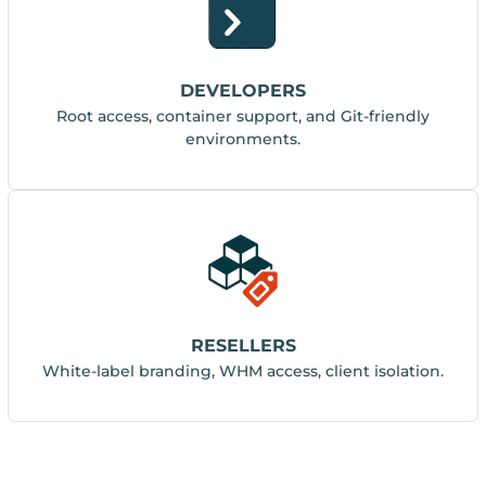
DEVELOPERS
Root access, container support, and Git-friendly
environments.
RESELLERS
White-label branding, WHM access, client isolation.