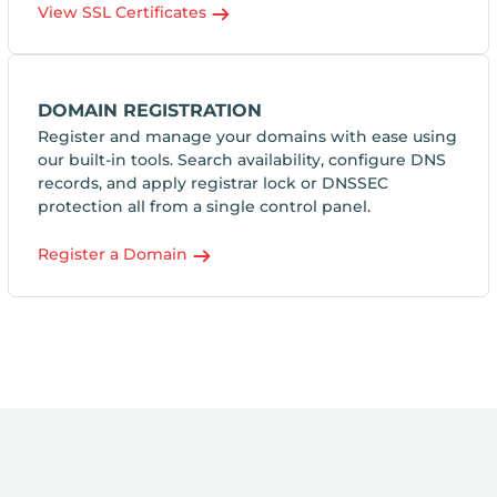
View SSL Certificates
DOMAIN REGISTRATION
Register and manage your domains with ease using
our built-in tools. Search availability, configure DNS
records, and apply registrar lock or DNSSEC
protection all from a single control panel.
Register a Domain