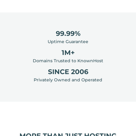
99.99%
Uptime Guarantee
1M+
Domains Trusted to KnownHost
SINCE 2006
Privately Owned and Operated
MORE THAN JUST HOSTING