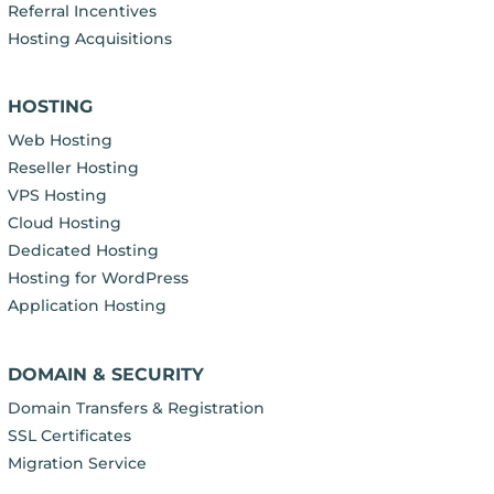
Referral Incentives
Hosting Acquisitions
HOSTING
Web Hosting
Reseller Hosting
VPS Hosting
Cloud Hosting
Dedicated Hosting
Hosting for WordPress
Application Hosting
DOMAIN & SECURITY
Domain Transfers & Registration
SSL Certificates
Migration Service