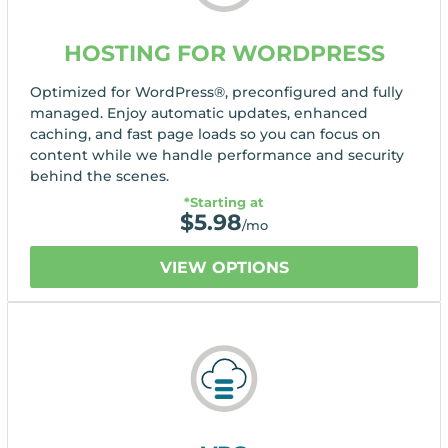
HOSTING FOR WORDPRESS
Optimized for WordPress®, preconfigured and fully
managed. Enjoy automatic updates, enhanced
caching, and fast page loads so you can focus on
content while we handle performance and security
behind the scenes.
*Starting at
$
5.98
/mo
VIEW OPTIONS