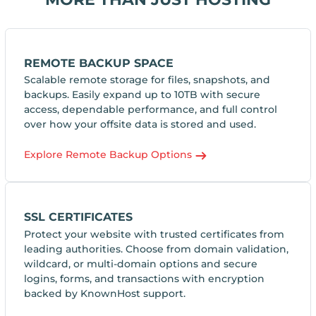
REMOTE BACKUP SPACE
Scalable remote storage for files, snapshots, and
backups. Easily expand up to 10TB with secure
access, dependable performance, and full control
over how your offsite data is stored and used.
Explore Remote Backup Options
SSL CERTIFICATES
Protect your website with trusted certificates from
leading authorities. Choose from domain validation,
wildcard, or multi-domain options and secure
logins, forms, and transactions with encryption
backed by KnownHost support.