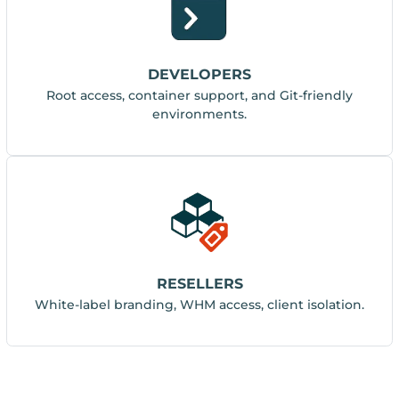
DEVELOPERS
Root access, container support, and Git-friendly
environments.
RESELLERS
White-label branding, WHM access, client isolation.