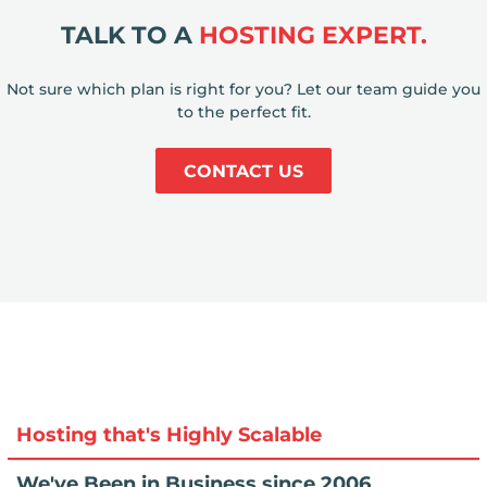
TALK TO A
HOSTING EXPERT.
Not sure which plan is right for you? Let our team guide you
to the perfect fit.
CONTACT US
Hosting that's Highly Scalable
We've Been in Business since 2006