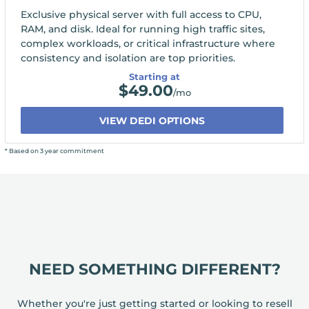
Exclusive physical server with full access to CPU,
RAM, and disk. Ideal for running high traffic sites,
complex workloads, or critical infrastructure where
consistency and isolation are top priorities.
Starting at
$
49.00
/mo
VIEW DEDI OPTIONS
* Based on 3 year commitment
NEED SOMETHING DIFFERENT?
Whether you're just getting started or looking to resell