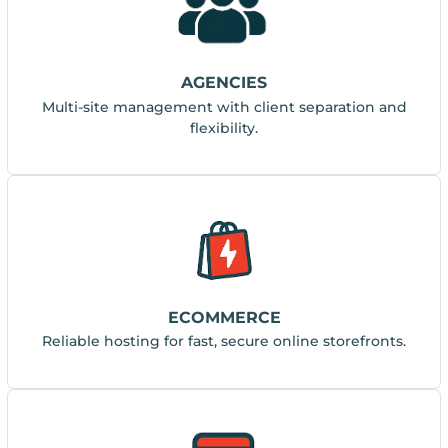
AGENCIES
Multi-site management with client separation and
flexibility.
ECOMMERCE
Reliable hosting for fast, secure online storefronts.