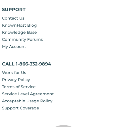
SUPPORT
Contact Us
KnownHost Blog
Knowledge Base
Community Forums
My Account
CALL 1-866-332-9894
Work for Us
Privacy Policy
Terms of Service
Service Level Agreement
Acceptable Usage Policy
Support Coverage