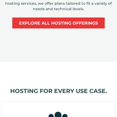
hosting services, we offer plans tailored to fit a variety of
needs and technical levels.
EXPLORE ALL HOSTING OFFERINGS
HOSTING FOR EVERY USE CASE.