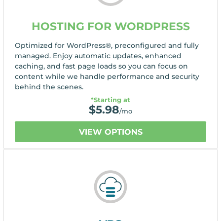
HOSTING FOR WORDPRESS
Optimized for WordPress®, preconfigured and fully
managed. Enjoy automatic updates, enhanced
caching, and fast page loads so you can focus on
content while we handle performance and security
behind the scenes.
*Starting at
$
5.98
/mo
VIEW OPTIONS