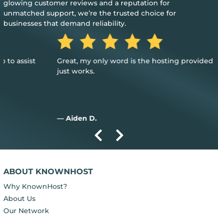
glowing customer reviews and a reputation for
unmatched support, we’re the trusted choice for
businesses that demand reliability.
Great, my only word is the hosting provided is great, and it
just works.
— Aiden D.
ABOUT KNOWNHOST
Why KnownHost?
About Us
Our Network