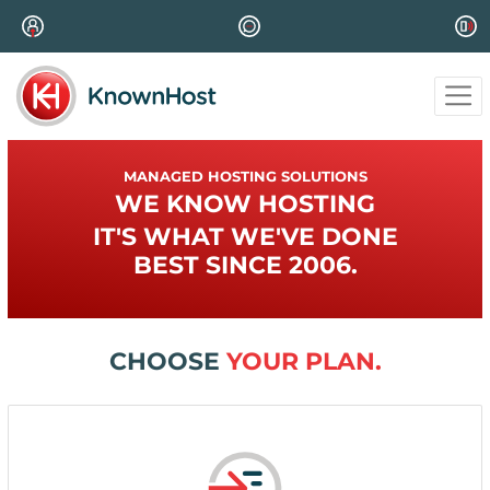
MANAGED HOSTING SOLUTIONS
WE KNOW HOSTING
IT'S WHAT WE'VE DONE
BEST SINCE 2006.
CHOOSE
YOUR PLAN.