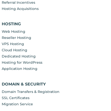
Referral Incentives
Hosting Acquisitions
HOSTING
Web Hosting
Reseller Hosting
VPS Hosting
Cloud Hosting
Dedicated Hosting
Hosting for WordPress
Application Hosting
DOMAIN & SECURITY
Domain Transfers & Registration
SSL Certificates
Migration Service