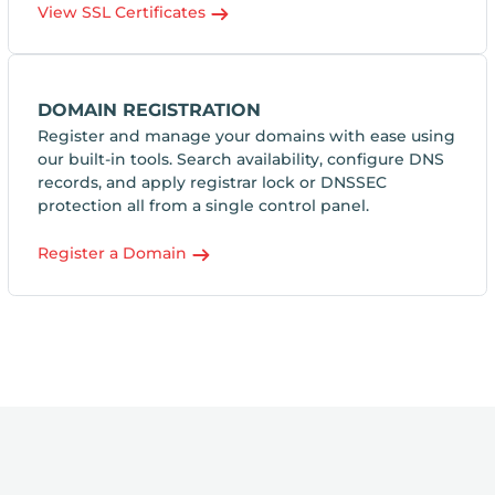
View SSL Certificates
DOMAIN REGISTRATION
Register and manage your domains with ease using
our built-in tools. Search availability, configure DNS
records, and apply registrar lock or DNSSEC
protection all from a single control panel.
Register a Domain