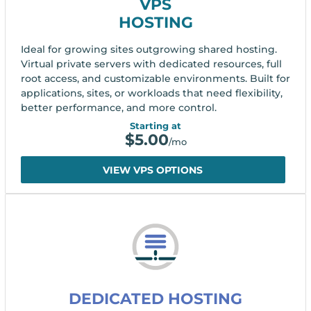
VPS
HOSTING
Ideal for growing sites outgrowing shared hosting.
Virtual private servers with dedicated resources, full
root access, and customizable environments. Built for
applications, sites, or workloads that need flexibility,
better performance, and more control.
Starting at
$
5.00
/mo
VIEW VPS OPTIONS
DEDICATED HOSTING