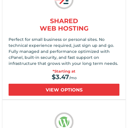
SHARED
WEB HOSTING
Perfect for small business or personal sites. No
technical experience required, just sign up and go.
Fully managed and performance optimized with
cPanel, built-in security, and fast support on
infrastructure that grows with your long term needs.
*Starting at
$
3.47
/mo
VIEW OPTIONS