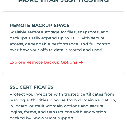
REMOTE BACKUP SPACE
Scalable remote storage for files, snapshots, and
backups. Easily expand up to 10TB with secure
access, dependable performance, and full control
over how your offsite data is stored and used.
Explore Remote Backup Options
SSL CERTIFICATES
Protect your website with trusted certificates from
leading authorities. Choose from domain validation,
wildcard, or multi-domain options and secure
logins, forms, and transactions with encryption
backed by KnownHost support.