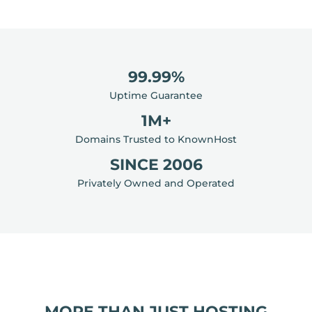
99.99%
Uptime Guarantee
1M+
Domains Trusted to KnownHost
SINCE 2006
Privately Owned and Operated
MORE THAN JUST HOSTING