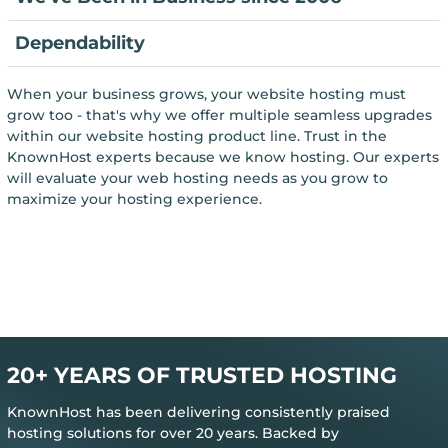
Dependability
When your business grows, your website hosting must
grow too - that's why we offer multiple seamless upgrades
within our website hosting product line. Trust in the
KnownHost experts because we know hosting. Our experts
will evaluate your web hosting needs as you grow to
maximize your hosting experience.
20+ YEARS OF TRUSTED HOSTING
KnownHost has been delivering consistently praised
hosting solutions for over 20 years. Backed by