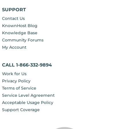
SUPPORT
Contact Us
KnownHost Blog
Knowledge Base
Community Forums
My Account
CALL 1-866-332-9894
Work for Us
Privacy Policy
Terms of Service
Service Level Agreement
Acceptable Usage Policy
Support Coverage