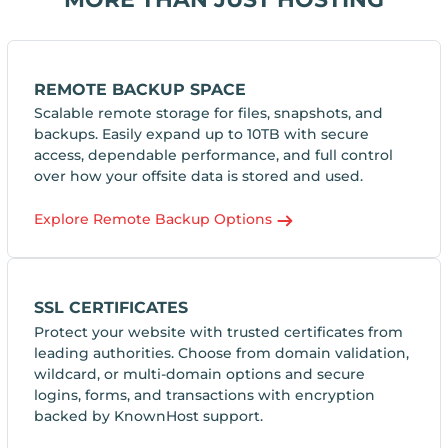
REMOTE BACKUP SPACE
Scalable remote storage for files, snapshots, and
backups. Easily expand up to 10TB with secure
access, dependable performance, and full control
over how your offsite data is stored and used.
Explore Remote Backup Options
SSL CERTIFICATES
Protect your website with trusted certificates from
leading authorities. Choose from domain validation,
wildcard, or multi-domain options and secure
logins, forms, and transactions with encryption
backed by KnownHost support.