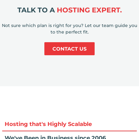
TALK TO A
HOSTING EXPERT.
Not sure which plan is right for you? Let our team guide you
to the perfect fit.
CONTACT US
Hosting that's Highly Scalable
We've Been in Business since 2006