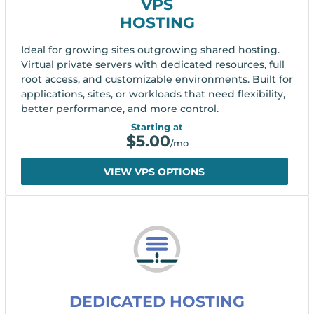
VPS
HOSTING
Ideal for growing sites outgrowing shared hosting.
Virtual private servers with dedicated resources, full
root access, and customizable environments. Built for
applications, sites, or workloads that need flexibility,
better performance, and more control.
Starting at
$
5.00
/mo
VIEW VPS OPTIONS
DEDICATED HOSTING