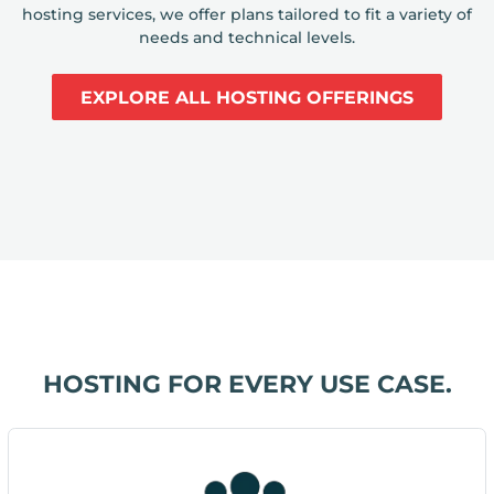
hosting services, we offer plans tailored to fit a variety of
needs and technical levels.
EXPLORE ALL HOSTING OFFERINGS
HOSTING FOR EVERY USE CASE.