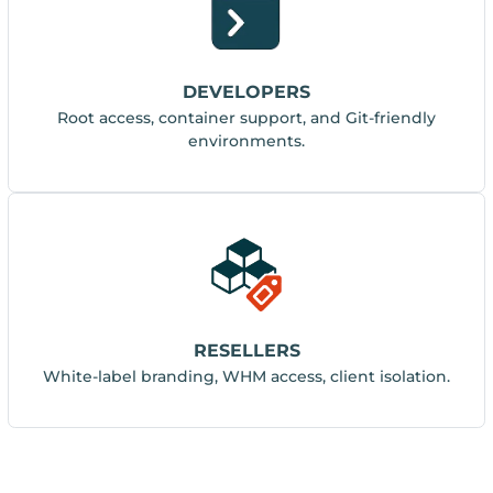
DEVELOPERS
Root access, container support, and Git-friendly
environments.
RESELLERS
White-label branding, WHM access, client isolation.