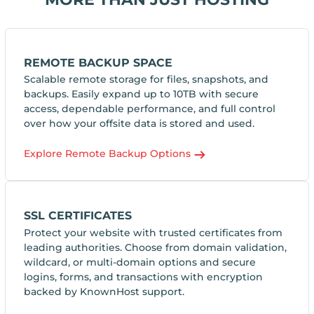
REMOTE BACKUP SPACE
Scalable remote storage for files, snapshots, and
backups. Easily expand up to 10TB with secure
access, dependable performance, and full control
over how your offsite data is stored and used.
Explore Remote Backup Options
SSL CERTIFICATES
Protect your website with trusted certificates from
leading authorities. Choose from domain validation,
wildcard, or multi-domain options and secure
logins, forms, and transactions with encryption
backed by KnownHost support.