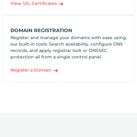
View SSL Certificates
DOMAIN REGISTRATION
Register and manage your domains with ease using
our built-in tools. Search availability, configure DNS
records, and apply registrar lock or DNSSEC
protection all from a single control panel.
Register a Domain