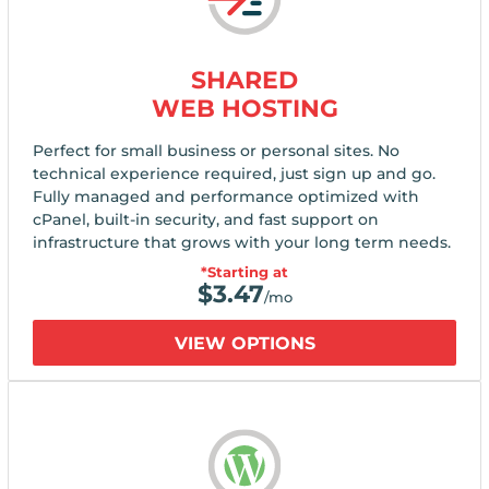
SHARED
WEB HOSTING
Perfect for small business or personal sites. No
technical experience required, just sign up and go.
Fully managed and performance optimized with
cPanel, built-in security, and fast support on
infrastructure that grows with your long term needs.
*Starting at
$
3.47
/mo
VIEW OPTIONS