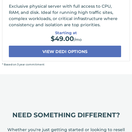
Exclusive physical server with full access to CPU,
RAM, and disk. Ideal for running high traffic sites,
complex workloads, or critical infrastructure where
consistency and isolation are top priorities.
Starting at
$
49.00
/mo
VIEW DEDI OPTIONS
* Based on 3 year commitment
NEED SOMETHING DIFFERENT?
Whether you're just getting started or looking to resell