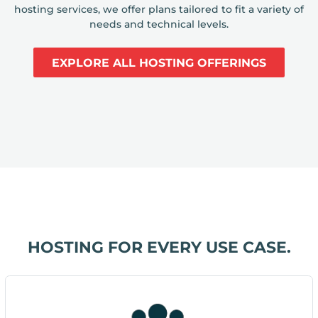
hosting services, we offer plans tailored to fit a variety of
needs and technical levels.
EXPLORE ALL HOSTING OFFERINGS
HOSTING FOR EVERY USE CASE.