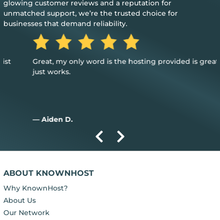
glowing customer reviews and a reputation for
unmatched support, we’re the trusted choice for
businesses that demand reliability.
Great, my only word is the hosting provided is great, and it
just works.
— Aiden D.
ABOUT KNOWNHOST
Why KnownHost?
About Us
Our Network