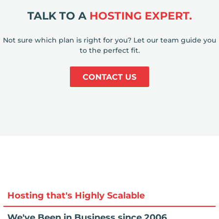
TALK TO A
HOSTING EXPERT.
Not sure which plan is right for you? Let our team guide you
to the perfect fit.
CONTACT US
Hosting that's Highly Scalable
We've Been in Business since 2006