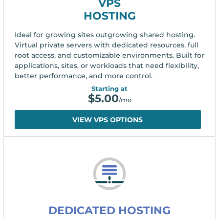
VPS
HOSTING
Ideal for growing sites outgrowing shared hosting.
Virtual private servers with dedicated resources, full
root access, and customizable environments. Built for
applications, sites, or workloads that need flexibility,
better performance, and more control.
Starting at
$
5.00
/mo
VIEW VPS OPTIONS
DEDICATED HOSTING