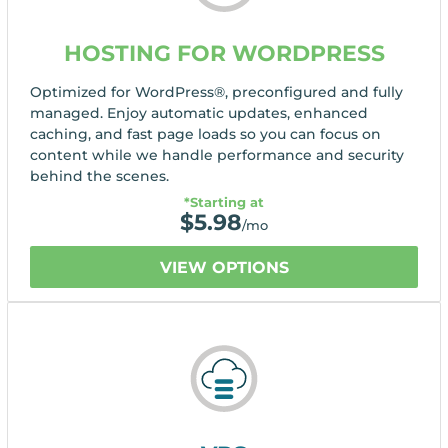
HOSTING FOR WORDPRESS
Optimized for WordPress®, preconfigured and fully
managed. Enjoy automatic updates, enhanced
caching, and fast page loads so you can focus on
content while we handle performance and security
behind the scenes.
*Starting at
$
5.98
/mo
VIEW OPTIONS