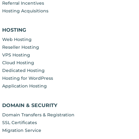
Referral Incentives
Hosting Acquisitions
HOSTING
Web Hosting
Reseller Hosting
VPS Hosting
Cloud Hosting
Dedicated Hosting
Hosting for WordPress
Application Hosting
DOMAIN & SECURITY
Domain Transfers & Registration
SSL Certificates
Migration Service