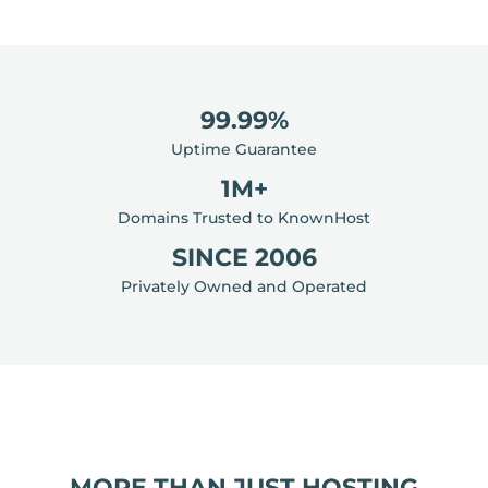
99.99%
Uptime Guarantee
1M+
Domains Trusted to KnownHost
SINCE 2006
Privately Owned and Operated
MORE THAN JUST HOSTING