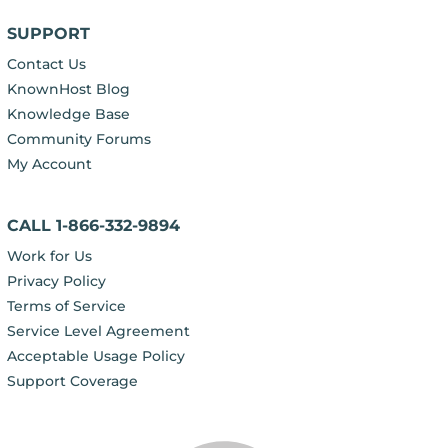
SUPPORT
Contact Us
KnownHost Blog
Knowledge Base
Community Forums
My Account
CALL 1-866-332-9894
Work for Us
Privacy Policy
Terms of Service
Service Level Agreement
Acceptable Usage Policy
Support Coverage