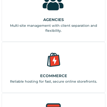
AGENCIES
Multi-site management with client separation and
flexibility.
ECOMMERCE
Reliable hosting for fast, secure online storefronts.