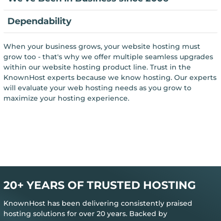
Dependability
When your business grows, your website hosting must
grow too - that's why we offer multiple seamless upgrades
within our website hosting product line. Trust in the
KnownHost experts because we know hosting. Our experts
will evaluate your web hosting needs as you grow to
maximize your hosting experience.
20+ YEARS OF TRUSTED HOSTING
KnownHost has been delivering consistently praised
hosting solutions for over 20 years. Backed by