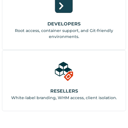
DEVELOPERS
Root access, container support, and Git-friendly
environments.
RESELLERS
White-label branding, WHM access, client isolation.