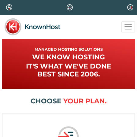
MANAGED HOSTING SOLUTIONS
WE KNOW HOSTING
IT'S WHAT WE'VE DONE
BEST SINCE 2006.
CHOOSE
YOUR PLAN.