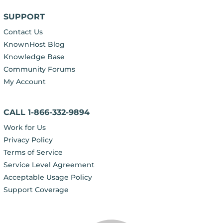
SUPPORT
Contact Us
KnownHost Blog
Knowledge Base
Community Forums
My Account
CALL 1-866-332-9894
Work for Us
Privacy Policy
Terms of Service
Service Level Agreement
Acceptable Usage Policy
Support Coverage