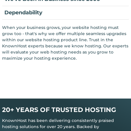
Dependability
When your business grows, your website hosting must
grow too - that's why we offer multiple seamless upgrades
within our website hosting product line. Trust in the
KnownHost experts because we know hosting. Our experts
will evaluate your web hosting needs as you grow to
maximize your hosting experience.
20+ YEARS OF TRUSTED HOSTING
KnownHost has been delivering consistently praised
hosting solutions for over 20 years. Backed by