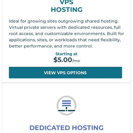
VPS
HOSTING
Ideal for growing sites outgrowing shared hosting.
Virtual private servers with dedicated resources, full
root access, and customizable environments. Built for
applications, sites, or workloads that need flexibility,
better performance, and more control.
Starting at
$
5.00
/mo
VIEW VPS OPTIONS
DEDICATED HOSTING