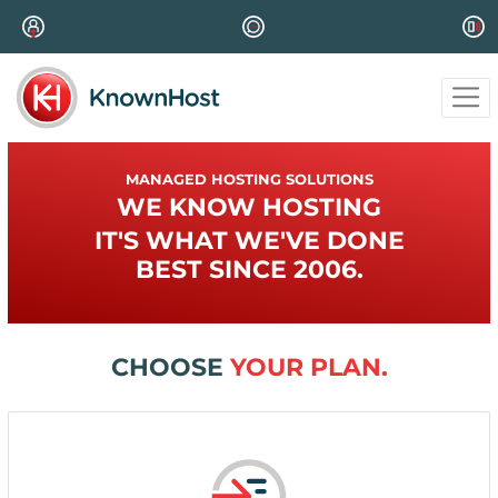
MANAGED HOSTING SOLUTIONS
WE KNOW HOSTING
IT'S WHAT WE'VE DONE
BEST SINCE 2006.
CHOOSE
YOUR PLAN.