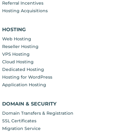
Referral Incentives
Hosting Acquisitions
HOSTING
Web Hosting
Reseller Hosting
VPS Hosting
Cloud Hosting
Dedicated Hosting
Hosting for WordPress
Application Hosting
DOMAIN & SECURITY
Domain Transfers & Registration
SSL Certificates
Migration Service