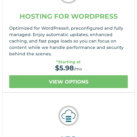
HOSTING FOR WORDPRESS
Optimized for WordPress®, preconfigured and fully
managed. Enjoy automatic updates, enhanced
caching, and fast page loads so you can focus on
content while we handle performance and security
behind the scenes.
*Starting at
$
5.98
/mo
VIEW OPTIONS