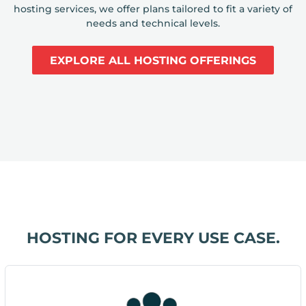
hosting services, we offer plans tailored to fit a variety of
needs and technical levels.
EXPLORE ALL HOSTING OFFERINGS
HOSTING FOR EVERY USE CASE.