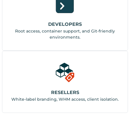
DEVELOPERS
Root access, container support, and Git-friendly
environments.
RESELLERS
White-label branding, WHM access, client isolation.