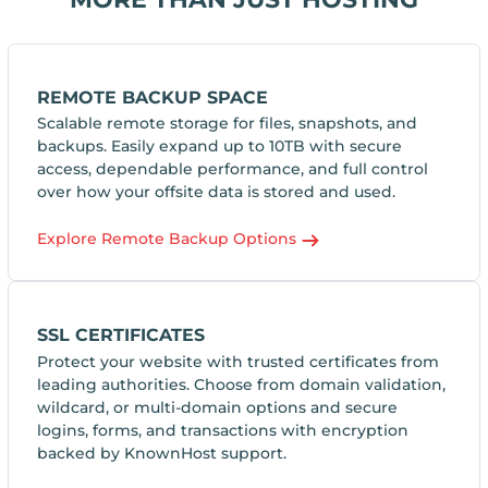
REMOTE BACKUP SPACE
Scalable remote storage for files, snapshots, and
backups. Easily expand up to 10TB with secure
access, dependable performance, and full control
over how your offsite data is stored and used.
Explore Remote Backup Options
SSL CERTIFICATES
Protect your website with trusted certificates from
leading authorities. Choose from domain validation,
wildcard, or multi-domain options and secure
logins, forms, and transactions with encryption
backed by KnownHost support.