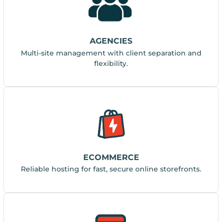
AGENCIES
Multi-site management with client separation and
flexibility.
ECOMMERCE
Reliable hosting for fast, secure online storefronts.