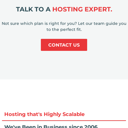
TALK TO A
HOSTING EXPERT.
Not sure which plan is right for you? Let our team guide you
to the perfect fit.
CONTACT US
Hosting that's Highly Scalable
We've Been in Business since 2006