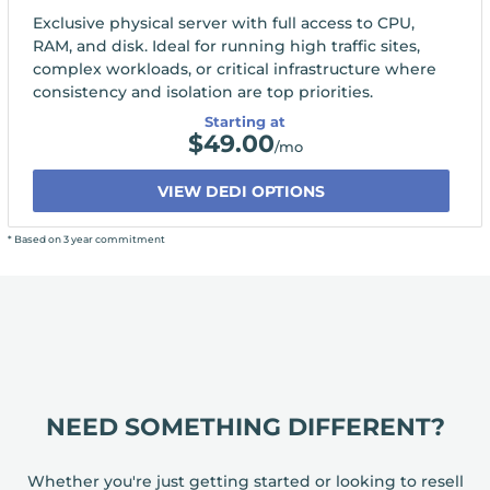
Exclusive physical server with full access to CPU,
RAM, and disk. Ideal for running high traffic sites,
complex workloads, or critical infrastructure where
consistency and isolation are top priorities.
Starting at
$
49.00
/mo
VIEW DEDI OPTIONS
* Based on 3 year commitment
NEED SOMETHING DIFFERENT?
Whether you're just getting started or looking to resell