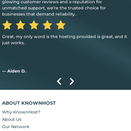
glowing customer reviews and a reputation for
unmatched support, we’re the trusted choice for
businesses that demand reliability.
Great, my only word is the hosting provided is great, and it
just works.
— Aiden D.
ABOUT KNOWNHOST
Why KnownHost?
About Us
Our Network