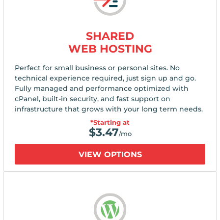
SHARED
WEB HOSTING
Perfect for small business or personal sites. No
technical experience required, just sign up and go.
Fully managed and performance optimized with
cPanel, built-in security, and fast support on
infrastructure that grows with your long term needs.
*Starting at
$
3.47
/mo
VIEW OPTIONS