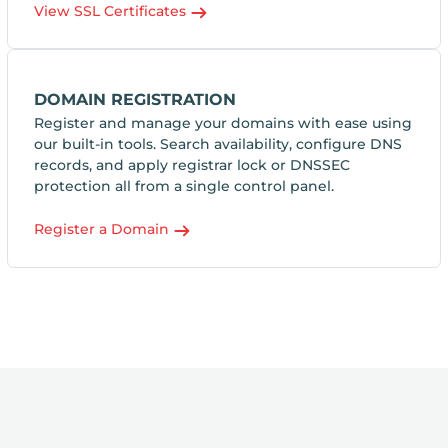
View SSL Certificates
DOMAIN REGISTRATION
Register and manage your domains with ease using
our built-in tools. Search availability, configure DNS
records, and apply registrar lock or DNSSEC
protection all from a single control panel.
Register a Domain