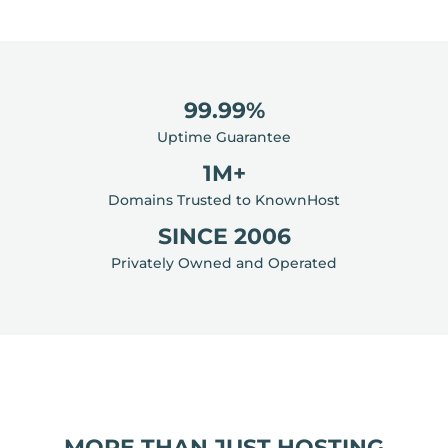
99.99%
Uptime Guarantee
1M+
Domains Trusted to KnownHost
SINCE 2006
Privately Owned and Operated
MORE THAN JUST HOSTING